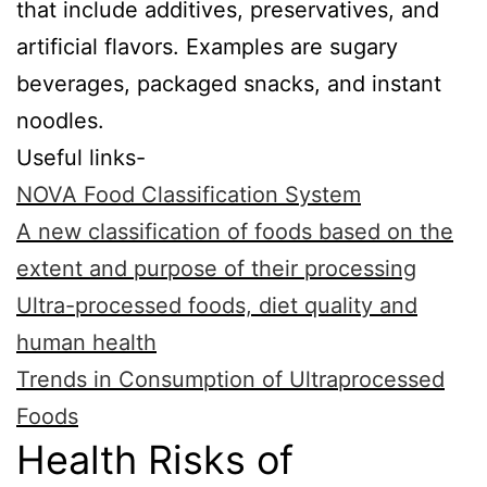
that include additives, preservatives, and
artificial flavors. Examples are sugary
beverages, packaged snacks, and instant
noodles.
Useful links-
NOVA Food Classification System
A new classification of foods based on the
extent and purpose of their processing
Ultra-processed foods, diet quality and
human health
Trends in Consumption of Ultraprocessed
Foods
Health Risks of