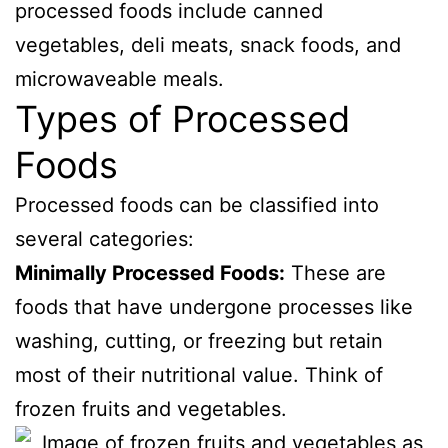
processed foods include canned
vegetables, deli meats, snack foods, and
microwaveable meals.
Types of Processed
Foods
Processed foods can be classified into
several categories:
Minimally Processed Foods:
These are
foods that have undergone processes like
washing, cutting, or freezing but retain
most of their nutritional value. Think of
frozen fruits and vegetables.