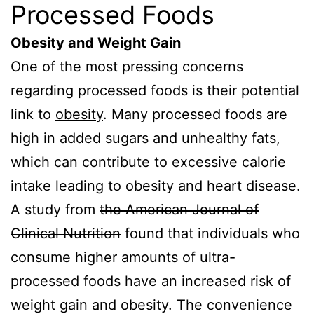
Processed Foods
Obesity and Weight Gain
One of the most pressing concerns
regarding processed foods is their potential
link to
obesity
. Many processed foods are
high in added sugars and unhealthy fats,
which can contribute to excessive calorie
intake leading to obesity and heart disease.
A study from
the American Journal of
Clinical Nutrition
found that individuals who
consume higher amounts of ultra-
processed foods have an increased risk of
weight gain and obesity. The convenience