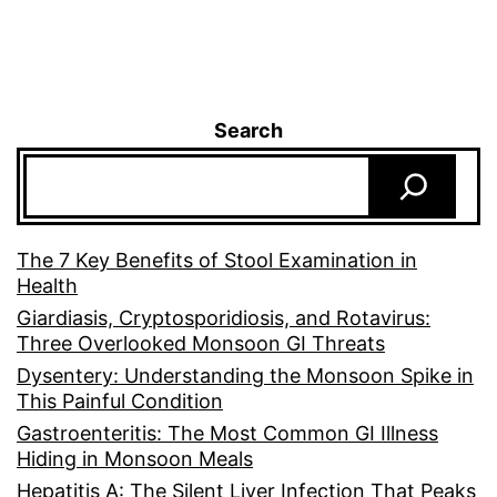
Search
The 7 Key Benefits of Stool Examination in
Health
Giardiasis, Cryptosporidiosis, and Rotavirus:
Three Overlooked Monsoon GI Threats
Dysentery: Understanding the Monsoon Spike in
This Painful Condition
Gastroenteritis: The Most Common GI Illness
Hiding in Monsoon Meals
Hepatitis A: The Silent Liver Infection That Peaks