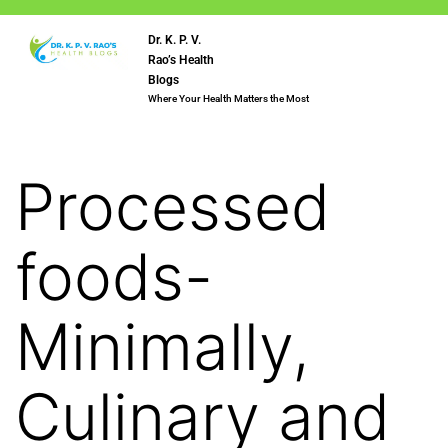
Dr. K. P. V.
Rao’s Health
Blogs
Where Your Health Matters the Most
Processed
foods-
Minimally,
Culinary and