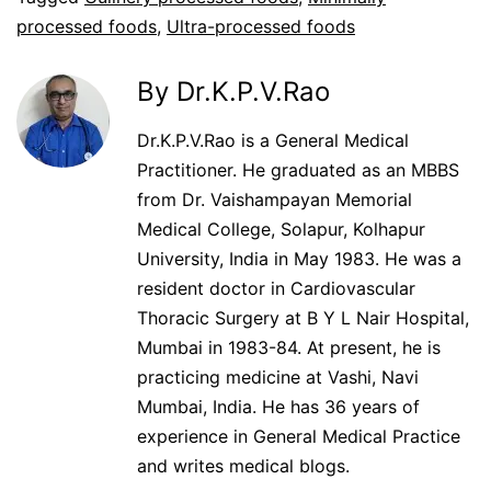
processed foods
,
Ultra-processed foods
By Dr.K.P.V.Rao
Dr.K.P.V.Rao is a General Medical
Practitioner. He graduated as an MBBS
from Dr. Vaishampayan Memorial
Medical College, Solapur, Kolhapur
University, India in May 1983. He was a
resident doctor in Cardiovascular
Thoracic Surgery at B Y L Nair Hospital,
Mumbai in 1983-84. At present, he is
practicing medicine at Vashi, Navi
Mumbai, India. He has 36 years of
experience in General Medical Practice
and writes medical blogs.