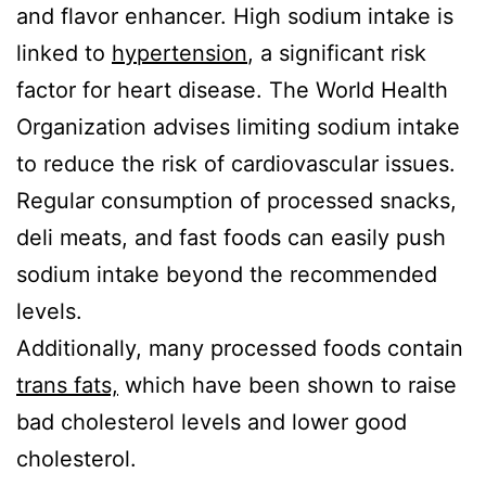
and flavor enhancer. High sodium intake is
linked to
hypertension
, a significant risk
factor for heart disease. The World Health
Organization advises limiting sodium intake
to reduce the risk of cardiovascular issues.
Regular consumption of processed snacks,
deli meats, and fast foods can easily push
sodium intake beyond the recommended
levels.
Additionally, many processed foods contain
trans fats,
which have been shown to raise
bad cholesterol levels and lower good
cholesterol.