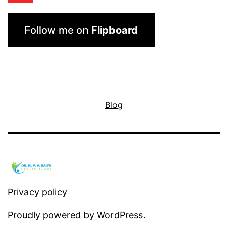
Follow me on
Flipboard
Blog
Privacy policy
Proudly powered by
WordPress
.