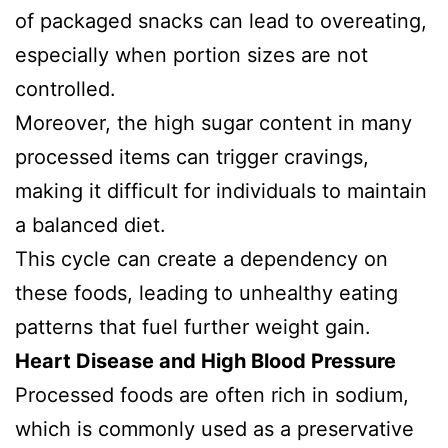
of packaged snacks can lead to overeating,
especially when portion sizes are not
controlled.
Moreover, the high sugar content in many
processed items can trigger cravings,
making it difficult for individuals to maintain
a balanced diet.
This cycle can create a dependency on
these foods, leading to unhealthy eating
patterns that fuel further weight gain.
Heart Disease and High Blood Pressure
Processed foods are often rich in sodium,
which is commonly used as a preservative