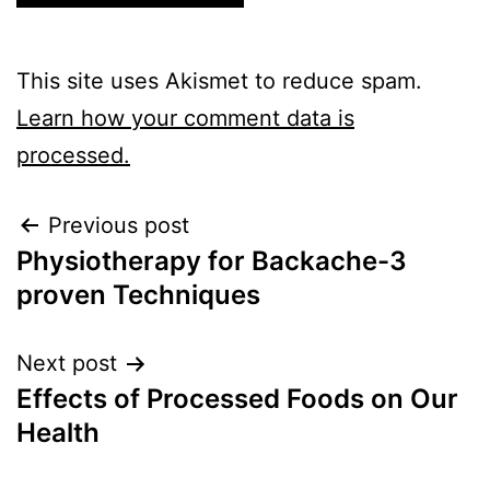
This site uses Akismet to reduce spam.
Learn how your comment data is
processed.
Previous post
Physiotherapy for Backache-3
proven Techniques
Next post
Effects of Processed Foods on Our
Health