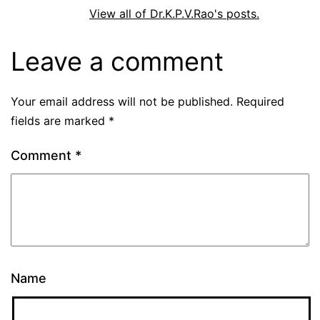
View all of Dr.K.P.V.Rao's posts.
Leave a comment
Your email address will not be published.
Required
fields are marked
*
Comment
*
Name