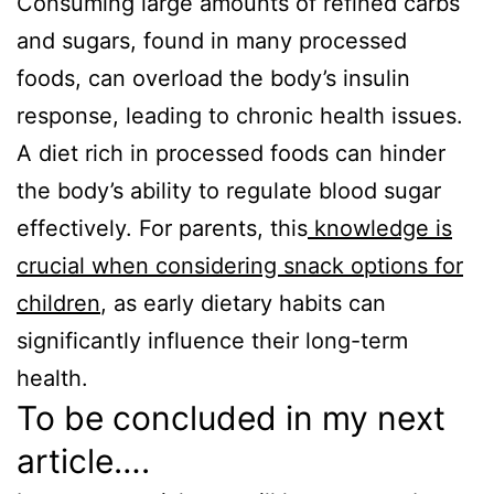
Consuming large amounts of refined carbs
and sugars, found in many processed
foods, can overload the body’s insulin
response, leading to chronic health issues.
A diet rich in processed foods can hinder
the body’s ability to regulate blood sugar
effectively. For parents, this
knowledge is
crucial when considering snack options for
children
, as early dietary habits can
significantly influence their long-term
health.
To be concluded in my next
article….