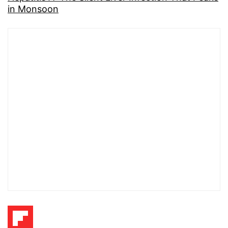
in Monsoon