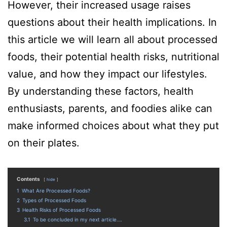
However, their increased usage raises
questions about their health implications. In
this article we will learn all about processed
foods, their potential health risks, nutritional
value, and how they impact our lifestyles.
By understanding these factors, health
enthusiasts, parents, and foodies alike can
make informed choices about what they put
on their plates.
Contents
hide
1
What Are Processed Foods?
2
Types of Processed Foods
3
Health Risks of Processed Foods
3.1
To be concluded in my next article….