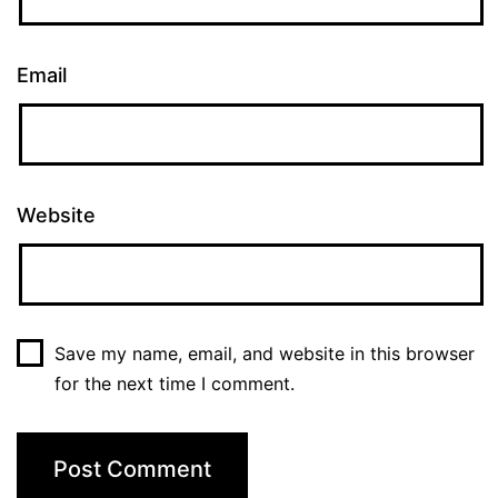
Email
Website
Save my name, email, and website in this browser
for the next time I comment.