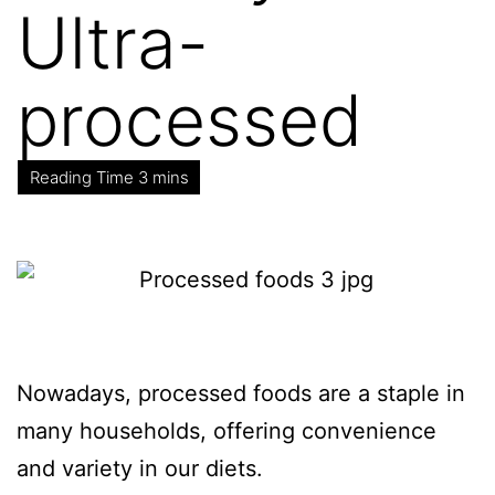
Ultra-
processed
Nowadays, processed foods are a staple in
many households, offering convenience
and variety in our diets.