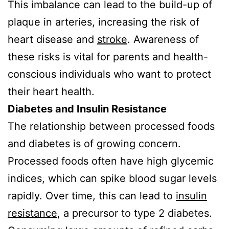
This imbalance can lead to the build-up of
plaque in arteries, increasing the risk of
heart disease and
stroke
. Awareness of
these risks is vital for parents and health-
conscious individuals who want to protect
their heart health.
Diabetes and Insulin Resistance
The relationship between processed foods
and diabetes is of growing concern.
Processed foods often have high glycemic
indices, which can spike blood sugar levels
rapidly. Over time, this can lead to
insulin
resistance
, a precursor to type 2 diabetes.