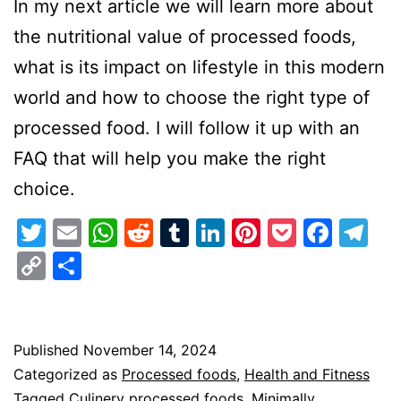
In my next article we will learn more about
the nutritional value of processed foods,
what is its impact on lifestyle in this modern
world and how to choose the right type of
processed food. I will follow it up with an
FAQ that will help you make the right
choice.
Twitter
Email
WhatsApp
Reddit
Tumblr
LinkedIn
Pinterest
Pocket
Face
Te
Copy
Share
Link
Published
November 14, 2024
Categorized as
Processed foods
,
Health and Fitness
Tagged
Culinery processed foods
,
Minimally