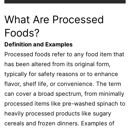
What Are Processed
Foods?
Definition and Examples
Processed foods refer to any food item that
has been altered from its original form,
typically for safety reasons or to enhance
flavor, shelf life, or convenience. The term
can cover a broad spectrum, from minimally
processed items like pre-washed spinach to
heavily processed products like sugary
cereals and frozen dinners. Examples of