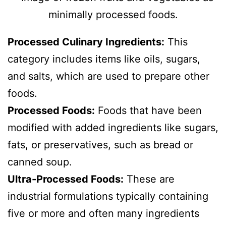
Processed Culinary Ingredients:
This
category includes items like oils, sugars,
and salts, which are used to prepare other
foods.
Processed Foods:
Foods that have been
modified with added ingredients like sugars,
fats, or preservatives, such as bread or
canned soup.
Ultra-Processed Foods:
These are
industrial formulations typically containing
five or more and often many ingredients