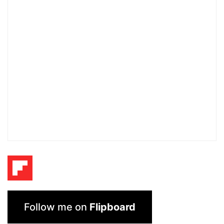
Follow me on
Flipboard