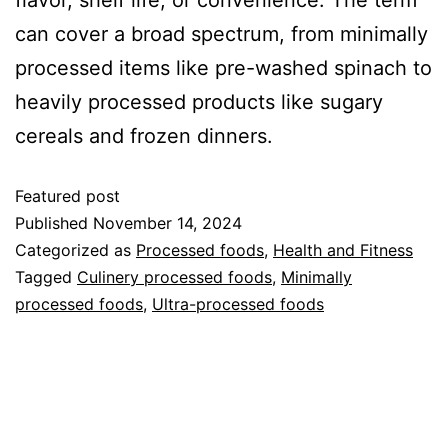
flavor, shelf life, or convenience. The term
can cover a broad spectrum, from minimally
processed items like pre-washed spinach to
heavily processed products like sugary
cereals and frozen dinners.
Featured post
Published
November 14, 2024
Categorized as
Processed foods
,
Health and Fitness
Tagged
Culinery processed foods
,
Minimally
processed foods
,
Ultra-processed foods