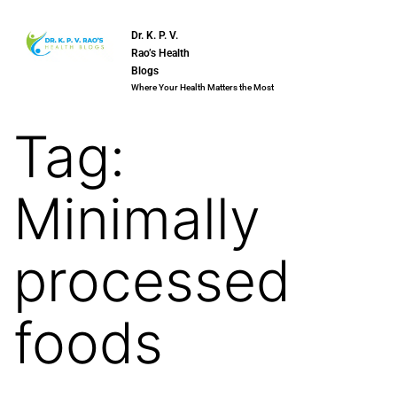
Dr. K. P. V.
Rao’s Health
Blogs
Where Your Health Matters the Most
Tag:
Minimally
processed
foods