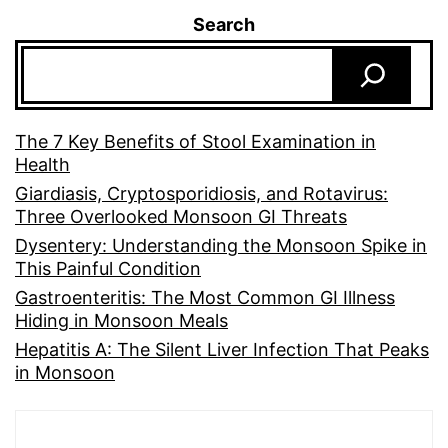
Search
The 7 Key Benefits of Stool Examination in
Health
Giardiasis, Cryptosporidiosis, and Rotavirus:
Three Overlooked Monsoon GI Threats
Dysentery: Understanding the Monsoon Spike in
This Painful Condition
Gastroenteritis: The Most Common GI Illness
Hiding in Monsoon Meals
Hepatitis A: The Silent Liver Infection That Peaks
in Monsoon