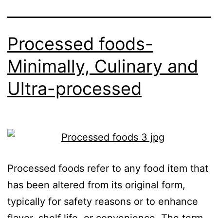
Processed foods-
Minimally, Culinary and
Ultra-processed
Processed foods refer to any food item that
has been altered from its original form,
typically for safety reasons or to enhance