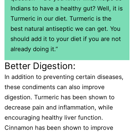
Indians to have a healthy gut? Well, it is
Turmeric in our diet. Turmeric is the
best natural antiseptic we can get. You
should add it to your diet if you are not
already doing it.”
Better Digestion:
In addition to preventing certain diseases,
these condiments can also improve
digestion. Turmeric has been shown to
decrease pain and inflammation, while
encouraging healthy liver function.
Cinnamon has been shown to improve