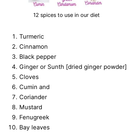
12 spices to use in our diet
Turmeric
Cinnamon
Black pepper
Ginger or Sunth [dried ginger powder]
Cloves
Cumin and
Coriander
Mustard
Fenugreek
Bay leaves