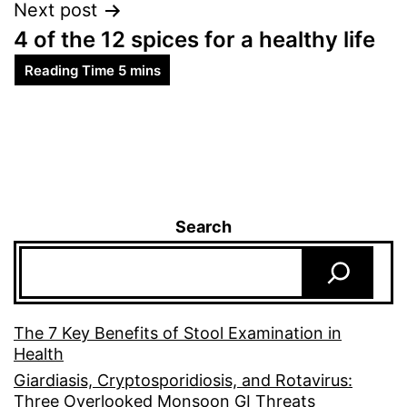
Next post
4 of the 12 spices for a healthy life
Search
The 7 Key Benefits of Stool Examination in
Health
Giardiasis, Cryptosporidiosis, and Rotavirus:
Three Overlooked Monsoon GI Threats