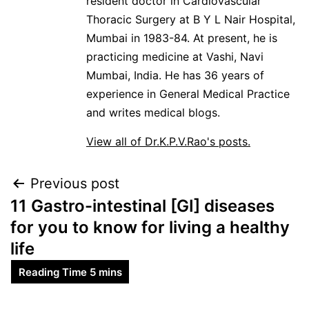
resident doctor in Cardiovascular
Thoracic Surgery at B Y L Nair Hospital,
Mumbai in 1983-84. At present, he is
practicing medicine at Vashi, Navi
Mumbai, India. He has 36 years of
experience in General Medical Practice
and writes medical blogs.
View all of Dr.K.P.V.Rao's posts.
Previous post
11 Gastro-intestinal [GI] diseases
for you to know for living a healthy
life