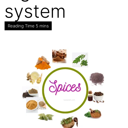
system