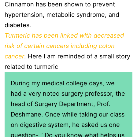
Cinnamon has been shown to prevent
hypertension, metabolic syndrome, and
diabetes.
Turmeric has been linked with decreased
risk of certain cancers including colon
cancer
. Here I am reminded of a small story
related to turmeric-
During my medical college days, we
had a very noted surgery professor, the
head of Surgery Department, Prof.
Deshmane. Once while taking our class
on digestive system, he asked us one
question- ” Do you know what helps us