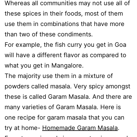
Whereas all communities may not use all of
these spices in their foods, most of them
use them in combinations that have more
than two of these condiments.
For example, the fish curry you get in Goa
will have a different flavor as compared to
what you get in Mangalore.
The majority use them in a mixture of
powders called masala. Very spicy amongst
these is called Garam Masala. And there are
many varieties of Garam Masala. Here is
one recipe for garam masala that you can
try at home-
Homemade Garam Masala
.