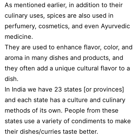
As mentioned earlier, in addition to their
culinary uses, spices are also used in
perfumery, cosmetics, and even Ayurvedic
medicine.
They are used to enhance flavor, color, and
aroma in many dishes and products, and
they often add a unique cultural flavor to a
dish.
In India we have 23 states [or provinces]
and each state has a culture and culinary
methods of its own. People from these
states use a variety of condiments to make
their dishes/curries taste better.