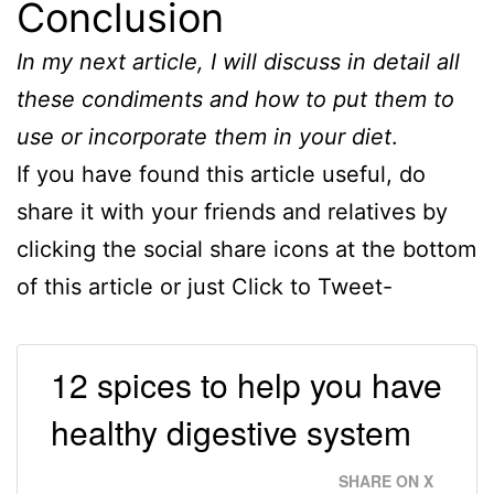
Conclusion
In my next article, I will discuss in detail all
these condiments and how to put them to
use or incorporate them in your diet
.
If you have found this article useful, do
share it with your friends and relatives by
clicking the social share icons at the bottom
of this article or just Click to Tweet-
12 spices to help you have
healthy digestive system
SHARE ON X