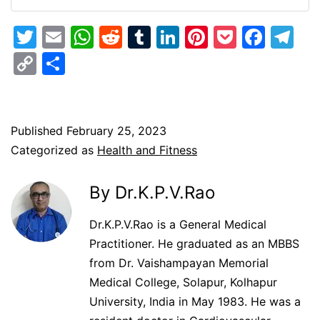
Twitter
Email
WhatsApp
Reddit
Tumblr
LinkedIn
Pinterest
Pocket
Face
Te
Copy
Share
Link
Published
February 25, 2023
Categorized as
Health and Fitness
By Dr.K.P.V.Rao
Dr.K.P.V.Rao is a General Medical
Practitioner. He graduated as an MBBS
from Dr. Vaishampayan Memorial
Medical College, Solapur, Kolhapur
University, India in May 1983. He was a