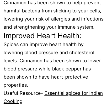
Cinnamon has been shown to help prevent
harmful bacteria from sticking to your cells,
lowering your risk of allergies and infections
and strengthening your immune system.
Improved Heart Health:
Spices can improve heart health by
lowering blood pressure and cholesterol
levels. Cinnamon has been shown to lower
blood pressure while black pepper has
been shown to have heart-protective
properties.
Useful Resource-
Essential spices for Indian
Cooking