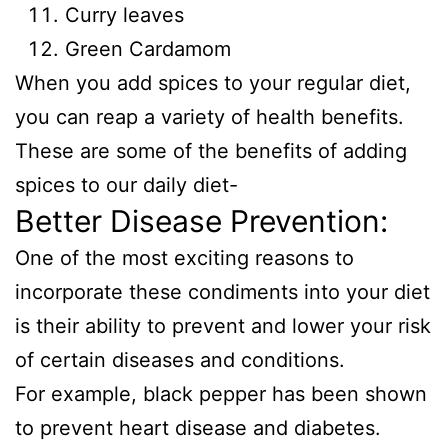
Curry leaves
Green Cardamom
When you add spices to your regular diet,
you can reap a variety of health benefits.
These are some of the benefits of adding
spices to our daily diet-
Better Disease Prevention:
One of the most exciting reasons to
incorporate these condiments into your diet
is their ability to prevent and lower your risk
of certain diseases and conditions.
For example, black pepper has been shown
to prevent heart disease and diabetes.