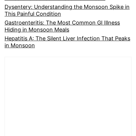
Dysentery: Understanding the Monsoon Spike in
This Painful Condition
Gastroenteritis: The Most Common GI Illness
Hiding in Monsoon Meals
Hepatitis A: The Silent Liver Infection That Peaks
in Monsoon