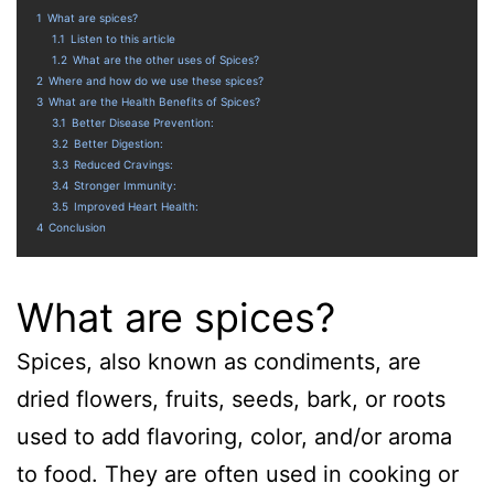
1
What are spices?
1.1
Listen to this article
1.2
What are the other uses of Spices?
2
Where and how do we use these spices?
3
What are the Health Benefits of Spices?
3.1
Better Disease Prevention:
3.2
Better Digestion:
3.3
Reduced Cravings:
3.4
Stronger Immunity:
3.5
Improved Heart Health:
4
Conclusion
What are spices?
Spices, also known as condiments, are
dried flowers, fruits, seeds, bark, or roots
used to add flavoring, color, and/or aroma
to food. They are often used in cooking or