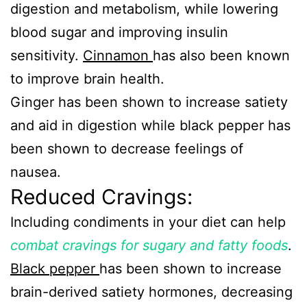
digestion and metabolism, while lowering
blood sugar and improving insulin
sensitivity.
Cinnamon
has also been known
to improve brain health.
Ginger has been shown to increase satiety
and aid in digestion while black pepper has
been shown to decrease feelings of
nausea.
Reduced Cravings:
Including condiments in your diet can help
combat cravings for sugary and fatty foods
.
Black pepper
has been shown to increase
brain-derived satiety hormones, decreasing