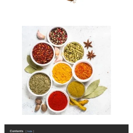
Contents
hide