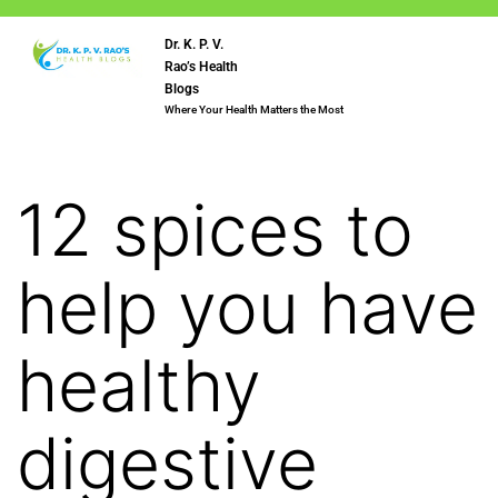
Dr. K. P. V.
Rao’s Health
Blogs
Where Your Health Matters the Most
12 spices to
help you have
healthy
digestive