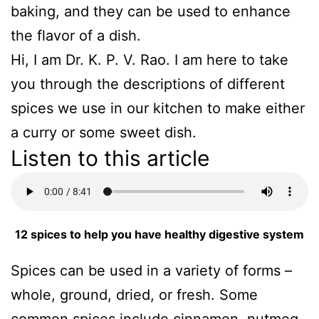
baking, and they can be used to enhance
the flavor of a dish.
Hi, I am Dr. K. P. V. Rao. I am here to take
you through the descriptions of different
spices we use in our kitchen to make either
a curry or some sweet dish.
Listen to this article
12 spices to help you have healthy digestive system
Spices can be used in a variety of forms –
whole, ground, dried, or fresh. Some