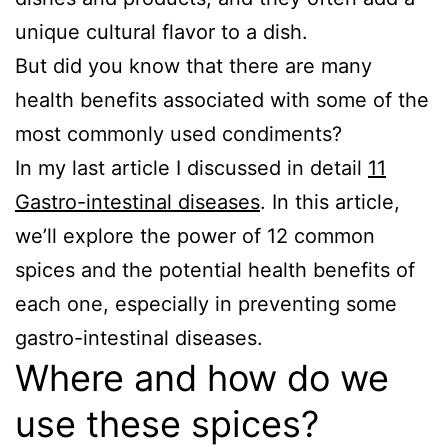
unique cultural flavor to a dish.
But did you know that there are many
health benefits associated with some of the
most commonly used condiments?
In my last article I discussed in detail
11
Gastro-intestinal diseases
. In this article,
we’ll explore the power of 12 common
spices and the potential health benefits of
each one, especially in preventing some
gastro-intestinal diseases.
Where and how do we
use these spices?