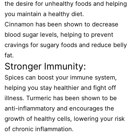
the desire for unhealthy foods and helping
you maintain a healthy diet.
Cinnamon has been shown to decrease
blood sugar levels, helping to prevent
cravings for sugary foods and reduce belly
fat.
Stronger Immunity:
Spices can boost your immune system,
helping you stay healthier and fight off
illness. Turmeric has been shown to be
anti-inflammatory and encourages the
growth of healthy cells, lowering your risk
of chronic inflammation.