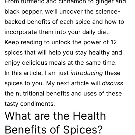
From turmeric and cinnamon to ginger and
black pepper, we’ll uncover the science-
backed benefits of each spice and how to
incorporate them into your daily diet.
Keep reading to unlock the power of 12
spices that will help you stay healthy and
enjoy delicious meals at the same time.
In this article, I am just
introducing
these
spices to you. My next article will
discuss
the nutritional benefits and uses of these
tasty condiments.
What are the Health
Benefits of Spices?