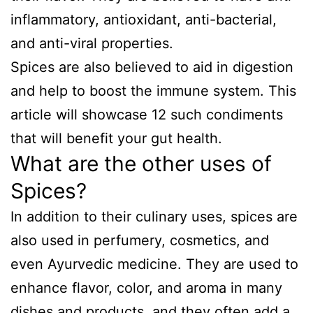
inflammatory, antioxidant, anti-bacterial,
and anti-viral properties.
Spices are also believed to aid in digestion
and help to boost the immune system. This
article will showcase 12 such condiments
that will benefit your gut health.
What are the other uses of
Spices?
In addition to their culinary uses, spices are
also used in perfumery, cosmetics, and
even Ayurvedic medicine. They are used to
enhance flavor, color, and aroma in many
dishes and products, and they often add a