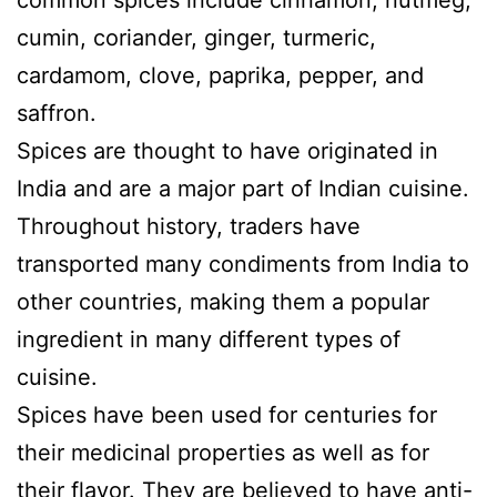
common spices include cinnamon, nutmeg,
cumin, coriander, ginger, turmeric,
cardamom, clove, paprika, pepper, and
saffron.
Spices are thought to have originated in
India and are a major part of Indian cuisine.
Throughout history, traders have
transported many condiments from India to
other countries, making them a popular
ingredient in many different types of
cuisine.
Spices have been used for centuries for
their medicinal properties as well as for
their flavor. They are believed to have anti-