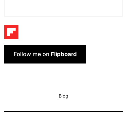
Follow me on
Flipboard
Blog