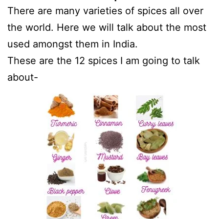
There are many varieties of spices all over
the world. Here we will talk about the most
used amongst them in India.
These are the 12 spices I am going to talk
about-