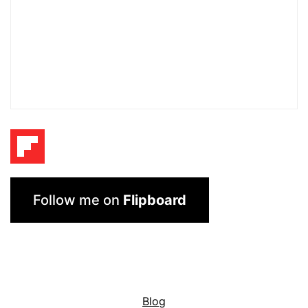
Follow me on
Flipboard
Blog