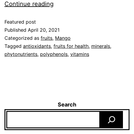
Continue reading
Featured post
Published
April 20, 2021
Categorized as
fruits
,
Mango
Tagged
antioxidants
,
fruits for health
,
minerals
,
phytonutrients
,
polyphenols
,
vitamins
Search