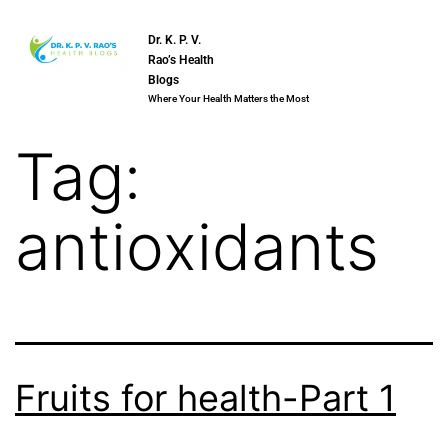
Dr. K. P. V.
Rao’s Health
Blogs
Where Your Health Matters the Most
Tag:
antioxidants
Fruits for health-Part 1