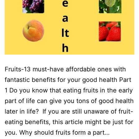
Fruits-13 must-have affordable ones with
fantastic benefits for your good health Part
1 Do you know that eating fruits in the early
part of life can give you tons of good health
later in life? If you are still unaware of fruit-
eating benefits, this article might be just for
you. Why should fruits form a part…