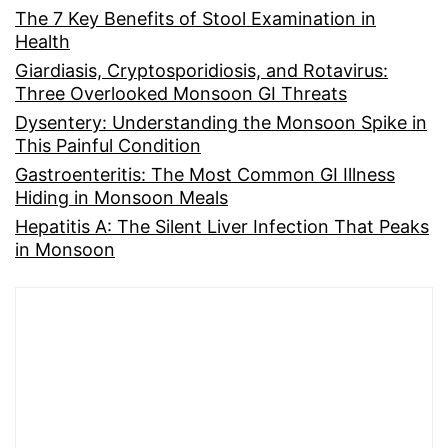
The 7 Key Benefits of Stool Examination in
Health
Giardiasis, Cryptosporidiosis, and Rotavirus:
Three Overlooked Monsoon GI Threats
Dysentery: Understanding the Monsoon Spike in
This Painful Condition
Gastroenteritis: The Most Common GI Illness
Hiding in Monsoon Meals
Hepatitis A: The Silent Liver Infection That Peaks
in Monsoon