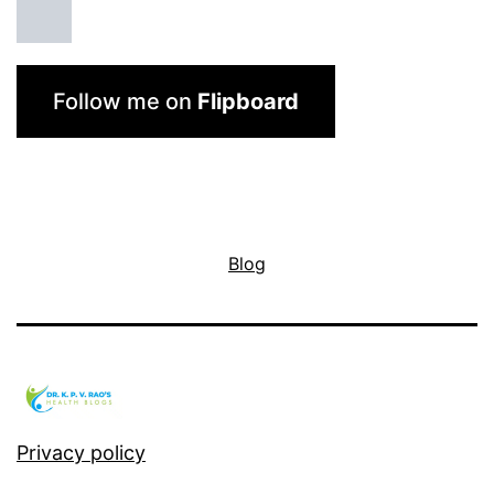
Follow me on
Flipboard
Blog
Privacy policy