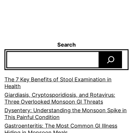
Search
The 7 Key Benefits of Stool Examination in
Health
Giardiasis, Cryptosporidiosis, and Rotavirus:
Three Overlooked Monsoon GI Threats
Dysentery: Understanding the Monsoon Spike in
This Painful Condition
Gastroenteritis: The Most Common GI Illness
Hiding in Monsoon Meals