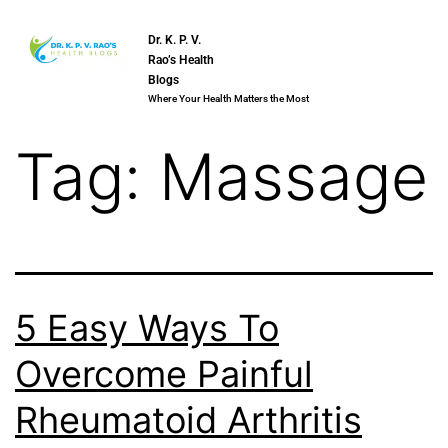
Dr. K. P. V.
Rao’s Health
Blogs
Where Your Health Matters the Most
Tag:
Massage
5 Easy Ways To
Overcome Painful
Rheumatoid Arthritis