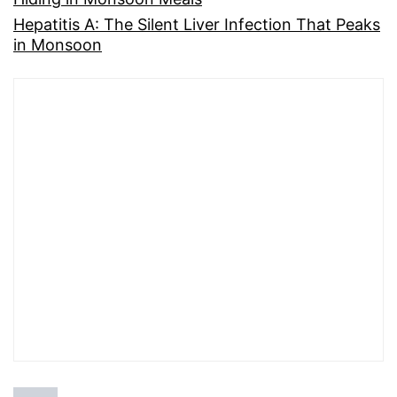
Hepatitis A: The Silent Liver Infection That Peaks
in Monsoon