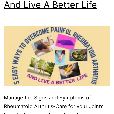
And Live A Better Life
Manage the Signs and Symptoms of
Rheumatoid Arthritis-Care for your Joints