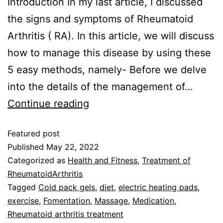
Introduction In my last article, I discussed
the signs and symptoms of Rheumatoid
Arthritis ( RA). In this article, we will discuss
how to manage this disease by using these
5 easy methods, namely- Before we delve
into the details of the management of…
Continue reading
Featured post
Published
May 22, 2022
Categorized as
Health and Fitness
,
Treatment of
RheumatoidArthritis
Tagged
Cold pack gels
,
diet
,
electric heating pads
,
exercise
,
Fomentation
,
Massage
,
Medication
,
Rheumatoid arthritis treatment