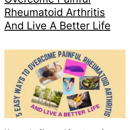
Rheumatoid Arthritis
And Live A Better Life