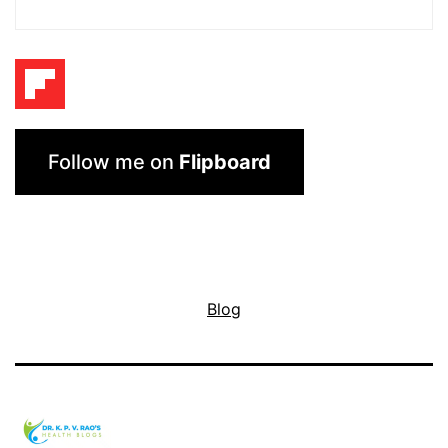
Follow me on
Flipboard
Blog