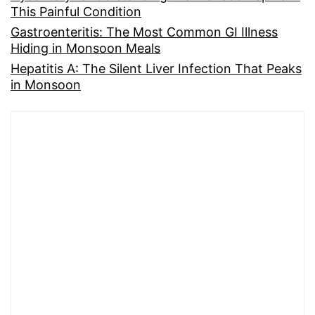
This Painful Condition
Gastroenteritis: The Most Common GI Illness
Hiding in Monsoon Meals
Hepatitis A: The Silent Liver Infection That Peaks
in Monsoon