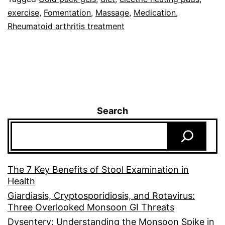
exercise
,
Fomentation
,
Massage
,
Medication
,
Rheumatoid arthritis treatment
Search
The 7 Key Benefits of Stool Examination in
Health
Giardiasis, Cryptosporidiosis, and Rotavirus:
Three Overlooked Monsoon GI Threats
Dysentery: Understanding the Monsoon Spike in