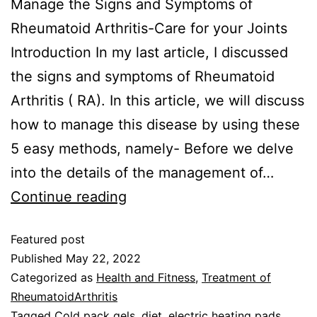
Manage the Signs and Symptoms of
Rheumatoid Arthritis-Care for your Joints
Introduction In my last article, I discussed
the signs and symptoms of Rheumatoid
Arthritis ( RA). In this article, we will discuss
how to manage this disease by using these
5 easy methods, namely- Before we delve
into the details of the management of…
Continue reading
Featured post
Published
May 22, 2022
Categorized as
Health and Fitness
,
Treatment of
RheumatoidArthritis
Tagged
Cold pack gels
,
diet
,
electric heating pads
,