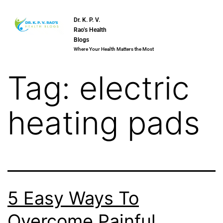
Dr. K. P. V.
Rao’s Health
Blogs
Where Your Health Matters the Most
Tag:
electric
heating pads
5 Easy Ways To
Overcome Painful