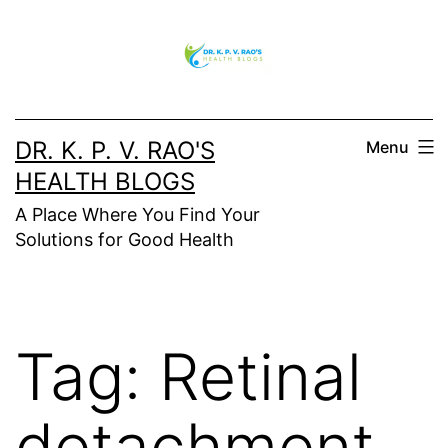
DR. K. P. V. RAO'S
Menu
HEALTH BLOGS
A Place Where You Find Your
Solutions for Good Health
Tag:
Retinal
detachment