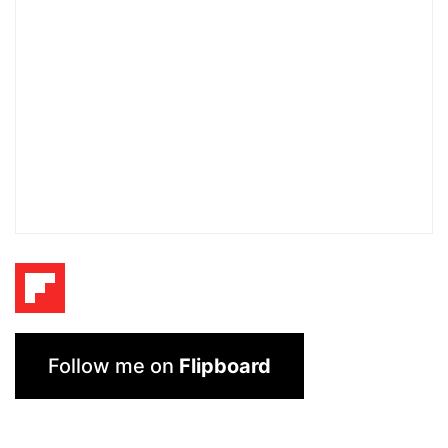
Follow me on
Flipboard