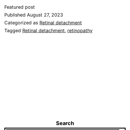
Featured post
Published
August 27, 2023
Categorized as
Retinal detachment
Tagged
Retinal detachment
,
retinopathy
Search