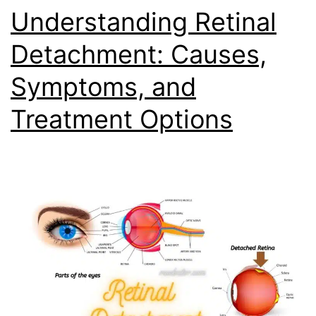
Understanding Retinal
Detachment: Causes,
Symptoms, and
Treatment Options