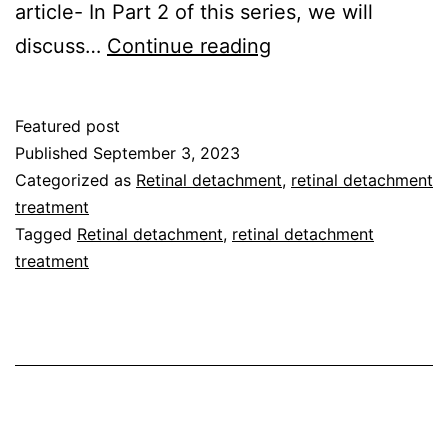
article- In Part 2 of this series, we will
discuss…
Continue reading
Featured post
Published
September 3, 2023
Categorized as
Retinal detachment
,
retinal detachment
treatment
Tagged
Retinal detachment
,
retinal detachment
treatment