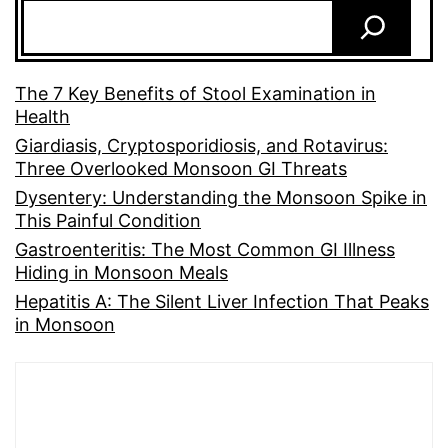
The 7 Key Benefits of Stool Examination in
Health
Giardiasis, Cryptosporidiosis, and Rotavirus:
Three Overlooked Monsoon GI Threats
Dysentery: Understanding the Monsoon Spike in
This Painful Condition
Gastroenteritis: The Most Common GI Illness
Hiding in Monsoon Meals
Hepatitis A: The Silent Liver Infection That Peaks
in Monsoon