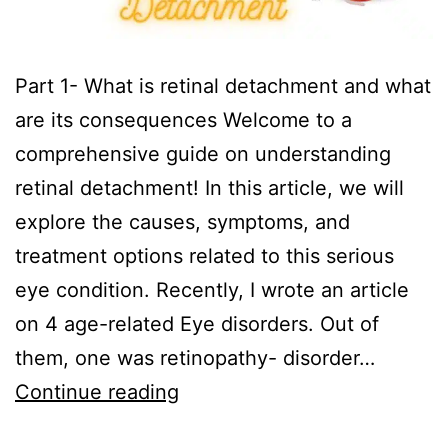
Part 1- What is retinal detachment and what
are its consequences Welcome to a
comprehensive guide on understanding
retinal detachment! In this article, we will
explore the causes, symptoms, and
treatment options related to this serious
eye condition. Recently, I wrote an article
on 4 age-related Eye disorders. Out of
them, one was retinopathy- disorder…
Continue reading