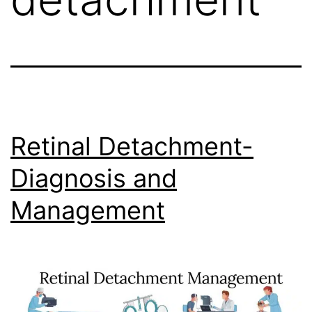
Retinal Detachment-
Diagnosis and
Management