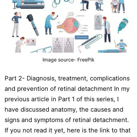
Image source- FreePik
Part 2- Diagnosis, treatment, complications
and prevention of retinal detachment In my
previous article in Part 1 of this series, I
have discussed anatomy, the causes and
signs and symptoms of retinal detachment.
If you not read it yet, here is the link to that