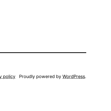
y policy
Proudly powered by
WordPress
.