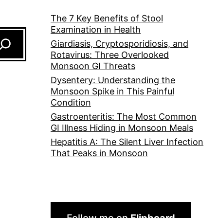
The 7 Key Benefits of Stool
Examination in Health
Giardiasis, Cryptosporidiosis, and
Rotavirus: Three Overlooked
Monsoon GI Threats
Dysentery: Understanding the
Monsoon Spike in This Painful
Condition
Gastroenteritis: The Most Common
GI Illness Hiding in Monsoon Meals
Hepatitis A: The Silent Liver Infection
That Peaks in Monsoon