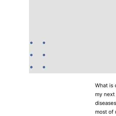
What is 
my next 
diseases
most of 