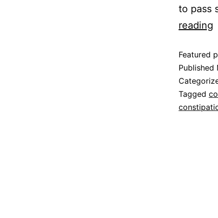
to pass 
reading
Featured p
Published
Categoriz
Tagged
co
constipati