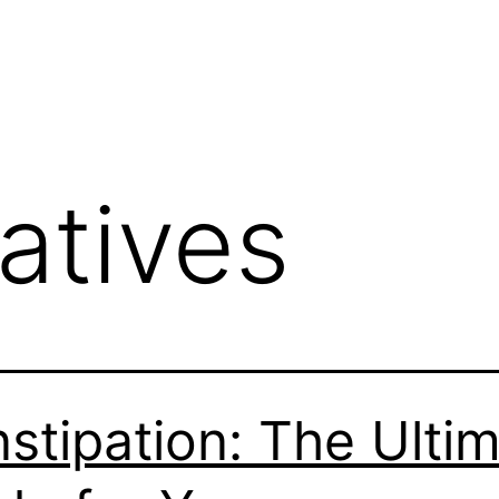
atives
stipation: The Ulti