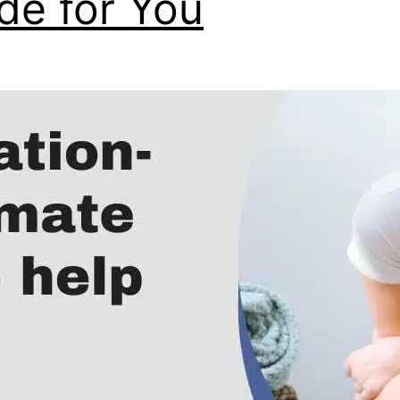
de for You