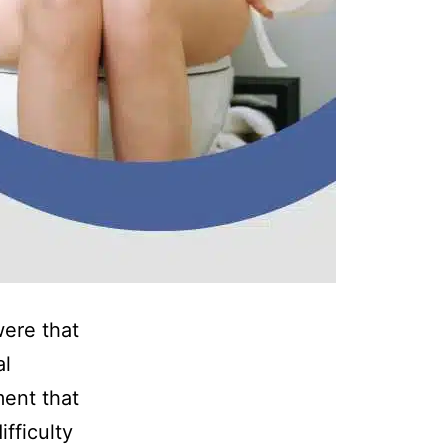
were that
al
ment that
fficulty