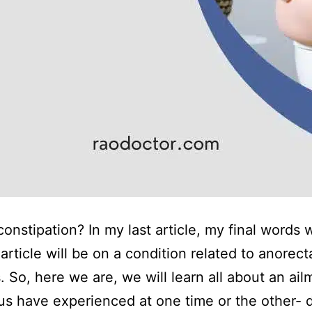
constipation? In my last article, my final words 
article will be on a condition related to anorect
. So, here we are, we will learn all about an ail
us have experienced at one time or the other- di