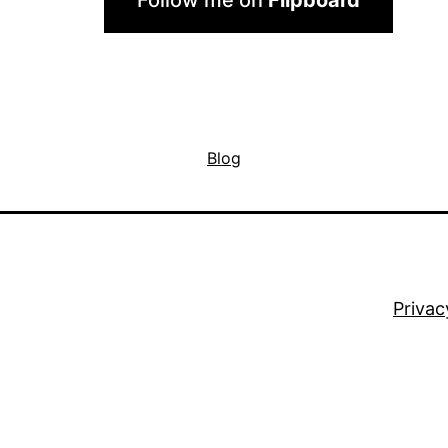
Follow me on
Flipboard
Blog
Privac