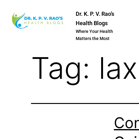
Dr. K. P. V. Rao’s
Health Blogs
Where Your Health
Matters the Most
Tag:
lax
Con