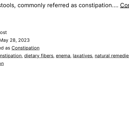
stools, commonly referred as constipation.…
Co
ost
May 28, 2023
ed as
Constipation
nstipation
,
dietary fibers
,
enema
,
laxatives
,
natural remedie
on