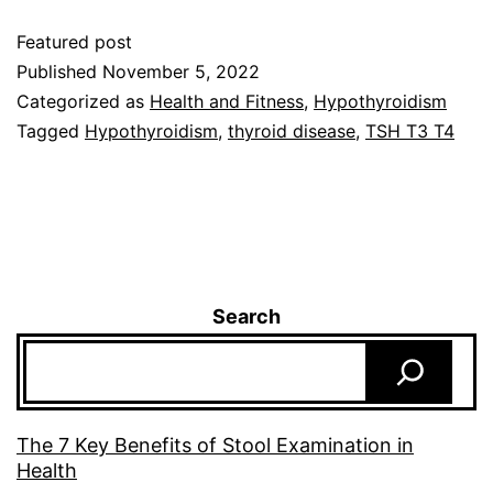
Featured post
Published
November 5, 2022
Categorized as
Health and Fitness
,
Hypothyroidism
Tagged
Hypothyroidism
,
thyroid disease
,
TSH T3 T4
Search
The 7 Key Benefits of Stool Examination in
Health