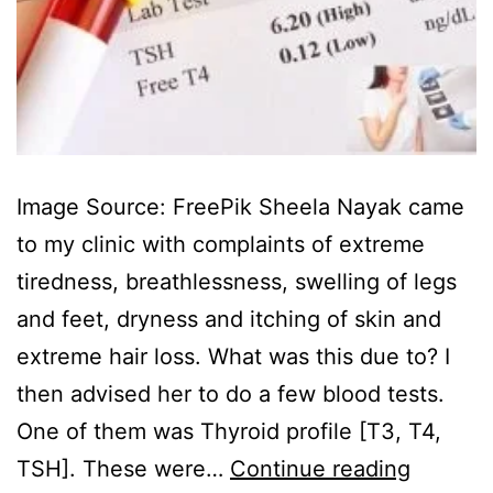
Image Source: FreePik Sheela Nayak came
to my clinic with complaints of extreme
tiredness, breathlessness, swelling of legs
and feet, dryness and itching of skin and
extreme hair loss. What was this due to? I
then advised her to do a few blood tests.
One of them was Thyroid profile [T3, T4,
TSH]. These were…
Continue reading