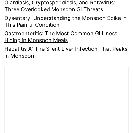
Giardiasis, Cryptosporidiosis, and Rotavirus:
Three Overlooked Monsoon GI Threats
Dysentery: Understanding the Monsoon Spike in
This Painful Condition
Gastroenteritis: The Most Common GI Illness
Hiding in Monsoon Meals
Hepatitis A: The Silent Liver Infection That Peaks
in Monsoon