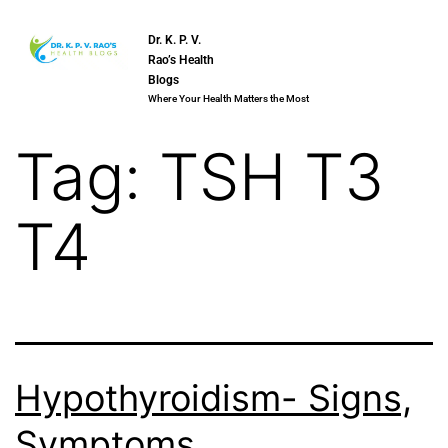
Dr. K. P. V.
Rao’s Health
Blogs
Where Your Health Matters the Most
Tag:
TSH T3
T4
Hypothyroidism- Signs,
Symptoms,