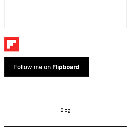
Follow me on
Flipboard
Blog