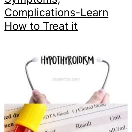
Complications-Learn
How to Treat it