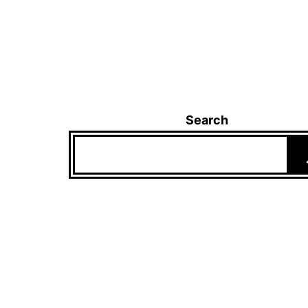
Search