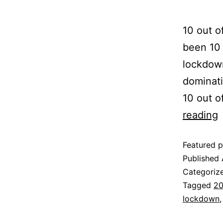
10 out o
been 10 
lockdown
dominati
10 out o
reading
Featured p
Published
Categoriz
Tagged
20
lockdown