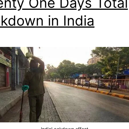
nty One Days Total
kdown in India