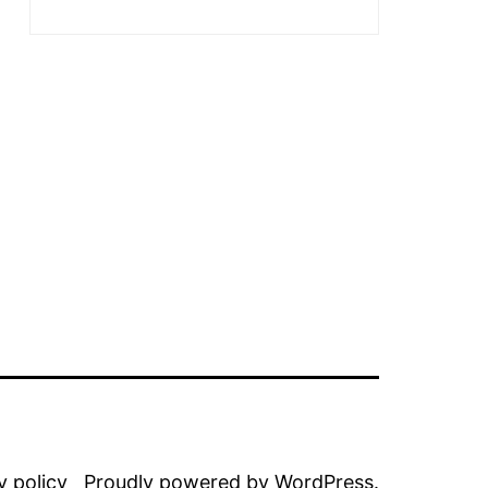
y policy
Proudly powered by
WordPress
.