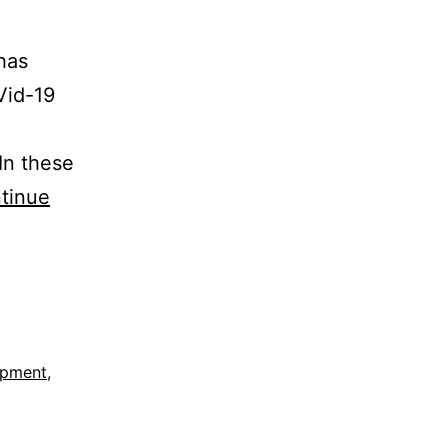
has
Vid-19
 In these
tinue
opment
,