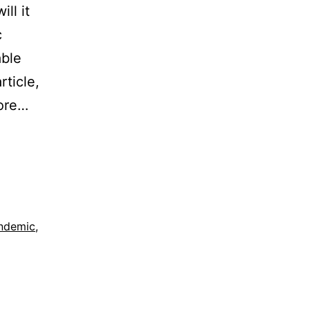
ll it
c
able
rticle,
more…
ndemic
,