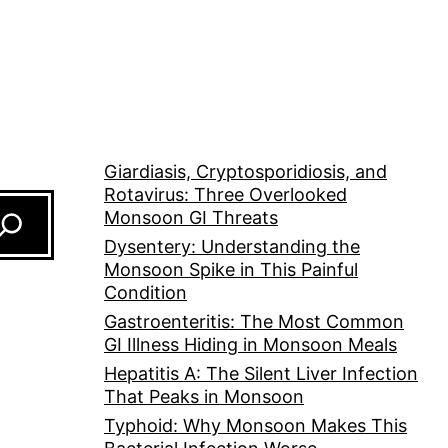
Giardiasis, Cryptosporidiosis, and
Rotavirus: Three Overlooked
Monsoon GI Threats
Dysentery: Understanding the
Monsoon Spike in This Painful
Condition
Gastroenteritis: The Most Common
GI Illness Hiding in Monsoon Meals
Hepatitis A: The Silent Liver Infection
That Peaks in Monsoon
Typhoid: Why Monsoon Makes This