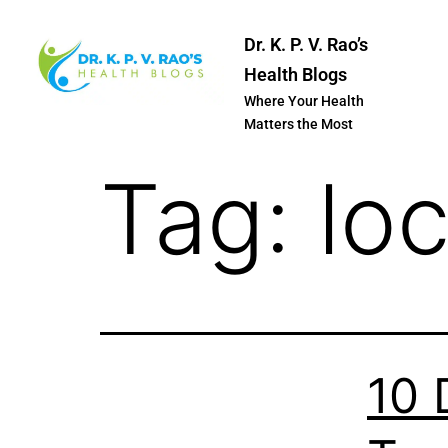
Dr. K. P. V. Rao’s
Health Blogs
Where Your Health
Matters the Most
Tag:
lo
10 