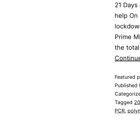
21 Days 
help On
lockdown
Prime Mi
the tota
Continu
Featured p
Published
Categoriz
Tagged
20
PCR
,
polym