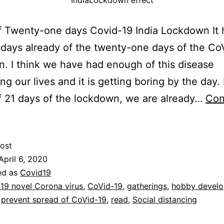
IndiaLockdown effect
f Twenty-one days Covid-19 India Lockdown It 
days already of the twenty-one days of the Co
. I think we have had enough of this disease
ng our lives and it is getting boring by the day.
f 21 days of the lockdown, we are already…
Con
ost
April 6, 2020
ed as
Covid19
19 novel Corona virus
,
CoVid-19
,
gatherings
,
hobby devel
,
prevent spread of CoVid-19
,
read
,
Social distancing