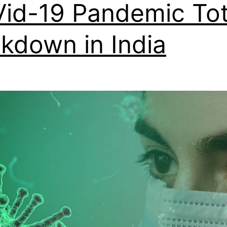
id-19 Pandemic Tot
kdown in India