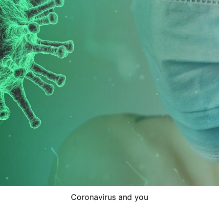
Coronavirus and you