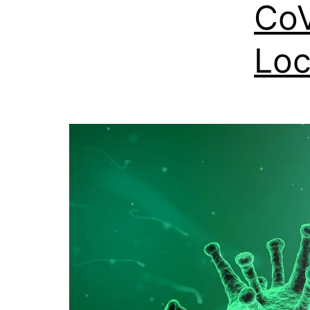
CoV
Loc