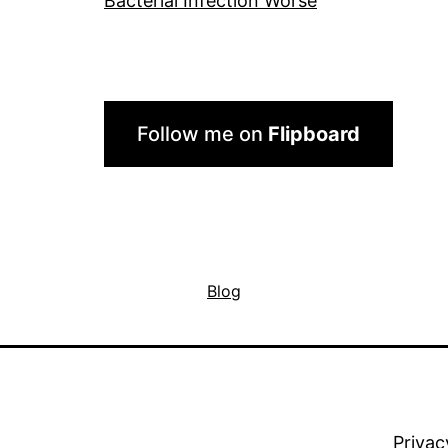
Bacterial Infection Worse
Follow me on
Flipboard
Blog
Privac