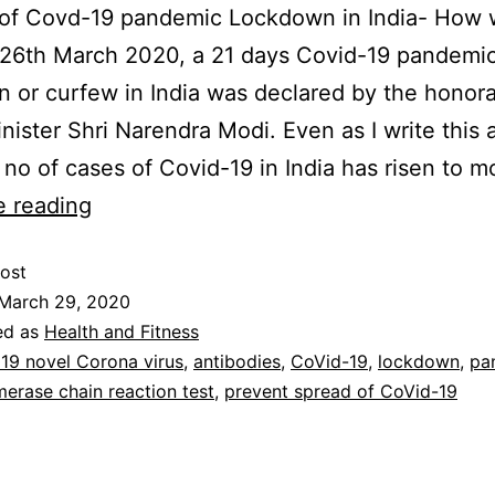
of Covd-19 pandemic Lockdown in India- How wi
 26th March 2020, a 21 days Covid-19 pandemi
 or curfew in India was declared by the honor
nister Shri Narendra Modi. Even as I write this a
l no of cases of Covid-19 in India has risen to 
e reading
ost
March 29, 2020
ed as
Health and Fitness
19 novel Corona virus
,
antibodies
,
CoVid-19
,
lockdown
,
pa
erase chain reaction test
,
prevent spread of CoVid-19