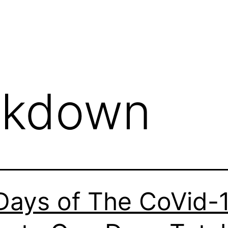
ckdown
Days of The CoVid-