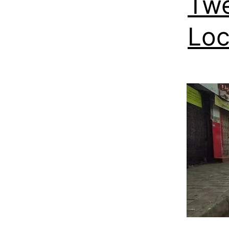
Twe
Loc