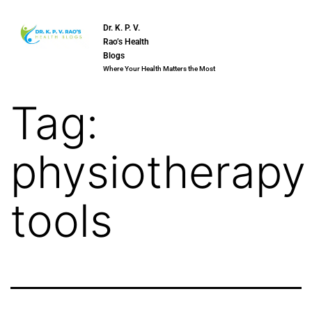
Dr. K. P. V.
Rao’s Health
Blogs
Where Your Health Matters the Most
Tag:
physiotherapy
tools