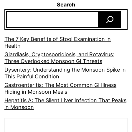
Search
The 7 Key Benefits of Stool Examination in
Health
Giardiasis, Cryptosporidiosis, and Rotavirus:
Three Overlooked Monsoon GI Threats
Dysentery: Understanding the Monsoon Spike in
This Painful Condition
Gastroenteritis: The Most Common GI Illness
Hiding in Monsoon Meals
Hepatitis A: The Silent Liver Infection That Peaks
in Monsoon