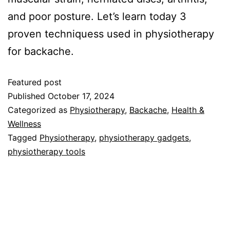
and poor posture. Let’s learn today 3
proven techniquess used in physiotherapy
for backache.
Featured post
Published
October 17, 2024
Categorized as
Physiotherapy
,
Backache
,
Health &
Wellness
Tagged
Physiotherapy
,
physiotherapy gadgets
,
physiotherapy tools