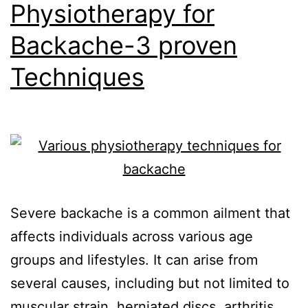
Physiotherapy for
Backache-3 proven
Techniques
Severe backache is a common ailment that
affects individuals across various age
groups and lifestyles. It can arise from
several causes, including but not limited to
muscular strain, herniated discs, arthritis,