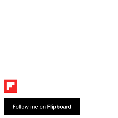
Follow me on
Flipboard