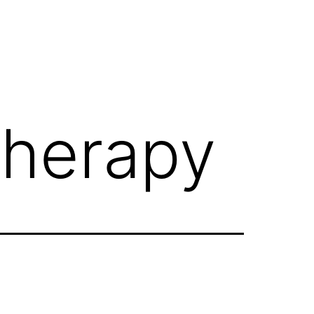
therapy