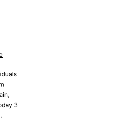
iduals
om
ain,
today 3
.