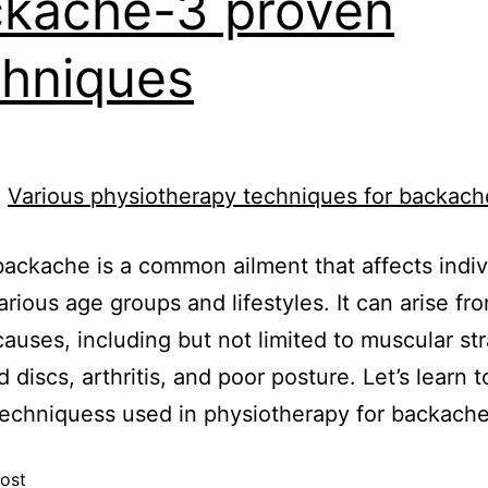
kache-3 proven
hniques
ackache is a common ailment that affects indiv
arious age groups and lifestyles. It can arise fr
causes, including but not limited to muscular str
d discs, arthritis, and poor posture. Let’s learn 
echniquess used in physiotherapy for backache
ost