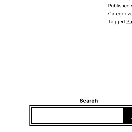
Published
Categoriz
Tagged
Ph
Search