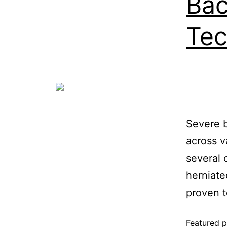
Bac
Tec
Severe b
across v
several 
herniate
proven t
Featured p