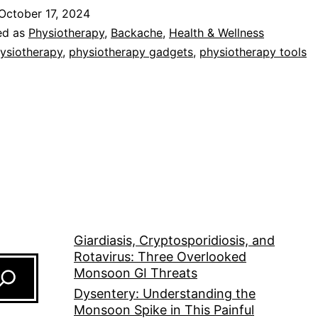
October 17, 2024
ed as
Physiotherapy
,
Backache
,
Health & Wellness
ysiotherapy
,
physiotherapy gadgets
,
physiotherapy tools
Giardiasis, Cryptosporidiosis, and
Rotavirus: Three Overlooked
Monsoon GI Threats
Dysentery: Understanding the
Monsoon Spike in This Painful