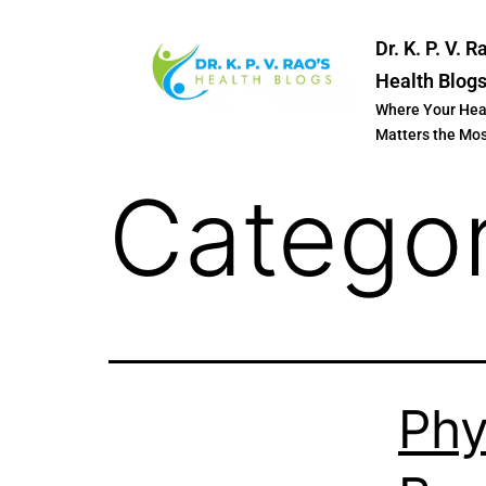
Dr. K. P. V. R
Health Blog
Where Your Hea
Matters the Mo
Catego
Phy