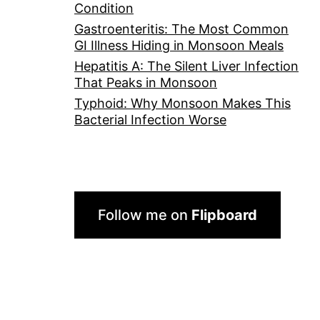
Condition
Gastroenteritis: The Most Common
GI Illness Hiding in Monsoon Meals
Hepatitis A: The Silent Liver Infection
That Peaks in Monsoon
Typhoid: Why Monsoon Makes This
Bacterial Infection Worse
Follow me on
Flipboard