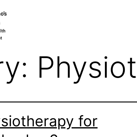
ao’s
s
lth
st
ry:
Physio
siotherapy for