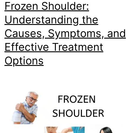
Frozen Shoulder:
Understanding the
Causes, Symptoms, and
Effective Treatment
Options