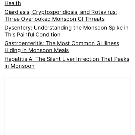
Health
Giardiasis, Cryptosporidiosis, and Rotavirus:
Three Overlooked Monsoon GI Threats
Dysentery: Understanding the Monsoon Spike in
This Painful Condition
Gastroenteritis: The Most Common GI Illness
Hiding in Monsoon Meals
Hepatitis A: The Silent Liver Infection That Peaks
in Monsoon