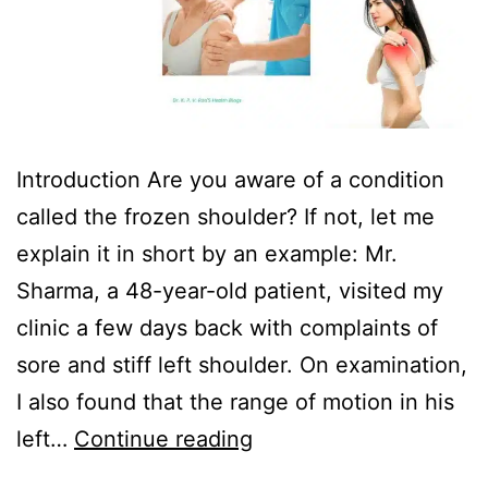
Introduction Are you aware of a condition
called the frozen shoulder? If not, let me
explain it in short by an example: Mr.
Sharma, a 48-year-old patient, visited my
clinic a few days back with complaints of
sore and stiff left shoulder. On examination,
I also found that the range of motion in his
left…
Continue reading