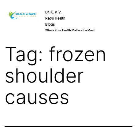
Dr. K. P. V.
Rao’s Health
Blogs
Where Your Health Matters the Most
Tag:
frozen
shoulder
causes