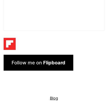
Follow me on
Flipboard
Blog