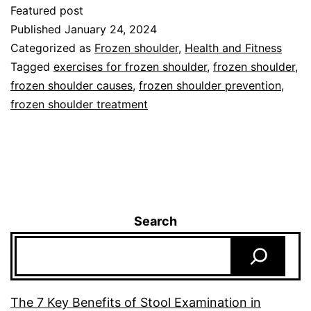
Featured post
Published
January 24, 2024
Categorized as
Frozen shoulder
,
Health and Fitness
Tagged
exercises for frozen shoulder
,
frozen shoulder
,
frozen shoulder causes
,
frozen shoulder prevention
,
frozen shoulder treatment
Search
The 7 Key Benefits of Stool Examination in