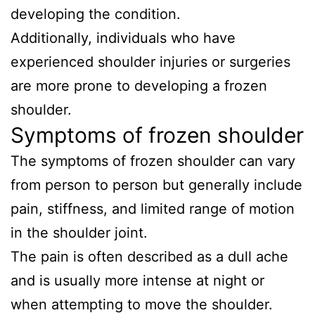
developing the condition.
Additionally, individuals who have
experienced shoulder injuries or surgeries
are more prone to developing a frozen
shoulder.
Symptoms of frozen shoulder
The symptoms of frozen shoulder can vary
from person to person but generally include
pain, stiffness, and limited range of motion
in the shoulder joint.
The pain is often described as a dull ache
and is usually more intense at night or
when attempting to move the shoulder.