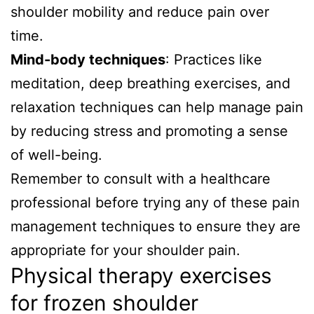
shoulder mobility and reduce pain over
time.
Mind-body techniques
: Practices like
meditation, deep breathing exercises, and
relaxation techniques can help manage pain
by reducing stress and promoting a sense
of well-being.
Remember to consult with a healthcare
professional before trying any of these pain
management techniques to ensure they are
appropriate for your shoulder pain.
Physical therapy exercises
for frozen shoulder