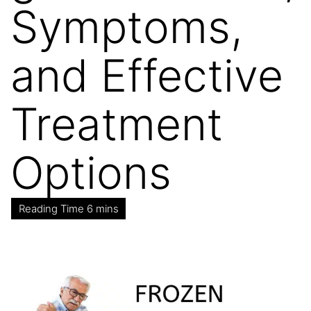
Symptoms,
and Effective
Treatment
Options