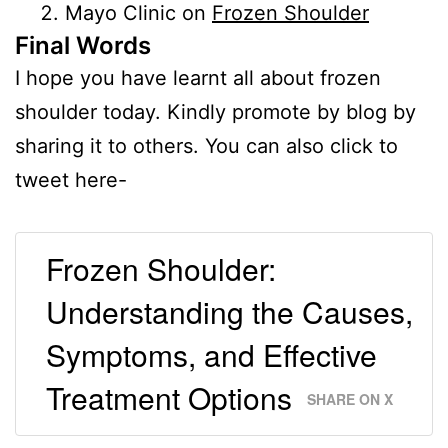
Mayo Clinic on
Frozen Shoulder
Final Words
I hope you have learnt all about frozen
shoulder today. Kindly promote by blog by
sharing it to others. You can also click to
tweet here-
Frozen Shoulder:
Understanding the Causes,
Symptoms, and Effective
Treatment Options
SHARE ON X