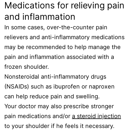
Medications for relieving pain
and inflammation
In some cases, over-the-counter pain
relievers and anti-inflammatory medications
may be recommended to help manage the
pain and inflammation associated with a
frozen shoulder.
Nonsteroidal anti-inflammatory drugs
(NSAIDs) such as ibuprofen or naproxen
can help reduce pain and swelling.
Your doctor may also prescribe stronger
pain medications and/or
a steroid injection
to your shoulder if he feels it necessary.