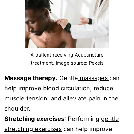
A patient receiving Acupuncture
treatment. Image source: Pexels
Massage therapy
: Gentle
massages
can
help improve blood circulation, reduce
muscle tension, and alleviate pain in the
shoulder.
Stretching exercises
: Performing
gentle
stretching exercises
can help improve