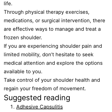
life.
Through physical therapy exercises,
medications, or surgical intervention, there
are effective ways to manage and treat a
frozen shoulder.
If you are experiencing shoulder pain and
limited mobility, don’t hesitate to seek
medical attention and explore the options
available to you.
Take control of your shoulder health and
regain your freedom of movement.
Suggested reading
Adhesive Capsulitis