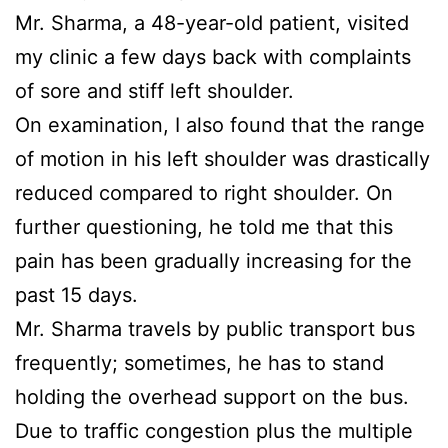
Mr. Sharma, a 48-year-old patient, visited
my clinic a few days back with complaints
of sore and stiff left shoulder.
On examination, I also found that the range
of motion in his left shoulder was drastically
reduced compared to right shoulder. On
further questioning, he told me that this
pain has been gradually increasing for the
past 15 days.
Mr. Sharma travels by public transport bus
frequently; sometimes, he has to stand
holding the overhead support on the bus.
Due to traffic congestion plus the multiple