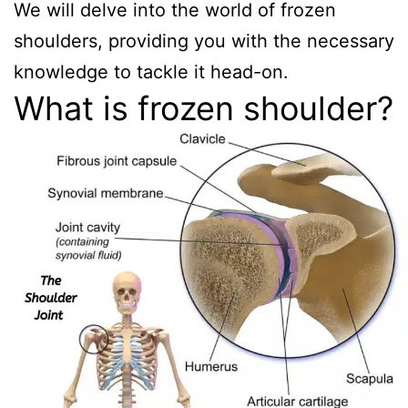
We will delve into the world of frozen
shoulders, providing you with the necessary
knowledge to tackle it head-on.
What is frozen shoulder?