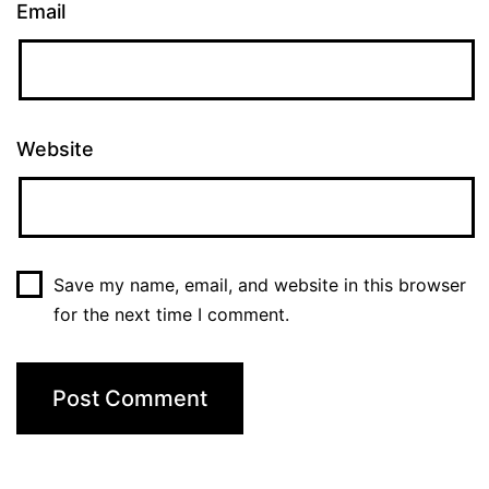
Email
Website
Save my name, email, and website in this browser
for the next time I comment.