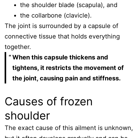
the shoulder blade (scapula), and
the collarbone (clavicle).
The joint is surrounded by a capsule of
connective tissue that holds everything
together.
When this capsule thickens and
tightens, it restricts the movement of
the joint, causing pain and stiffness.
Causes of frozen
shoulder
The exact cause of this ailment is unknown,