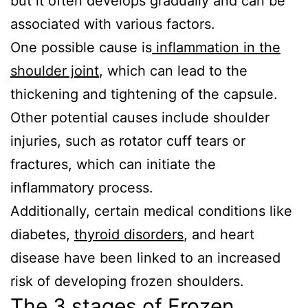
but it often develops gradually and can be
associated with various factors.
One possible cause is
inflammation in the
shoulder joint
, which can lead to the
thickening and tightening of the capsule.
Other potential causes include shoulder
injuries, such as rotator cuff tears or
fractures, which can initiate the
inflammatory process.
Additionally, certain medical conditions like
diabetes,
thyroid disorders
, and heart
disease have been linked to an increased
risk of developing frozen shoulders.
The 3 stages of Frozen