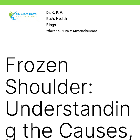
Dr. K. P. V.
Rao’s Health
Blogs
Where Your Health Matters the Most
Frozen
Shoulder:
Understandin
g the Causes,