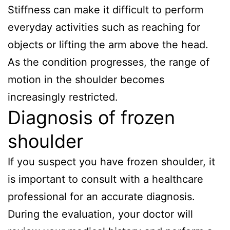
Stiffness can make it difficult to perform
everyday activities such as reaching for
objects or lifting the arm above the head.
As the condition progresses, the range of
motion in the shoulder becomes
increasingly restricted.
Diagnosis of frozen
shoulder
If you suspect you have frozen shoulder, it
is important to consult with a healthcare
professional for an accurate diagnosis.
During the evaluation, your doctor will