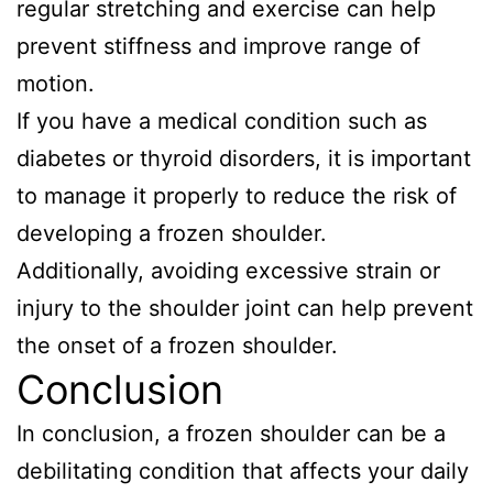
regular stretching and exercise can help
prevent stiffness and improve range of
motion.
If you have a medical condition such as
diabetes or thyroid disorders, it is important
to manage it properly to reduce the risk of
developing a frozen shoulder.
Additionally, avoiding excessive strain or
injury to the shoulder joint can help prevent
the onset of a frozen shoulder.
Conclusion
In conclusion, a frozen shoulder can be a
debilitating condition that affects your daily