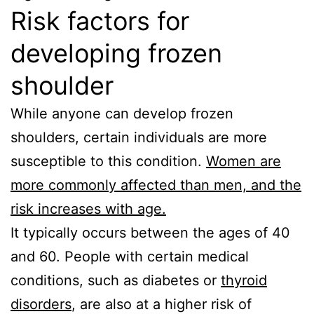
Risk factors for
developing frozen
shoulder
While anyone can develop frozen
shoulders, certain individuals are more
susceptible to this condition.
Women are
more commonly affected than men, and the
risk increases with age.
It typically occurs between the ages of 40
and 60. People with certain medical
conditions, such as diabetes or
thyroid
disorders
, are also at a higher risk of