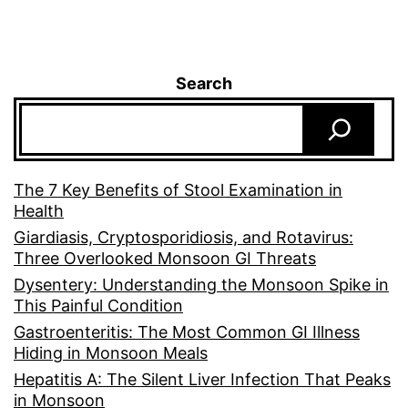
Search
The 7 Key Benefits of Stool Examination in
Health
Giardiasis, Cryptosporidiosis, and Rotavirus:
Three Overlooked Monsoon GI Threats
Dysentery: Understanding the Monsoon Spike in
This Painful Condition
Gastroenteritis: The Most Common GI Illness
Hiding in Monsoon Meals
Hepatitis A: The Silent Liver Infection That Peaks
in Monsoon