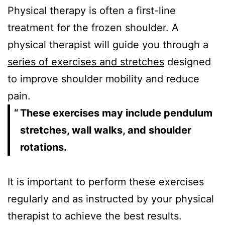
Physical therapy is often a first-line
treatment for the frozen shoulder. A
physical therapist will guide you through a
series of exercises and stretches
designed
to improve shoulder mobility and reduce
pain.
These exercises may include pendulum
stretches, wall walks, and shoulder
rotations.
It is important to perform these exercises
regularly and as instructed by your physical
therapist to achieve the best results.