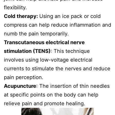
flexibility.
Cold therapy:
Using an ice pack or cold
compress can help reduce inflammation and
numb the pain temporarily.
Transcutaneous electrical nerve
stimulation (TENS)
: This technique
involves using low-voltage electrical
currents to stimulate the nerves and reduce
pain perception.
Acupuncture
: The insertion of thin needles
at specific points on the body can help
relieve pain and promote healing.