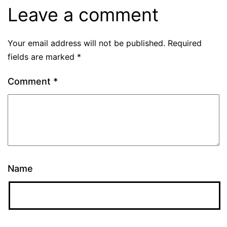
Leave a comment
Your email address will not be published.
Required
fields are marked
*
Comment
*
Name