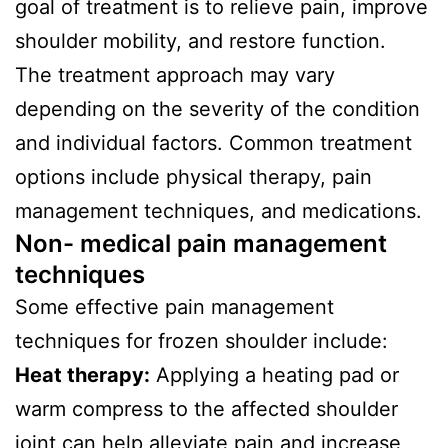
goal of treatment is to relieve pain, improve
shoulder mobility, and restore function.
The treatment approach may vary
depending on the severity of the condition
and individual factors. Common treatment
options include physical therapy, pain
management techniques, and medications.
Non- medical pain management
techniques
Some effective pain management
techniques for frozen shoulder include:
Heat therapy:
Applying a heating pad or
warm compress to the affected shoulder
joint can help alleviate pain and increase