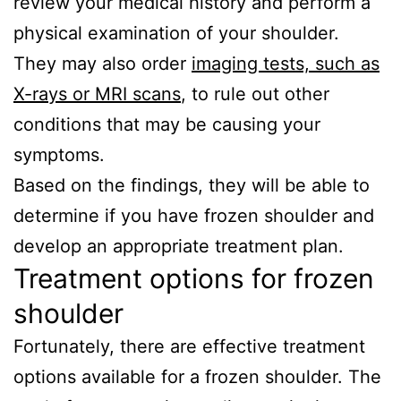
review your medical history and perform a
physical examination of your shoulder.
They may also order
imaging tests, such as
X-rays or MRI scans
, to rule out other
conditions that may be causing your
symptoms.
Based on the findings, they will be able to
determine if you have frozen shoulder and
develop an appropriate treatment plan.
Treatment options for frozen
shoulder
Fortunately, there are effective treatment
options available for a frozen shoulder. The