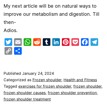
My next article will be on natural ways to
improve our metabolism and digestion. Till
then-
Adios.
Twitter
Email
WhatsApp
Reddit
Tumblr
LinkedIn
Pinterest
Pocket
Face
Te
Copy
Share
Link
Published
January 24, 2024
Categorized as
Frozen shoulder
,
Health and Fitness
Tagged
exercises for frozen shoulder
,
frozen shoulder
,
frozen shoulder causes
,
frozen shoulder prevention
,
frozen shoulder treatment