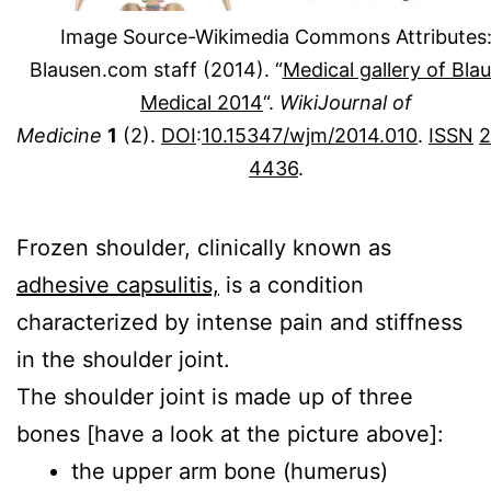
Image Source-Wikimedia Commons Attributes
Blausen.com staff (2014). “
Medical gallery of Bla
Medical 2014
“.
WikiJournal of
Medicine
1
(2).
DOI
:
10.15347/wjm/2014.010
.
ISSN
2
4436
.
Frozen shoulder, clinically known as
adhesive capsulitis,
is a condition
characterized by intense pain and stiffness
in the shoulder joint.
The shoulder joint is made up of three
bones [have a look at the picture above]:
the upper arm bone (humerus)