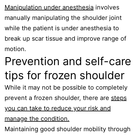
Manipulation under anesthesia
involves
manually manipulating the shoulder joint
while the patient is under anesthesia to
break up scar tissue and improve range of
motion.
Prevention and self-care
tips for frozen shoulder
While it may not be possible to completely
prevent a frozen shoulder, there are
steps
you can take to reduce your risk and
manage the condition.
Maintaining good shoulder mobility through