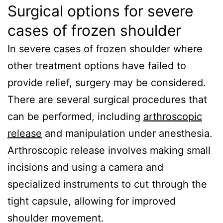
Surgical options for severe
cases of frozen shoulder
In severe cases of frozen shoulder where
other treatment options have failed to
provide relief, surgery may be considered.
There are several surgical procedures that
can be performed, including
arthroscopic
release
and manipulation under anesthesia.
Arthroscopic release involves making small
incisions and using a camera and
specialized instruments to cut through the
tight capsule, allowing for improved
shoulder movement.