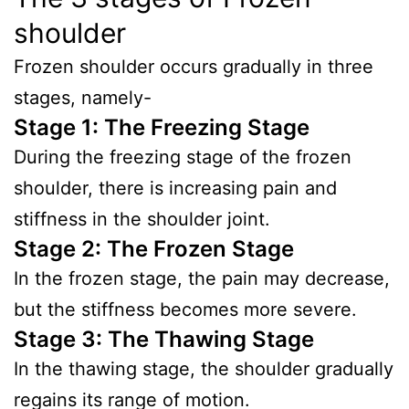
shoulder
Frozen shoulder occurs gradually in three
stages, namely-
Stage 1: The Freezing Stage
During the freezing stage of the frozen
shoulder, there is increasing pain and
stiffness in the shoulder joint.
Stage 2: The Frozen Stage
In the frozen stage, the pain may decrease,
but the stiffness becomes more severe.
Stage 3: The Thawing Stage
In the thawing stage, the shoulder gradually
regains its range of motion.