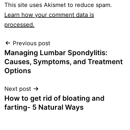
This site uses Akismet to reduce spam.
Learn how your comment data is
processed.
Previous post
Managing Lumbar Spondylitis:
Causes, Symptoms, and Treatment
Options
Next post
How to get rid of bloating and
farting- 5 Natural Ways