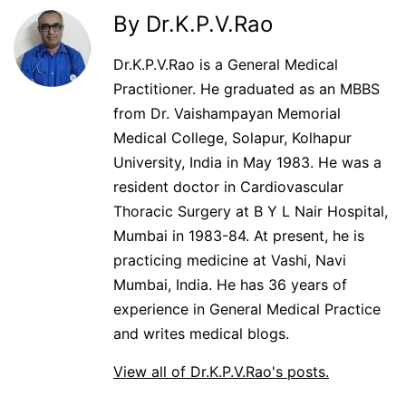
By Dr.K.P.V.Rao
Dr.K.P.V.Rao is a General Medical
Practitioner. He graduated as an MBBS
from Dr. Vaishampayan Memorial
Medical College, Solapur, Kolhapur
University, India in May 1983. He was a
resident doctor in Cardiovascular
Thoracic Surgery at B Y L Nair Hospital,
Mumbai in 1983-84. At present, he is
practicing medicine at Vashi, Navi
Mumbai, India. He has 36 years of
experience in General Medical Practice
and writes medical blogs.
View all of Dr.K.P.V.Rao's posts.