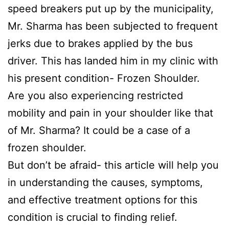
speed breakers put up by the municipality,
Mr. Sharma has been subjected to frequent
jerks due to brakes applied by the bus
driver. This has landed him in my clinic with
his present condition- Frozen Shoulder.
Are you also experiencing restricted
mobility and pain in your shoulder like that
of Mr. Sharma? It could be a case of a
frozen shoulder.
But don’t be afraid- this article will help you
in understanding the causes, symptoms,
and effective treatment options for this
condition is crucial to finding relief.