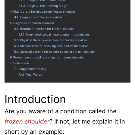
3.1.3
Stage 3: The Thawing Stage
4
Risk factors for developing frozen shoulder
4.1
Symptoms of frozen shoulder
5
Diagnosis of frozen shoulder
5.1
Treatment options for frozen shoulder
5.1.1
Non- medical pain management techniques
5.2
Physical therapy exercises for frozen shoulder
5.3
Medications for relieving pain and inflammation
5.4
Surgical options for severe cases of frozen shoulder
6
Prevention and self-care tips for frozen shoulder
7
Conclusion
7.1
Suggested reading
7.1.1
Final Words
Introduction
Are you aware of a condition called the
frozen shoulder
? If not, let me explain it in
short by an example: