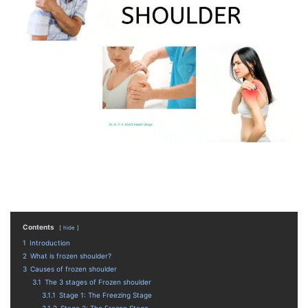
Contents
hide
1
Introduction
2
What is frozen shoulder?
3
Causes of frozen shoulder
3.1
The 3 stages of Frozen shoulder
3.1.1
Stage 1: The Freezing Stage
3.1.2
Stage 2: The Frozen Stage