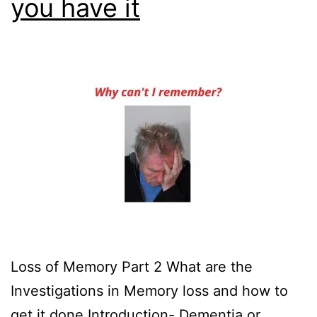
you have it
Loss of Memory Part 2 What are the
Investigations in Memory loss and how to
get it done Introduction- Dementia or