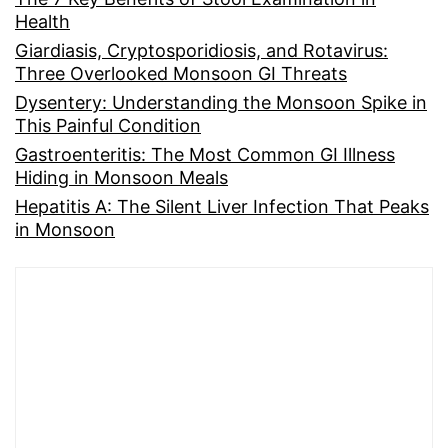
Health
Giardiasis, Cryptosporidiosis, and Rotavirus:
Three Overlooked Monsoon GI Threats
Dysentery: Understanding the Monsoon Spike in
This Painful Condition
Gastroenteritis: The Most Common GI Illness
Hiding in Monsoon Meals
Hepatitis A: The Silent Liver Infection That Peaks
in Monsoon