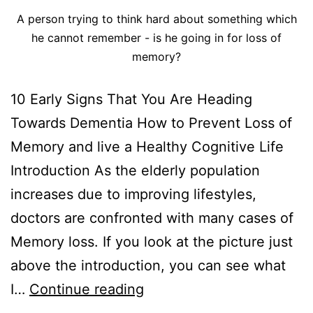
A person trying to think hard about something which
he cannot remember - is he going in for loss of
memory?
10 Early Signs That You Are Heading
Towards Dementia How to Prevent Loss of
Memory and live a Healthy Cognitive Life
Introduction As the elderly population
increases due to improving lifestyles,
doctors are confronted with many cases of
Memory loss. If you look at the picture just
above the introduction, you can see what
I…
Continue reading