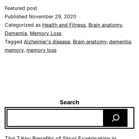
Featured post
Published
November 29, 2020
Categorized as
Health and Fitness
,
Brain anatomy
,
Dementia
,
Memory Loss
Tagged
Alzheimer's disease
,
Brain anatomy
,
dementia
,
memory
,
memory loss
Search
The 7 Key Benefits of Stool Examination in