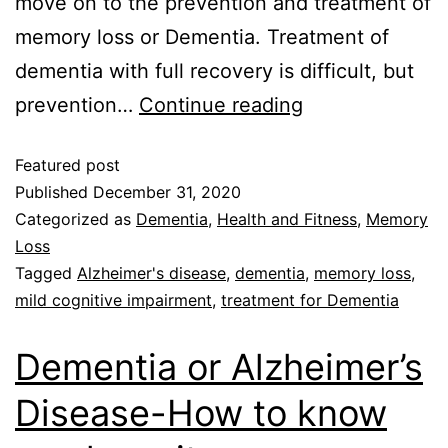
move on to the prevention and treatment of
memory loss or Dementia. Treatment of
dementia with full recovery is difficult, but
prevention…
Continue reading
Featured post
Published
December 31, 2020
Categorized as
Dementia
,
Health and Fitness
,
Memory
Loss
Tagged
Alzheimer's disease
,
dementia
,
memory loss
,
mild cognitive impairment
,
treatment for Dementia
Dementia or Alzheimer’s
Disease-How to know