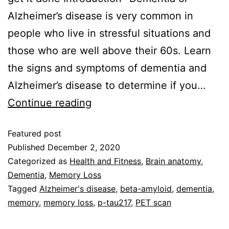
Alzheimer’s disease is very common in
people who live in stressful situations and
those who are well above their 60s. Learn
the signs and symptoms of dementia and
Alzheimer’s disease to determine if you…
Continue reading
Featured post
Published
December 2, 2020
Categorized as
Health and Fitness
,
Brain anatomy
,
Dementia
,
Memory Loss
Tagged
Alzheimer's disease
,
beta-amyloid
,
dementia
,
memory
,
memory loss
,
p-tau217
,
PET scan