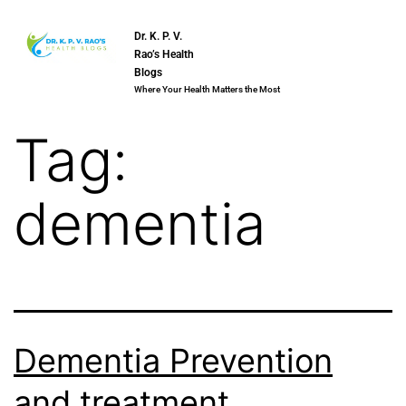
Dr. K. P. V.
Rao’s Health
Blogs
Where Your Health Matters the Most
Tag:
dementia
Dementia Prevention
and treatment