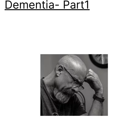
Dementia- Part1