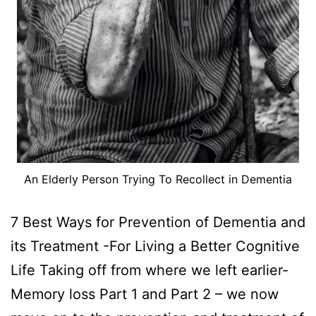
An Elderly Person Trying To Recollect in Dementia
7 Best Ways for Prevention of Dementia and
its Treatment -For Living a Better Cognitive
Life Taking off from where we left earlier-
Memory loss Part 1 and Part 2 – we now