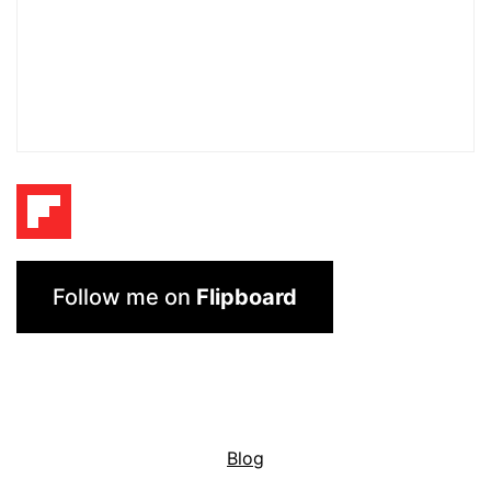
Follow me on
Flipboard
Blog