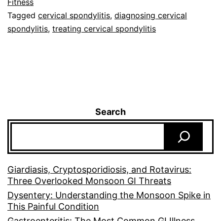
Fitness
Tagged
cervical spondylitis
,
diagnosing cervical
spondylitis
,
treating cervical spondylitis
Search
Giardiasis, Cryptosporidiosis, and Rotavirus:
Three Overlooked Monsoon GI Threats
Dysentery: Understanding the Monsoon Spike in
This Painful Condition
Gastroenteritis: The Most Common GI Illness