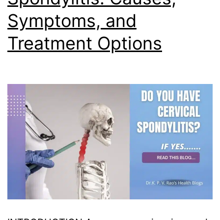
Symptoms, and
Treatment Options