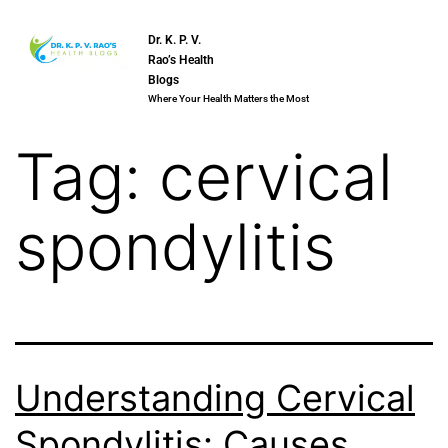
Dr. K. P. V.
Rao’s Health
Blogs
Where Your Health Matters the Most
Tag:
cervical
spondylitis
Understanding Cervical
Spondylitis: Causes,