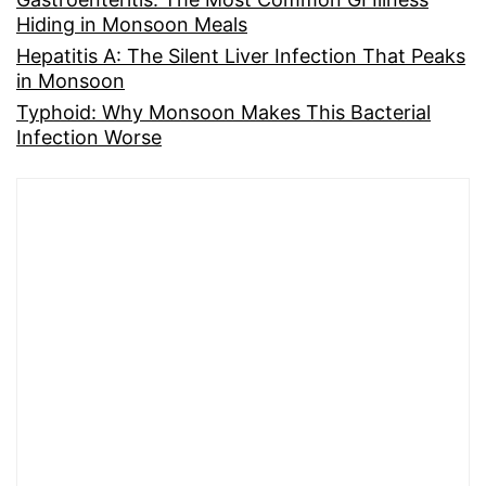
Hiding in Monsoon Meals
Hepatitis A: The Silent Liver Infection That Peaks
in Monsoon
Typhoid: Why Monsoon Makes This Bacterial
Infection Worse