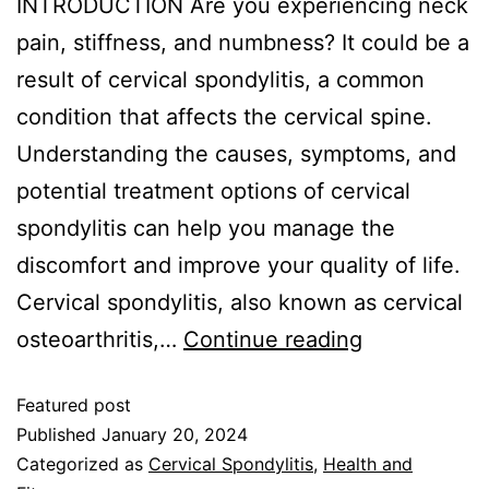
INTRODUCTION Are you experiencing neck
pain, stiffness, and numbness? It could be a
result of cervical spondylitis, a common
condition that affects the cervical spine.
Understanding the causes, symptoms, and
potential treatment options of cervical
spondylitis can help you manage the
discomfort and improve your quality of life.
Cervical spondylitis, also known as cervical
osteoarthritis,…
Continue reading
Featured post
Published
January 20, 2024
Categorized as
Cervical Spondylitis
,
Health and