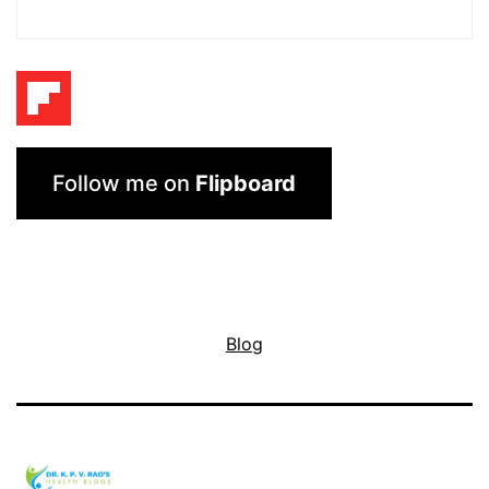
Follow me on
Flipboard
Blog