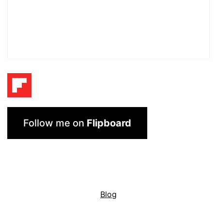
Follow me on
Flipboard
Blog