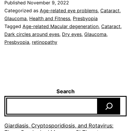
Published
November 9, 2022
Categorized as
Age-related eye problems
,
Cataract
,
Glaucoma
,
Health and Fitness
,
Presbyopia
Tagged
Age-related Macular degeneration
,
Cataract
,
Dark circles around eyes
,
Dry eyes
,
Glaucoma
,
Presbyopia
,
retinopathy
Search
Giardiasis, Cryptosporidiosis, and Rotavirus: