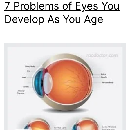
7 Problems of Eyes You
Develop As You Age