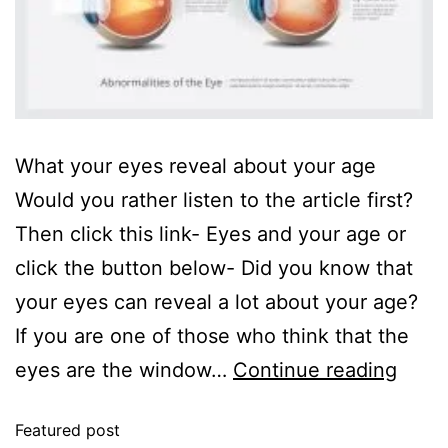
What your eyes reveal about your age
Would you rather listen to the article first?
Then click this link- Eyes and your age or
click the button below- Did you know that
your eyes can reveal a lot about your age?
If you are one of those who think that the
eyes are the window…
Continue reading
Featured post