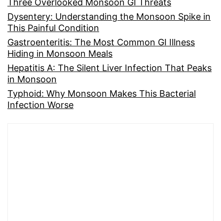
Three Overlooked Monsoon GI Threats
Dysentery: Understanding the Monsoon Spike in
This Painful Condition
Gastroenteritis: The Most Common GI Illness
Hiding in Monsoon Meals
Hepatitis A: The Silent Liver Infection That Peaks
in Monsoon
Typhoid: Why Monsoon Makes This Bacterial
Infection Worse