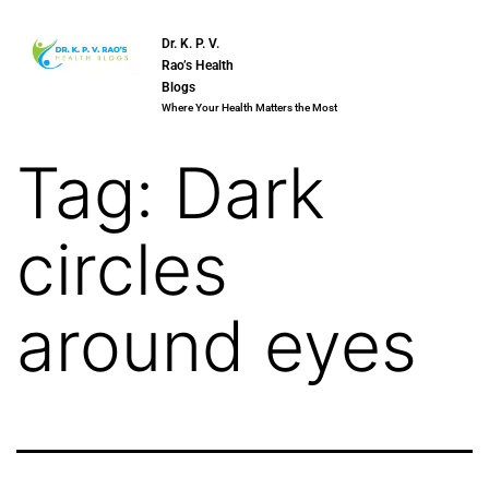
Dr. K. P. V.
Rao’s Health
Blogs
Where Your Health Matters the Most
Tag:
Dark
circles
around eyes