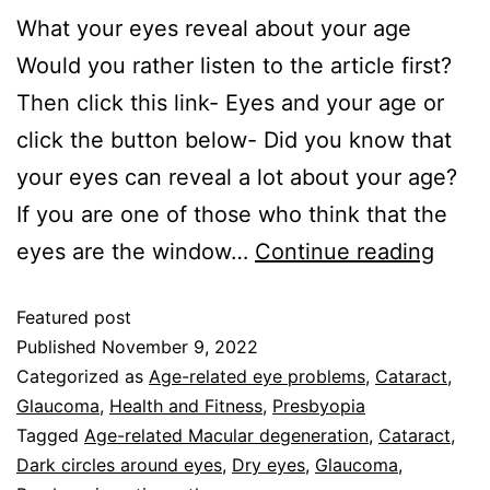
What your eyes reveal about your age
Would you rather listen to the article first?
Then click this link- Eyes and your age or
click the button below- Did you know that
your eyes can reveal a lot about your age?
If you are one of those who think that the
eyes are the window…
Continue reading
Featured post
Published
November 9, 2022
Categorized as
Age-related eye problems
,
Cataract
,
Glaucoma
,
Health and Fitness
,
Presbyopia
Tagged
Age-related Macular degeneration
,
Cataract
,
Dark circles around eyes
,
Dry eyes
,
Glaucoma
,