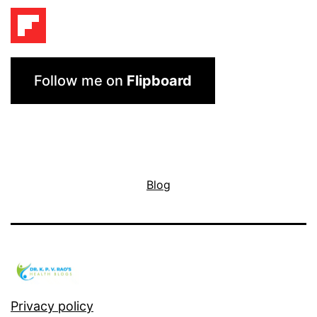
Follow me on
Flipboard
Blog
Privacy policy