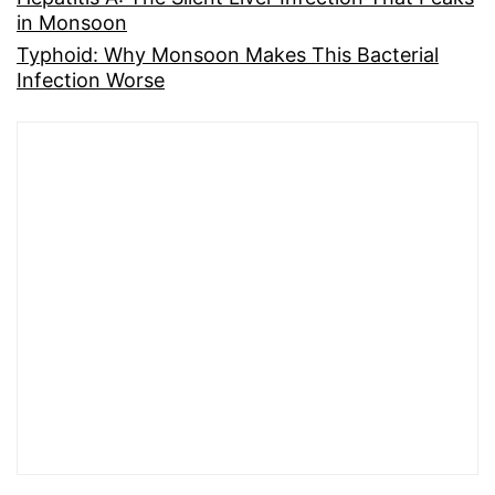
in Monsoon
Typhoid: Why Monsoon Makes This Bacterial
Infection Worse