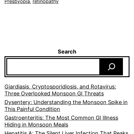
Presbyopia
,
retinopathy
Search
Giardiasis, Cryptosporidiosis, and Rotavirus:
Three Overlooked Monsoon GI Threats
Dysentery: Understanding the Monsoon Spike in
This Painful Condition
Gastroenteritis: The Most Common GI Illness
Hiding in Monsoon Meals
Hepatitis A: The Silent Liver Infection That Peaks