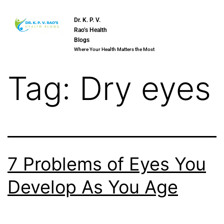
Dr. K. P. V.
Rao’s Health
Blogs
Where Your Health Matters the Most
Tag:
Dry eyes
7 Problems of Eyes You
Develop As You Age