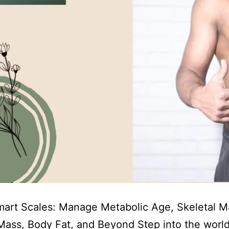
art Scales: Manage Metabolic Age, Skeletal M
ass, Body Fat, and Beyond Step into the world