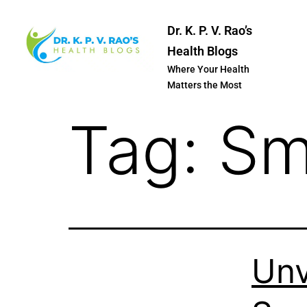
Dr. K. P. V. Rao’s
Health Blogs
Where Your Health
Matters the Most
Tag:
Sm
Unv