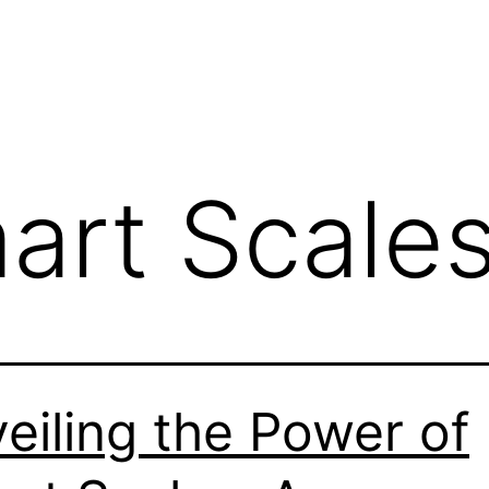
art Scale
eiling the Power of