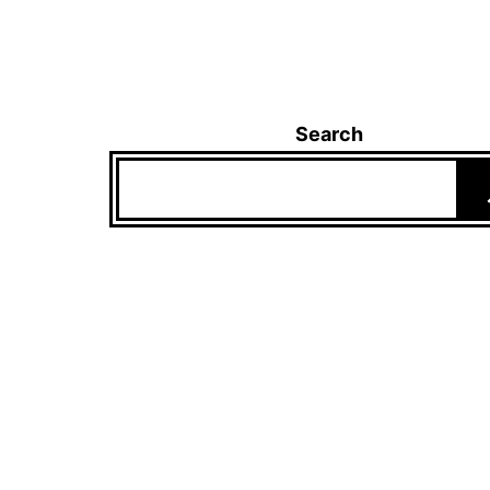
Search