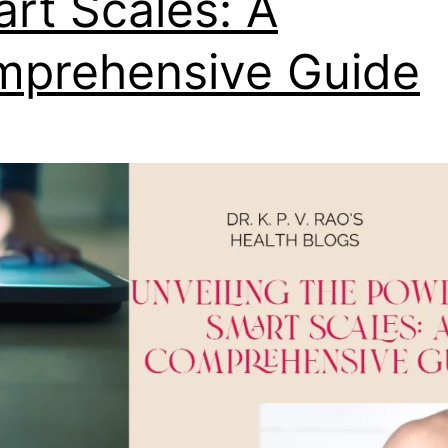
rt Scales: A
prehensive Guide