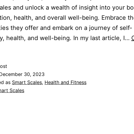
ales and unlock a wealth of insight into your bo
ion, health, and overall well-being. Embrace t
ities they offer and embark on a journey of self-
y, health, and well-being. In my last article, I…
ost
December 30, 2023
ed as
Smart Scales
,
Health and Fitness
art Scales