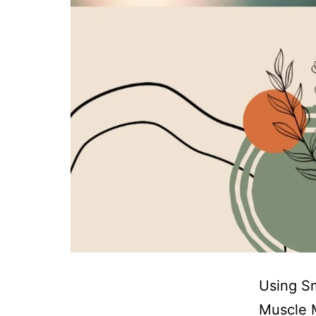
Using Sm
Muscle M