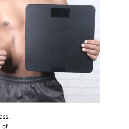
ass,
 of