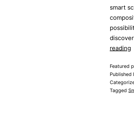
smart sc
composit
possibil
discover
reading
Featured p
Published
Categoriz
Tagged
Sm