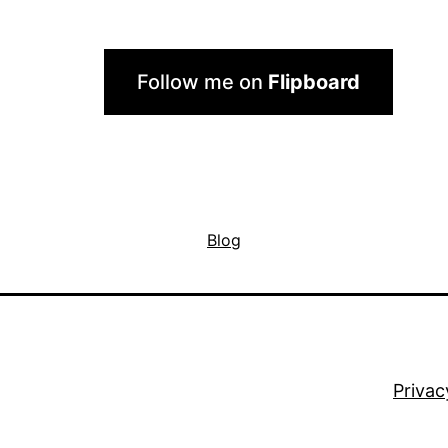
Follow me on
Flipboard
Blog
Privac