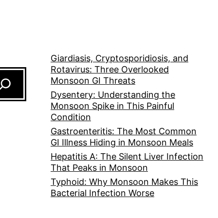
Giardiasis, Cryptosporidiosis, and
Rotavirus: Three Overlooked
Monsoon GI Threats
Dysentery: Understanding the
Monsoon Spike in This Painful
Condition
Gastroenteritis: The Most Common
GI Illness Hiding in Monsoon Meals
Hepatitis A: The Silent Liver Infection
That Peaks in Monsoon
Typhoid: Why Monsoon Makes This
Bacterial Infection Worse