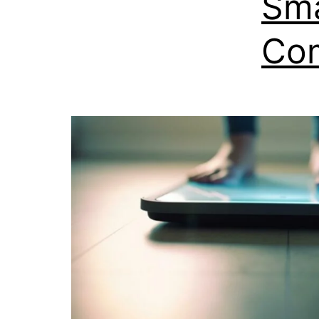
Sma
Com