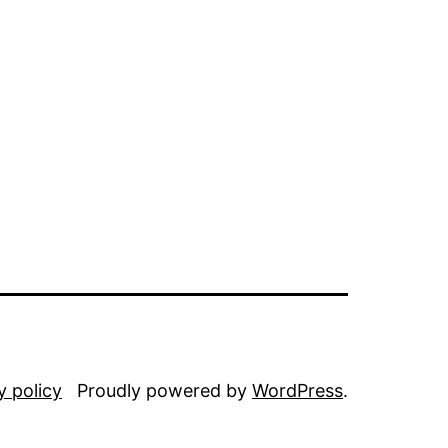
y policy
Proudly powered by
WordPress
.