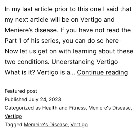
In my last article prior to this one I said that
my next article will be on Vertigo and
Meniere’s disease. If you have not read the
Part 1 of his series, you can do so here-
Now let us get on with learning about these
two conditions. Understanding Vertigo-
What is it? Vertigo is a…
Continue reading
Featured post
Published
July 24, 2023
Categorized as
Health and Fitness
,
Meniere's Disease
,
Vertigo
Tagged
Memeire's Disease
,
Vertigo