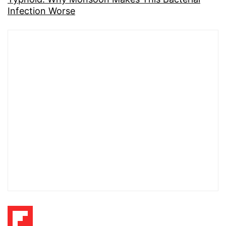
Infection Worse