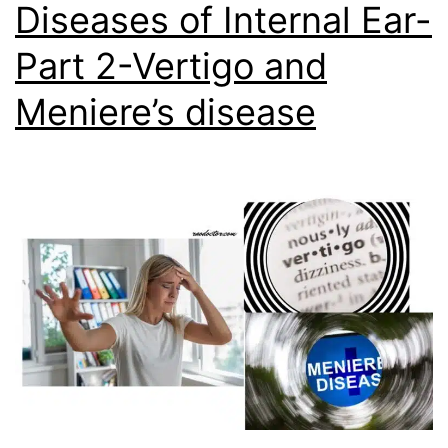
Diseases of Internal Ear-
Part 2-Vertigo and
Meniere’s disease