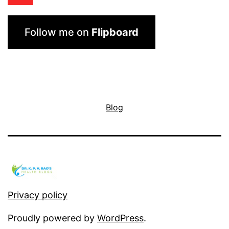
Follow me on
Flipboard
Blog
Privacy policy
Proudly powered by
WordPress
.