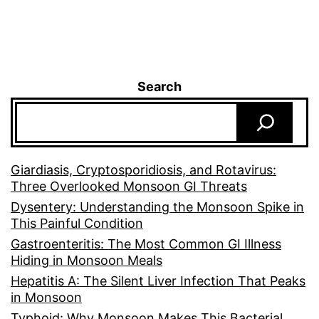
Search
Giardiasis, Cryptosporidiosis, and Rotavirus:
Three Overlooked Monsoon GI Threats
Dysentery: Understanding the Monsoon Spike in
This Painful Condition
Gastroenteritis: The Most Common GI Illness
Hiding in Monsoon Meals
Hepatitis A: The Silent Liver Infection That Peaks
in Monsoon
Typhoid: Why Monsoon Makes This Bacterial