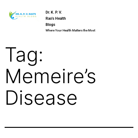
Dr. K. P. V.
Rao’s Health
Blogs
Where Your Health Matters the Most
Tag:
Memeire’s
Disease