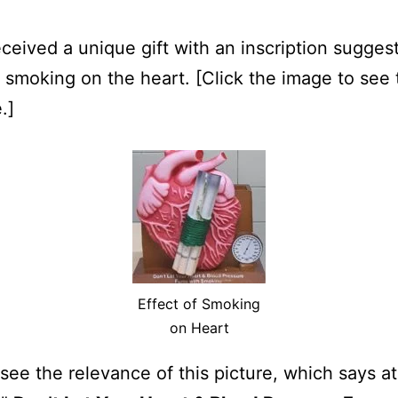
eceived a unique gift with an inscription sugges
f smoking on the heart. [Click the image to see 
.]
Effect of Smoking
on Heart
see the relevance of this picture, which says at