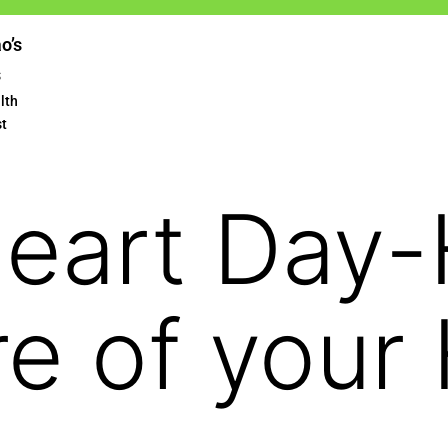
ao’s
s
lth
st
Heart Day
re of your