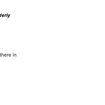
derly
there in