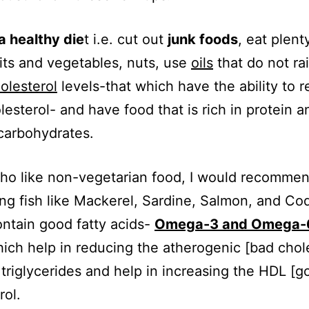
a healthy die
t i.e. cut out
junk foods
, eat plent
uits and vegetables, nuts, use
oils
that do not ra
olesterol
levels-that which have the ability to 
lesterol- and have food that is rich in protein a
carbohydrates.
ho like non-vegetarian food, I would recomme
g fish like Mackerel, Sardine, Salmon, and Co
ontain good fatty acids-
Omega-3 and Omega-6
ich help in reducing the atherogenic [bad chole
triglycerides and help in increasing the HDL [g
rol.