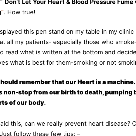
 ”
Don’t Let Your Heart & Blood Pressure Fume 
g
“
. How true!
isplayed this pen stand on my table in my clinic
at all my patients- especially those who smoke
nd read what is written at the bottom and decide
es what is best for them-smoking or not smoki
hould remember that our Heart is a machine. 
 non-stop from our birth to death, pumping 
arts of our body
.
aid this, can we really prevent heart disease? 
Just follow these few tips: –