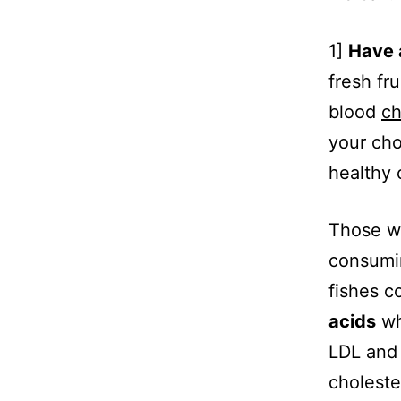
1]
Have 
fresh fr
blood
ch
your cho
healthy 
Those w
consumin
fishes c
acids
wh
LDL and 
choleste