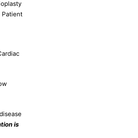
ioplasty
 Patient
Cardiac
Low
 disease
tion is