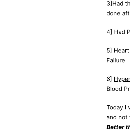
3]Had th
done aft
4] Had P
5] Heart
Failure
6]
Hyper
Blood Pr
Today I 
and not 
Better t