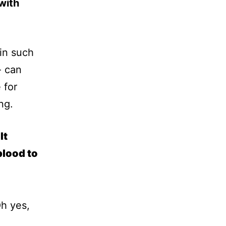
with
 in such
- can
 for
ng.
It
blood to
Oh yes,