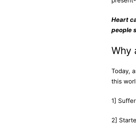
present-
Heart ca
people s
Why a
Today, a
this wor
1] Suffer
2] Start