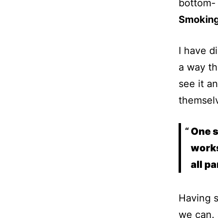
bottom-
Smokin
I have d
a way th
see it a
themselv
One s
works
all p
Having s
we can. 