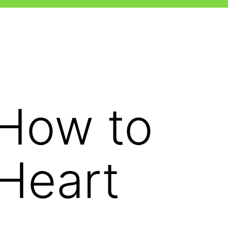
-How to
 Heart