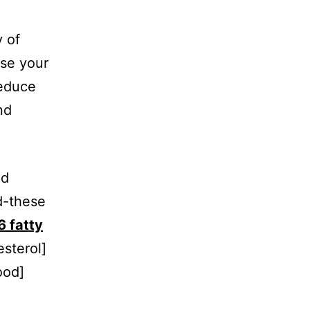
y of
ise your
reduce
nd
nd
d-these
 fatty
sterol]
ood]