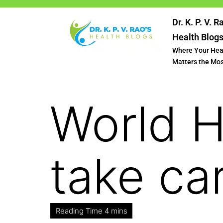
Dr. K. P. V. R
Health Blog
Where Your Hea
Matters the Mo
World 
take ca