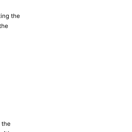
ting the
the
 the