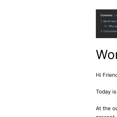
Contents
1
World Hear
1.1
Why am
2
Conclusion
Wor
Hi Frien
Today is
At the o