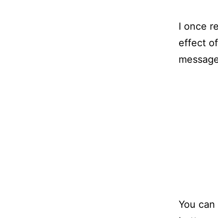
I once r
effect o
message
You can 