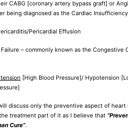
eir CABG [coronary artery bypass graft] or Ang
er being diagnosed as the Cardiac Insufficiency
ericarditis/Pericardial Effusion
 Failure – commonly known as the Congestive 
tension
[High Blood Pressure]/ Hypotension [
essure]
will discuss only the preventive aspect of heart
the treatment part of it as I believe that
“Preven
han Cure”
.