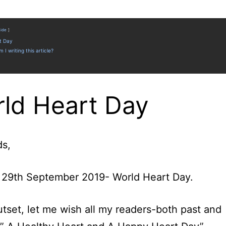
hide
t Day
 I writing this article?
ld Heart Day
ds,
 29th September 2019- World Heart Day.
utset, let me wish all my readers-both past and