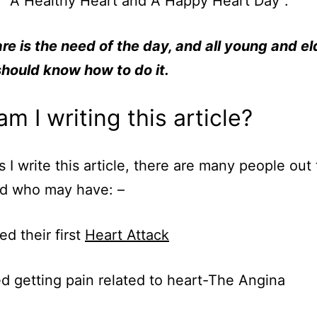
” A Healthy Heart and A Happy Heart Day”.
re is the need of the day, and all young and el
hould know how to do it.
m I writing this article?
s I write this article, there are many people out 
ld who may have: –
ed their first
Heart Attack
ed getting pain related to heart-The Angina