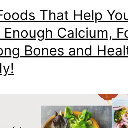
Foods That Help Yo
 Enough Calcium, F
ong Bones and Heal
y!