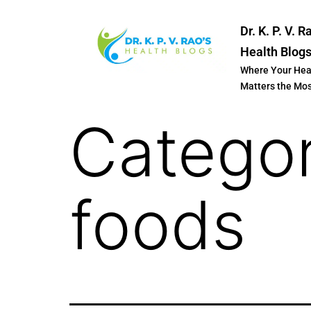
Dr. K. P. V. R
Health Blog
Where Your Hea
Matters the Mo
Catego
foods