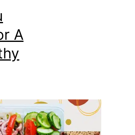
u
or A
thy