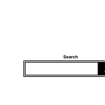
Search