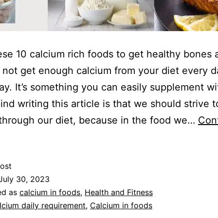
ese 10 calcium rich foods to get healthy bones
not get enough calcium from your diet every d
kay. It’s something you can easily supplement wi
nd writing this article is that we should strive t
through our diet, because in the food we…
Con
ost
July 30, 2023
ed as
calcium in foods
,
Health and Fitness
lcium daily requirement
,
Calcium in foods