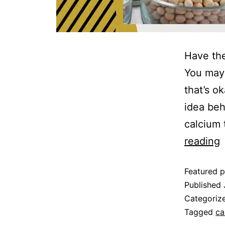
‍Have th
You may 
that’s o
idea behi
calcium 
reading
Featured p
Published
Categoriz
Tagged
ca