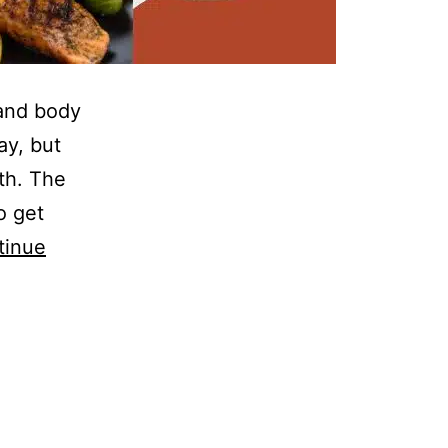
 and body
ay, but
th. The
o get
tinue