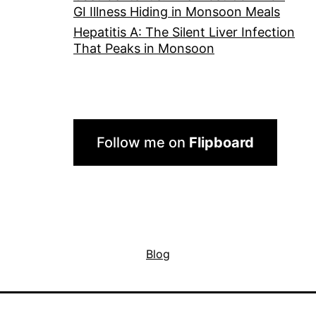
GI Illness Hiding in Monsoon Meals
Hepatitis A: The Silent Liver Infection
That Peaks in Monsoon
Follow me on
Flipboard
Blog