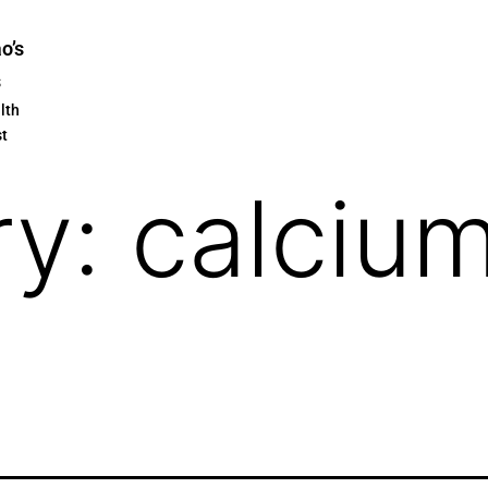
ao’s
s
lth
st
ry:
calcium