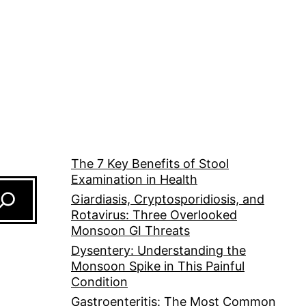
The 7 Key Benefits of Stool
Examination in Health
Giardiasis, Cryptosporidiosis, and
Rotavirus: Three Overlooked
Monsoon GI Threats
Dysentery: Understanding the
Monsoon Spike in This Painful
Condition
Gastroenteritis: The Most Common