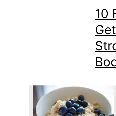
10 
Get
Str
Bod