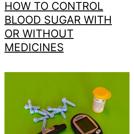
HOW TO CONTROL
BLOOD SUGAR WITH
OR WITHOUT
MEDICINES