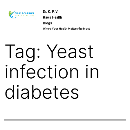
Dr. K. P. V.
Rao’s Health
Blogs
Where Your Health Matters the Most
Tag:
Yeast
infection in
diabetes