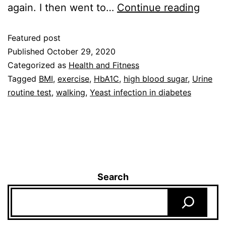
again. I then went to…
Continue reading
Featured post
Published
October 29, 2020
Categorized as
Health and Fitness
Tagged
BMI
,
exercise
,
HbA1C
,
high blood sugar
,
Urine
routine test
,
walking
,
Yeast infection in diabetes
Search