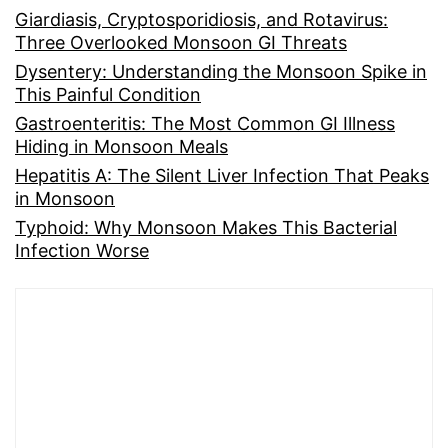
Giardiasis, Cryptosporidiosis, and Rotavirus:
Three Overlooked Monsoon GI Threats
Dysentery: Understanding the Monsoon Spike in
This Painful Condition
Gastroenteritis: The Most Common GI Illness
Hiding in Monsoon Meals
Hepatitis A: The Silent Liver Infection That Peaks
in Monsoon
Typhoid: Why Monsoon Makes This Bacterial
Infection Worse