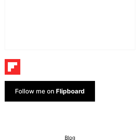
Follow me on
Flipboard
Blog