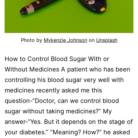
Photo by
Mykenzie Johnson
on
Unsplash
How to Control Blood Sugar With or
Without Medicines A patient who has been
controlling his blood sugar very well with
medicines recently asked me this
question-“Doctor, can we control blood
sugar without taking medicines?” My
answer-“Yes. But it depends on the stage of
your diabetes.” “Meaning? How?” he asked