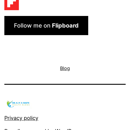
Follow me on
Flipboard
Blog
Privacy policy