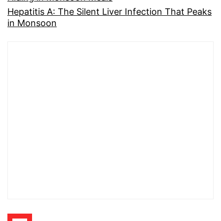
Hepatitis A: The Silent Liver Infection That Peaks
in Monsoon