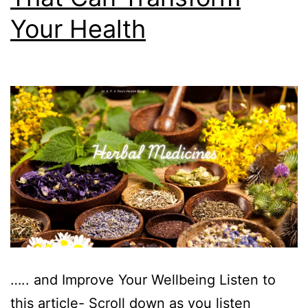
Your Health
….. and Improve Your Wellbeing Listen to
this article- Scroll down as you listen