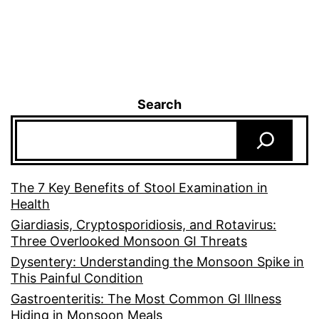
Search
The 7 Key Benefits of Stool Examination in
Health
Giardiasis, Cryptosporidiosis, and Rotavirus:
Three Overlooked Monsoon GI Threats
Dysentery: Understanding the Monsoon Spike in
This Painful Condition
Gastroenteritis: The Most Common GI Illness
Hiding in Monsoon Meals