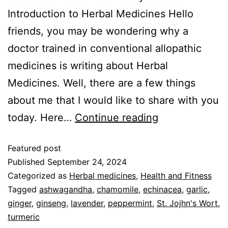
Introduction to Herbal Medicines Hello
friends, you may be wondering why a
doctor trained in conventional allopathic
medicines is writing about Herbal
Medicines. Well, there are a few things
about me that I would like to share with you
today. Here…
Continue reading
Featured post
Published
September 24, 2024
Categorized as
Herbal medicines
,
Health and Fitness
Tagged
ashwagandha
,
chamomile
,
echinacea
,
garlic
,
ginger
,
ginseng
,
lavender
,
peppermint
,
St. Jojhn's Wort
,
turmeric