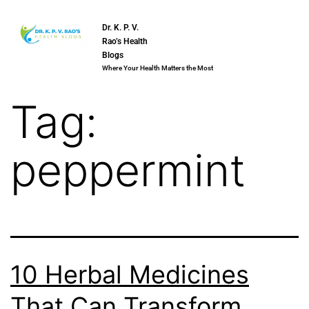
Dr. K. P. V.
Rao’s Health
Blogs
Where Your Health Matters the Most
Tag:
peppermint
10 Herbal Medicines
That Can Transform