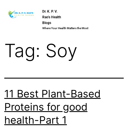
Dr. K. P. V.
Rao’s Health
Blogs
Where Your Health Matters the Most
Tag:
Soy
11 Best Plant-Based
Proteins for good
health-Part 1