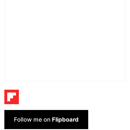
Follow me on
Flipboard