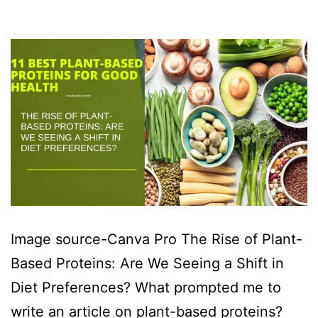
Image source-Canva Pro The Rise of Plant-
Based Proteins: Are We Seeing a Shift in
Diet Preferences? What prompted me to
write an article on plant-based proteins?