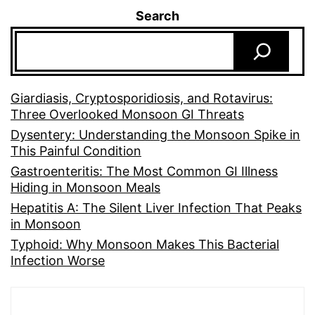
Search
Giardiasis, Cryptosporidiosis, and Rotavirus:
Three Overlooked Monsoon GI Threats
Dysentery: Understanding the Monsoon Spike in
This Painful Condition
Gastroenteritis: The Most Common GI Illness
Hiding in Monsoon Meals
Hepatitis A: The Silent Liver Infection That Peaks
in Monsoon
Typhoid: Why Monsoon Makes This Bacterial
Infection Worse