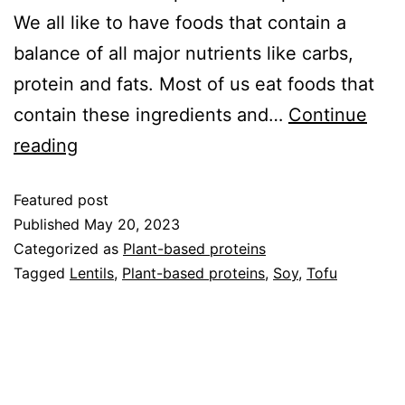
We all like to have foods that contain a
balance of all major nutrients like carbs,
protein and fats. Most of us eat foods that
contain these ingredients and…
Continue
reading
Featured post
Published
May 20, 2023
Categorized as
Plant-based proteins
Tagged
Lentils
,
Plant-based proteins
,
Soy
,
Tofu