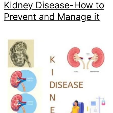
Kidney Disease-How to
Prevent and Manage it