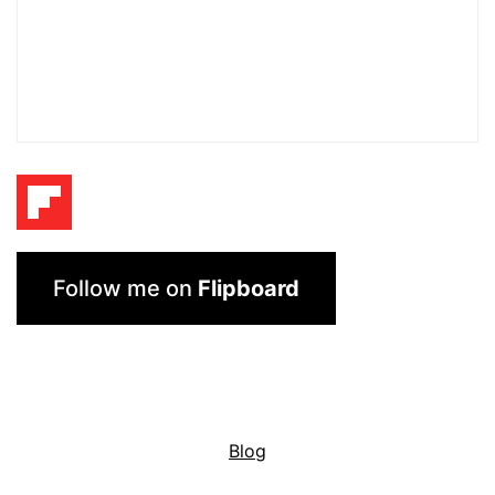
Follow me on
Flipboard
Blog