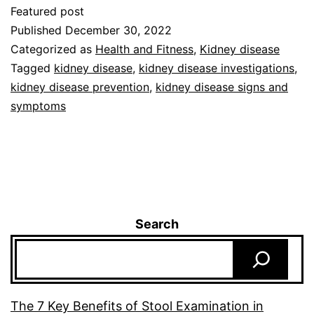
Featured post
Published
December 30, 2022
Categorized as
Health and Fitness
,
Kidney disease
Tagged
kidney disease
,
kidney disease investigations
,
kidney disease prevention
,
kidney disease signs and
symptoms
Search
The 7 Key Benefits of Stool Examination in