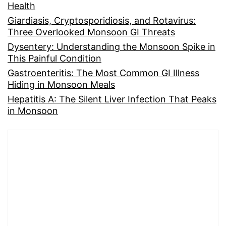
Health
Giardiasis, Cryptosporidiosis, and Rotavirus:
Three Overlooked Monsoon GI Threats
Dysentery: Understanding the Monsoon Spike in
This Painful Condition
Gastroenteritis: The Most Common GI Illness
Hiding in Monsoon Meals
Hepatitis A: The Silent Liver Infection That Peaks
in Monsoon