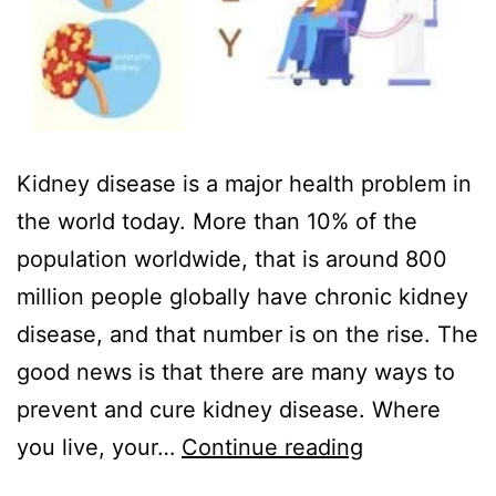
Kidney disease is a major health problem in
the world today. More than 10% of the
population worldwide, that is around 800
million people globally have chronic kidney
disease, and that number is on the rise. The
good news is that there are many ways to
prevent and cure kidney disease. Where
you live, your…
Continue reading