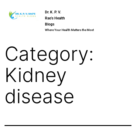
Dr. K. P. V.
Rao’s Health
Blogs
Where Your Health Matters the Most
Category:
Kidney
disease