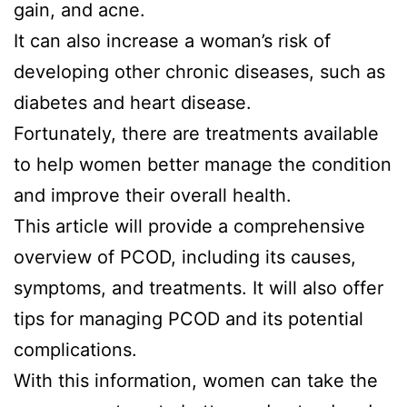
gain, and acne.
It can also increase a woman’s risk of
developing other chronic diseases, such as
diabetes and heart disease.
Fortunately, there are treatments available
to help women better manage the condition
and improve their overall health.
This article will provide a comprehensive
overview of PCOD, including its causes,
symptoms, and treatments. It will also offer
tips for managing PCOD and its potential
complications.
With this information, women can take the