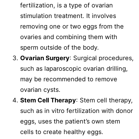
fertilization, is a type of ovarian
stimulation treatment. It involves
removing one or two eggs from the
ovaries and combining them with
sperm outside of the body.
Ovarian Surgery
: Surgical procedures,
such as laparoscopic ovarian drilling,
may be recommended to remove
ovarian cysts.
Stem Cell Therapy
: Stem cell therapy,
such as in vitro fertilization with donor
eggs, uses the patient’s own stem
cells to create healthy eggs.