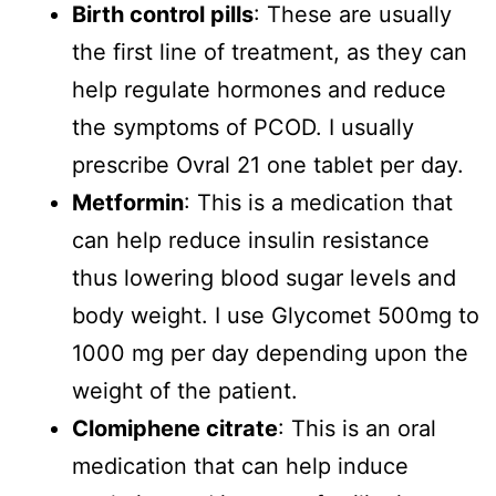
Birth control pills
: These are usually
the first line of treatment, as they can
help regulate hormones and reduce
the symptoms of PCOD. I usually
prescribe Ovral 21 one tablet per day.
Metformin
: This is a medication that
can help reduce insulin resistance
thus lowering blood sugar levels and
body weight. I use Glycomet 500mg to
1000 mg per day depending upon the
weight of the patient.
Clomiphene citrate
: This is an oral
medication that can help induce