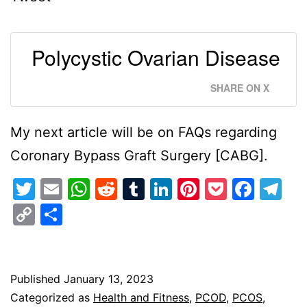
Polycystic Ovarian Disease
SHARE ON X
My next article will be on FAQs regarding
Coronary Bypass Graft Surgery [CABG].
Twitter
Email
WhatsApp
Reddit
Tumblr
LinkedIn
Pinterest
Pocket
Face
Te
Copy
Share
Link
Published
January 13, 2023
Categorized as
Health and Fitness
,
PCOD
,
PCOS
,