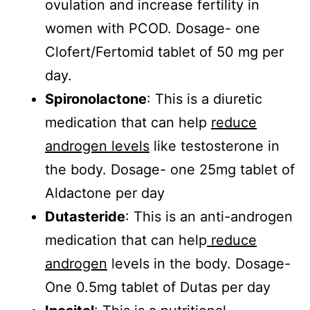
ovulation and increase fertility in
women with PCOD. Dosage- one
Clofert/Fertomid tablet of 50 mg per
day.
Spironolactone
: This is a diuretic
medication that can help
reduce
androgen levels
like testosterone in
the body. Dosage- one 25mg tablet of
Aldactone per day
Dutasteride
: This is an anti-androgen
medication that can help
reduce
androgen
levels in the body. Dosage-
One 0.5mg tablet of Dutas per day