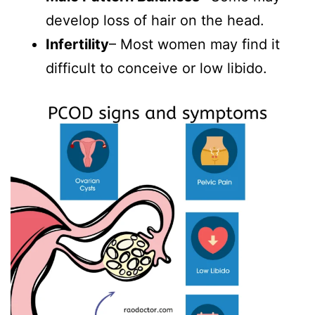
develop loss of hair on the head.
Infertility
– Most women may find it
difficult to conceive or low libido.