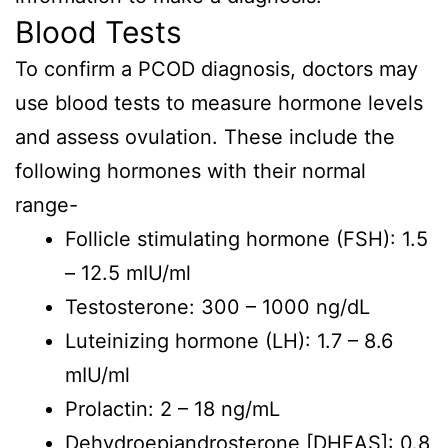
Blood Tests
To confirm a PCOD diagnosis, doctors may
use blood tests to measure hormone levels
and assess ovulation. These include the
following hormones with their normal
range-
Follicle stimulating hormone (FSH): 1.5
– 12.5 mIU/ml
Testosterone: 300 – 1000 ng/dL
Luteinizing hormone (LH): 1.7 – 8.6
mIU/ml
Prolactin: 2 – 18 ng/mL
Dehydroepiandrosterone [DHEAS]: 0.8