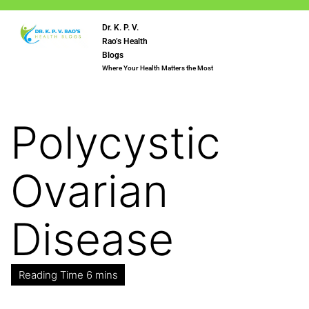
Dr. K. P. V.
Rao’s Health
Blogs
Where Your Health Matters the Most
Polycystic
Ovarian
Disease