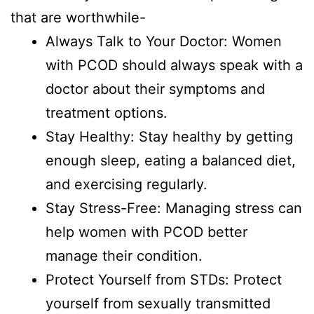
that are worthwhile-
Always Talk to Your Doctor: Women
with PCOD should always speak with a
doctor about their symptoms and
treatment options.
Stay Healthy: Stay healthy by getting
enough sleep, eating a balanced diet,
and exercising regularly.
Stay Stress-Free: Managing stress can
help women with PCOD better
manage their condition.
Protect Yourself from STDs: Protect
yourself from sexually transmitted