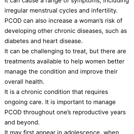
It can cause a range of symptoms, including
irregular menstrual cycles and infertility.
PCOD can also increase a woman’s risk of
developing other chronic diseases, such as
diabetes and heart disease.
It can be challenging to treat, but there are
treatments available to help women better
manage the condition and improve their
overall health.
It is a chronic condition that requires
ongoing care. It is important to manage
PCOD throughout one’s reproductive years
and beyond.
It may first appear in adolescence, when