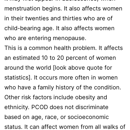
menstruation begins. It also affects women
in their twenties and thirties who are of
child-bearing age. It also affects women
who are entering menopause.
This is a common health problem. It affects
an estimated 10 to 20 percent of women
around the world [look above quote for
statistics]. It occurs more often in women
who have a family history of the condition.
Other risk factors include obesity and
ethnicity. PCOD does not discriminate
based on age, race, or socioeconomic
status. It can affect women from all walks of