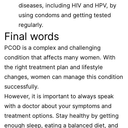
diseases, including HIV and HPV, by
using condoms and getting tested
regularly.
Final words
PCOD is a complex and challenging
condition that affects many women. With
the right treatment plan and lifestyle
changes, women can manage this condition
successfully.
However, it is important to always speak
with a doctor about your symptoms and
treatment options. Stay healthy by getting
enough sleep, eating a balanced diet, and