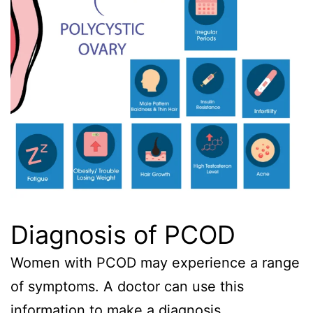
Diagnosis of PCOD
Women with PCOD may experience a range
of symptoms. A doctor can use this
information to make a diagnosis.