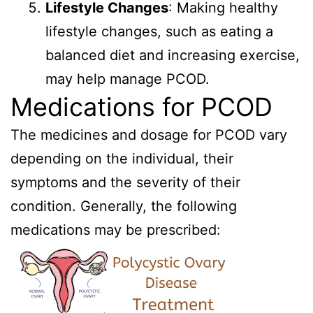
Lifestyle Changes
: Making healthy
lifestyle changes, such as eating a
balanced diet and increasing exercise,
may help manage PCOD.
Medications for PCOD
The medicines and dosage for PCOD vary
depending on the individual, their
symptoms and the severity of their
condition. Generally, the following
medications may be prescribed: