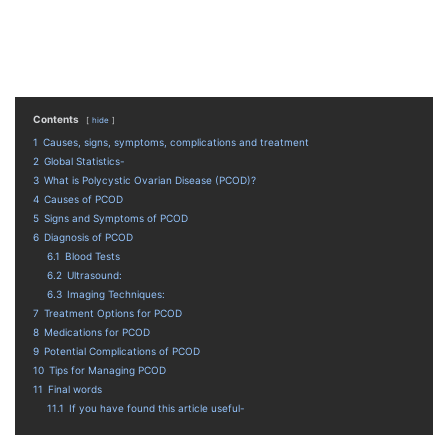
Contents
hide
1
Causes, signs, symptoms, complications and treatment
2
Global Statistics-
3
What is Polycystic Ovarian Disease (PCOD)?
4
Causes of PCOD
5
Signs and Symptoms of PCOD
6
Diagnosis of PCOD
6.1
Blood Tests
6.2
Ultrasound:
6.3
Imaging Techniques:
7
Treatment Options for PCOD
8
Medications for PCOD
9
Potential Complications of PCOD
10
Tips for Managing PCOD
11
Final words
11.1
If you have found this article useful-