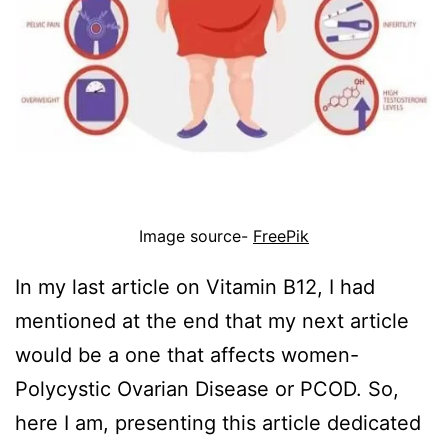
Image source-
FreePik
In my last article on Vitamin B12, I had
mentioned at the end that my next article
would be a one that affects women-
Polycystic Ovarian Disease or PCOD. So,
here I am, presenting this article dedicated