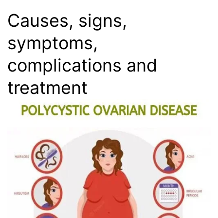
Causes, signs,
symptoms,
complications and
treatment