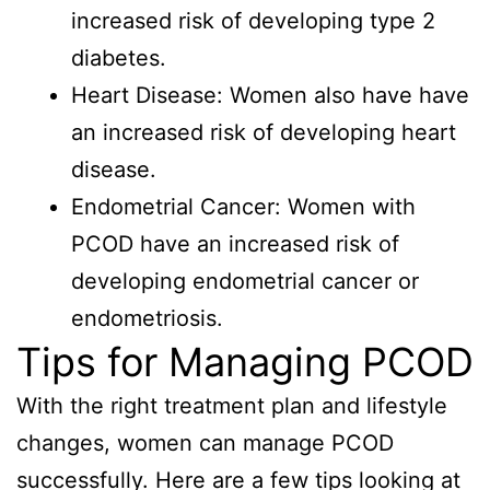
increased risk of developing type 2
diabetes.
Heart Disease: Women also have have
an increased risk of developing heart
disease.
Endometrial Cancer: Women with
PCOD have an increased risk of
developing endometrial cancer or
endometriosis.
Tips for Managing PCOD
With the right treatment plan and lifestyle
changes, women can manage PCOD
successfully. Here are a few tips looking at