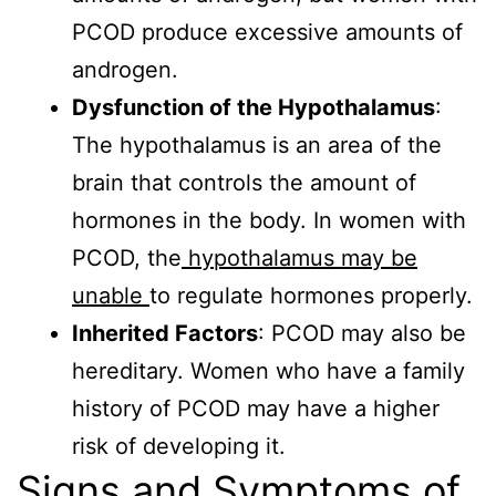
PCOD produce excessive amounts of
androgen.
Dysfunction of the Hypothalamus
:
The hypothalamus is an area of the
brain that controls the amount of
hormones in the body. In women with
PCOD, the
hypothalamus may be
unable
to regulate hormones properly.
Inherited Factors
: PCOD may also be
hereditary. Women who have a family
history of PCOD may have a higher
risk of developing it.
Signs and Symptoms of