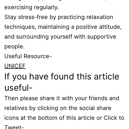
exercising regularly.
Stay stress-free by practicing relaxation
techniques, maintaining a positive attitude,
and surrounding yourself with supportive
people.
Useful Resource-
UNICEF
If you have found this article
useful-
Then please share it with your friends and
relatives by clicking on the social share
icons at the bottom of this article or Click to
Tweet-