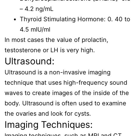
– 4.2 ng/mL
Thyroid Stimulating Hormone: 0. 40 to
4.5 mIU/ml
In most cases the value of prolactin,
testosterone or LH is very high.
Ultrasound:
Ultrasound is a non-invasive imaging
technique that uses high-frequency sound
waves to create images of the inside of the
body. Ultrasound is often used to examine
the ovaries and look for cysts.
Imaging Techniques:
Imaging techniques, such as MRI and CT