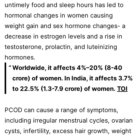
untimely food and sleep hours has led to
hormonal changes in women causing
weight gain and sex hormone changes- a
decrease in estrogen levels and a rise in
testosterone, prolactin, and luteinizing
hormones.
Worldwide, it affects 4%–20% (8-40
crore) of women. In India, it affects 3.7%
to 22.5% (1.3-7.9 crore) of women.
TOI
PCOD can cause a range of symptoms,
including irregular menstrual cycles, ovarian
cysts, infertility, excess hair growth, weight