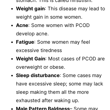
stomach. This is called hirsutism.
Weight gain
: This disease may lead to
weight gain in some women.
Acne
: Some women with PCOD
develop acne.
Fatigue
: Some women may feel
excessive tiredness
Weight Gain
: Most cases of PCOD are
overweight or obese.
Sleep disturbance
: Some cases may
have excessive sleep; some may lack
sleep making them all the more
exhausted after waking up.
Male Pattern Baldness
– Some may