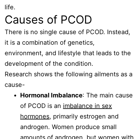
life.
Causes of PCOD
There is no single cause of PCOD. Instead,
it is a combination of genetics,
environment, and lifestyle that leads to the
development of the condition.
Research shows the following ailments as a
cause-
Hormonal Imbalance
: The main cause
of PCOD is an
imbalance in sex
hormones
, primarily estrogen and
androgen. Women produce small
amounts of androgen, but women with