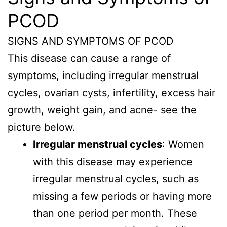
PCOD
SIGNS AND SYMPTOMS OF PCOD
This disease can cause a range of
symptoms, including irregular menstrual
cycles, ovarian cysts, infertility, excess hair
growth, weight gain, and acne- see the
picture below.
Irregular menstrual cycles
: Women
with this disease may experience
irregular menstrual cycles, such as
missing a few periods or having more
than one period per month. These