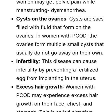
women may get pelvic pain while
menstruating- dysmenorrhea.
Cysts on the ovaries
: Cysts are sacs
filled with fluid that form on the
ovaries. In women with PCOD, the
ovaries form multiple small cysts that
usually do not go away on their own.
Infertility
: This disease can cause
infertility by preventing a fertilized
egg from implanting in the uterus.
Excess hair growth
: Women with
PCOD may experience excess hair
growth on their face, chest, and