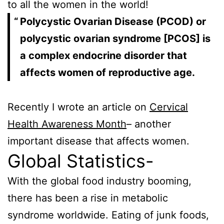
to all the women in the world!
Polycystic Ovarian Disease (PCOD) or
polycystic ovarian syndrome [PCOS] is
a complex endocrine disorder that
affects women of reproductive age.
Recently I wrote an article on
Cervical
Health Awareness Month
– another
important disease that affects women.
Global Statistics-
With the global food industry booming,
there has been a rise in metabolic
syndrome worldwide. Eating of junk foods,