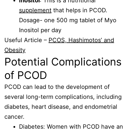
Inositol
: This is a nutritional
supplement
that helps in PCOD.
Dosage- one 500 mg tablet of Myo
Inositol per day
Useful Article –
PCOS, Hashimotos’ and
Obesity
Potential Complications
of PCOD
PCOD can lead to the development of
several long-term complications, including
diabetes, heart disease, and endometrial
cancer.
Diabetes: Women with PCOD have an