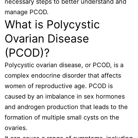
necessary steps to better understand and
manage PCOD.
What is Polycystic
Ovarian Disease
(PCOD)?
Polycystic ovarian disease, or PCOD, is a
complex endocrine disorder that affects
women of reproductive age. PCOD is
caused by an imbalance in sex hormones
and androgen production that leads to the
formation of multiple small cysts on the
ovaries.