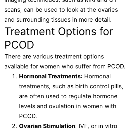
scans, can be used to look at the ovaries
and surrounding tissues in more detail.
Treatment Options for
PCOD
There are various treatment options
available for women who suffer from PCOD.
Hormonal Treatments
: Hormonal
treatments, such as birth control pills,
are often used to regulate hormone
levels and ovulation in women with
PCOD.
Ovarian Stimulation
: IVF, or in vitro