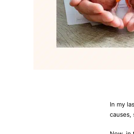
In my las
causes, 
Now, in 