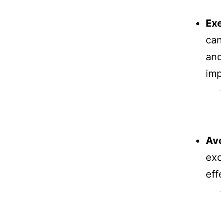
Exe
can
and
imp
Avo
exc
eff