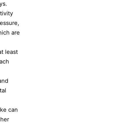
ys.
ivity
ressure,
hich are
t least
each
and
tal
ake can
ther