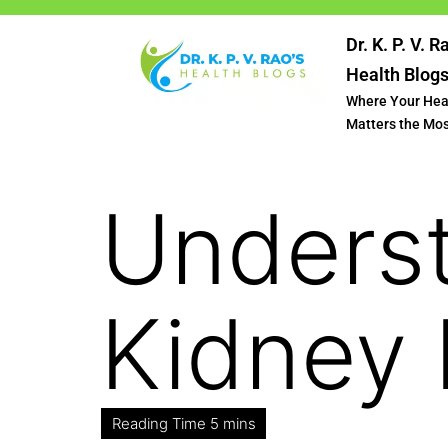
Dr. K. P. V. R
Health Blog
Where Your Hea
Matters the Mo
Unders
Kidney 