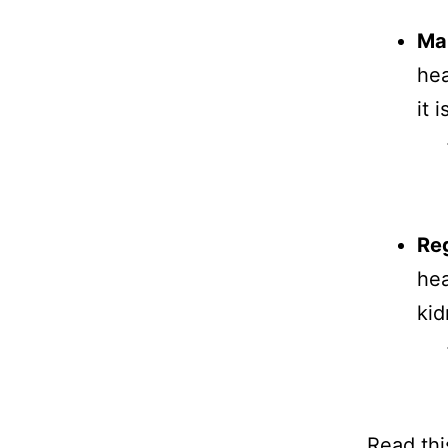
Ma
hea
it 
Reg
hea
kid
Read thi