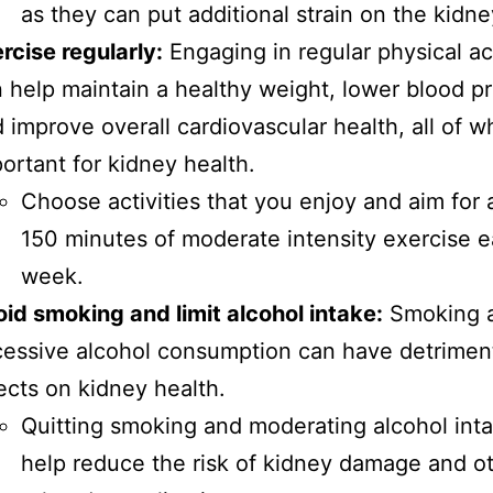
as they can put additional strain on the kidne
rcise regularly:
Engaging in regular physical act
 help maintain a healthy weight, lower blood p
 improve overall cardiovascular health, all of w
ortant for kidney health.
Choose activities that you enjoy and aim for a
150 minutes of moderate intensity exercise 
week.
id smoking and limit alcohol intake:
Smoking 
essive alcohol consumption can have detrimen
ects on kidney health.
Quitting smoking and moderating alcohol int
help reduce the risk of kidney damage and o