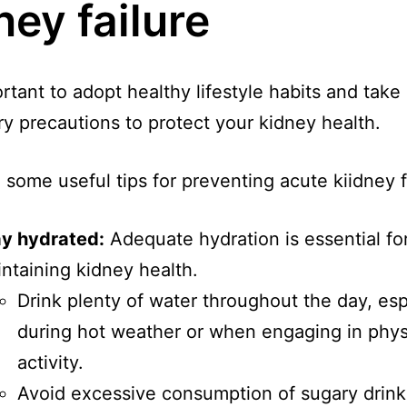
ney failure
ortant to adopt healthy lifestyle habits and take
y precautions to protect your kidney health.
 some useful tips for preventing acute kiidney f
ay hydrated:
Adequate hydration is essential fo
ntaining kidney health.
Drink plenty of water throughout the day, esp
during hot weather or when engaging in phys
activity.
Avoid excessive consumption of sugary drink