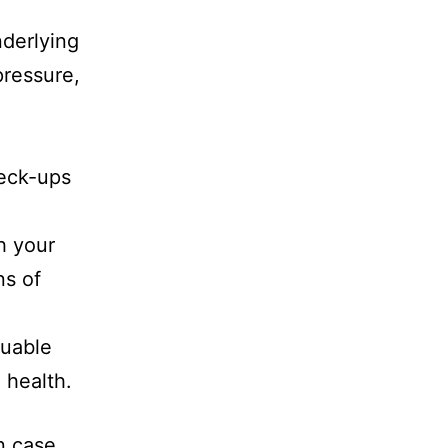
derlying
pressure,
heck-ups
h your
ns of
luable
 health.
n case