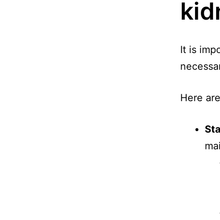
kid
It is imp
necessar
Here are
St
mai