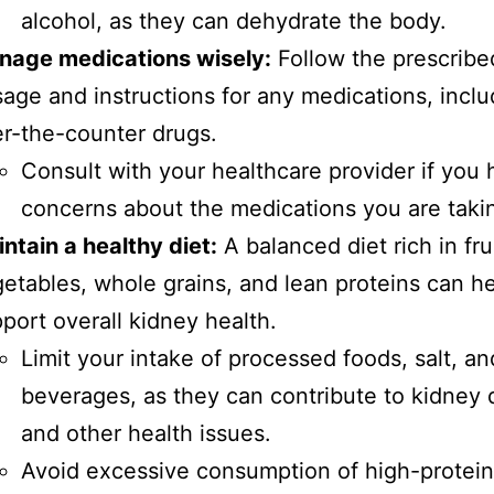
alcohol, as they can dehydrate the body.
nage medications wisely:
Follow the prescribe
age and instructions for any medications, inclu
r-the-counter drugs.
Consult with your healthcare provider if you
concerns about the medications you are taki
ntain a healthy diet:
A balanced diet rich in fru
etables, whole grains, and lean proteins can h
port overall kidney health.
Limit your intake of processed foods, salt, a
beverages, as they can contribute to kidney
and other health issues.
Avoid excessive consumption of high-protein 