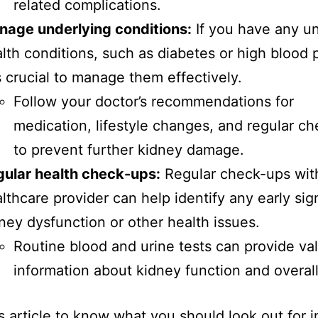
related complications.
nage underlying conditions:
If you have any un
lth conditions, such as diabetes or high blood 
is crucial to manage them effectively.
Follow your doctor’s recommendations for
medication, lifestyle changes, and regular c
to prevent further kidney damage.
ular health check-ups:
Regular check-ups wit
lthcare provider can help identify any early sig
ney dysfunction or other health issues.
Routine blood and urine tests can provide va
information about kidney function and overall
s article to know what you should look out for i