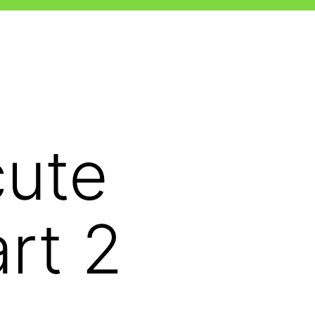
cute
rt 2