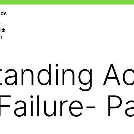
ao’s
s
lth
st
tanding A
Failure- Pa