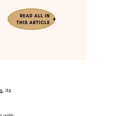
s
, its
g with