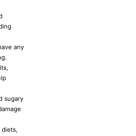
d
ding
 have any
ng.
its,
elp
nd sugary
 damage
diets,