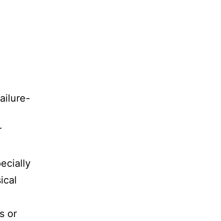
ailure-
r
ecially
ical
s or