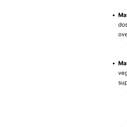
Ma
dos
ove
Mai
veg
sup