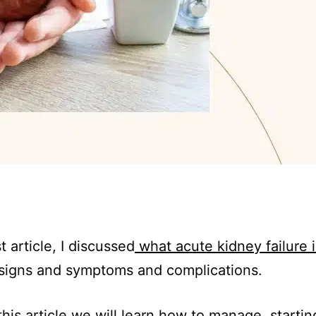
t article, I discussed
what acute kidney failure i
signs and symptoms and complications.
this article we will learn how to manage, startin