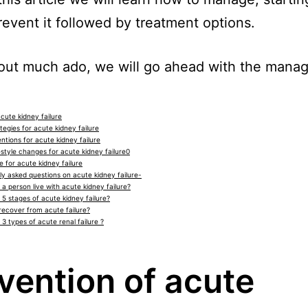
prevent it followed by treatment options.
out much ado, we will go ahead with the mana
cute kidney failure
egies for acute kidney failure
ntions for acute kidney failure
estyle changes for acute kidney failure0
 for acute kidney failure
y asked questions on acute kidney failure-
a person live with acute kidney failure?
 5 stages of acute kidney failure?
recover from acute failure?
3 types of acute renal failure ?
vention of acute