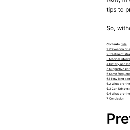
tips to 
So, with
Contents
hide
1
Prevention of a
2
Treatment strat
3
Medical interve
4
Dietary and lif
5
Supportive care
6
Some frequentl
6.1
How long can 
6.2
What are the
6.3
Can kidneys 
6.4
What are the 
7
Conclusion
Pre