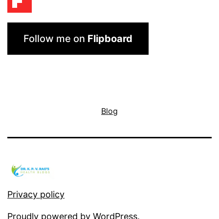
Follow me on
Flipboard
Blog
Privacy policy
Proudly powered by
WordPress
.