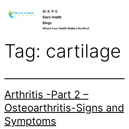
Dr. K. P. V.
Rao’s Health
Blogs
Where Your Health Matters the Most
Tag:
cartilage
Arthritis -Part 2 –
Osteoarthritis-Signs and
Symptoms