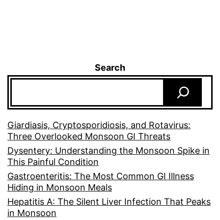
Search
Giardiasis, Cryptosporidiosis, and Rotavirus:
Three Overlooked Monsoon GI Threats
Dysentery: Understanding the Monsoon Spike in
This Painful Condition
Gastroenteritis: The Most Common GI Illness
Hiding in Monsoon Meals
Hepatitis A: The Silent Liver Infection That Peaks
in Monsoon