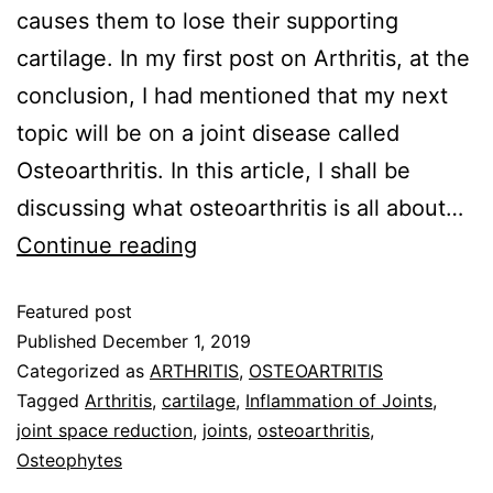
causes them to lose their supporting
cartilage. In my first post on Arthritis, at the
conclusion, I had mentioned that my next
topic will be on a joint disease called
Osteoarthritis. In this article, I shall be
discussing what osteoarthritis is all about…
Continue reading
Featured post
Published
December 1, 2019
Categorized as
ARTHRITIS
,
OSTEOARTRITIS
Tagged
Arthritis
,
cartilage
,
Inflammation of Joints
,
joint space reduction
,
joints
,
osteoarthritis
,
Osteophytes