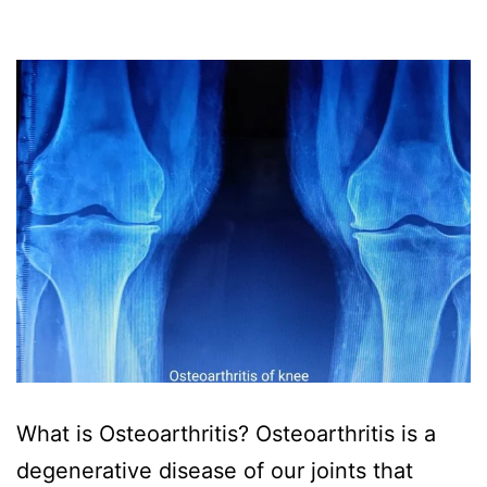
What is Osteoarthritis? Osteoarthritis is a
degenerative disease of our joints that