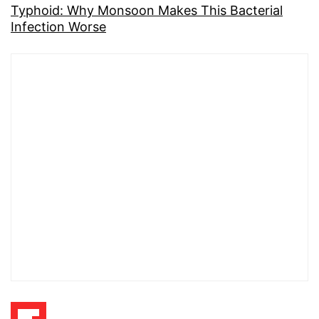
Typhoid: Why Monsoon Makes This Bacterial
Infection Worse