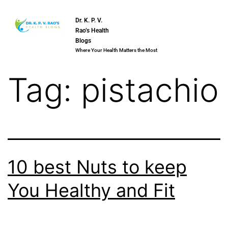
Dr. K. P. V.
Rao’s Health
Blogs
Where Your Health Matters the Most
Tag:
pistachio
10 best Nuts to keep
You Healthy and Fit