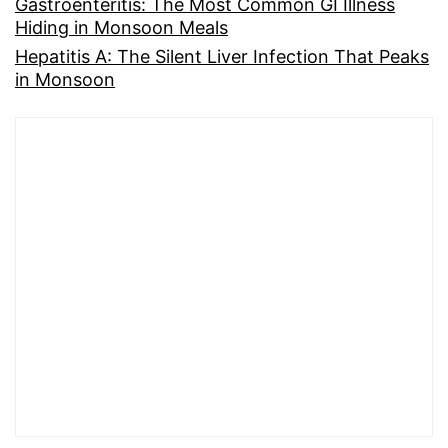
Gastroenteritis: The Most Common GI Illness
Hiding in Monsoon Meals
Hepatitis A: The Silent Liver Infection That Peaks
in Monsoon