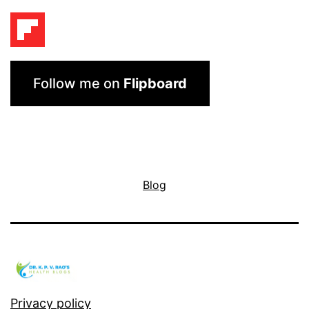
Follow me on
Flipboard
Blog
Privacy policy