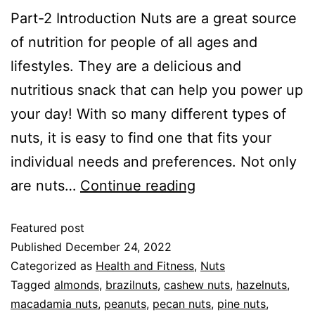
Part-2 Introduction Nuts are a great source
of nutrition for people of all ages and
lifestyles. They are a delicious and
nutritious snack that can help you power up
your day! With so many different types of
nuts, it is easy to find one that fits your
individual needs and preferences. Not only
are nuts…
Continue reading
Featured post
Published
December 24, 2022
Categorized as
Health and Fitness
,
Nuts
Tagged
almonds
,
brazilnuts
,
cashew nuts
,
hazelnuts
,
macadamia nuts
,
peanuts
,
pecan nuts
,
pine nuts
,