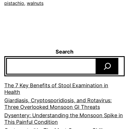
pistachio
,
walnuts
Search
The 7 Key Benefits of Stool Examination in
Health
Giardiasis, Cryptosporidiosis, and Rotavirus:
Three Overlooked Monsoon GI Threats
Dysentery: Understanding the Monsoon Spike in
This Painful Condition