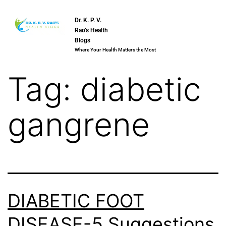
Dr. K. P. V.
Rao’s Health
Blogs
Where Your Health Matters the Most
Tag:
diabetic
gangrene
DIABETIC FOOT
DISEASE-5 Suggestions