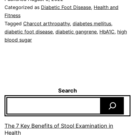
Categorized as
Diabetic Foot Disease
,
Health and
Fitness
Tagged
Charcot arthropathy
,
diabetes mellitus
,
diabetic foot disease
,
diabetic gangrene
,
HbA1C
,
high
blood sugar
Search
The 7 Key Benefits of Stool Examination in
Health