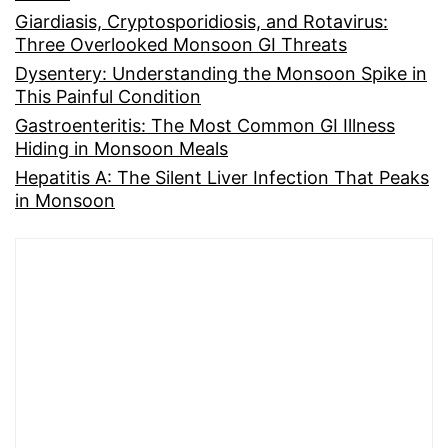
Giardiasis, Cryptosporidiosis, and Rotavirus:
Three Overlooked Monsoon GI Threats
Dysentery: Understanding the Monsoon Spike in
This Painful Condition
Gastroenteritis: The Most Common GI Illness
Hiding in Monsoon Meals
Hepatitis A: The Silent Liver Infection That Peaks
in Monsoon