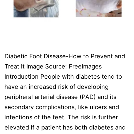
Diabetic Foot Disease-How to Prevent and
Treat it Image Source: FreeImages
‍Introduction People with diabetes tend to
have an increased risk of developing
peripheral arterial disease (PAD) and its
secondary complications, like ulcers and
infections of the feet. The risk is further
elevated if a patient has both diabetes and