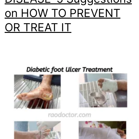
on HOW TO PREVENT
OR TREAT IT