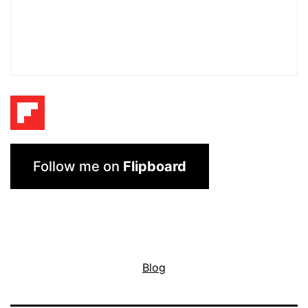
Follow me on
Flipboard
Blog