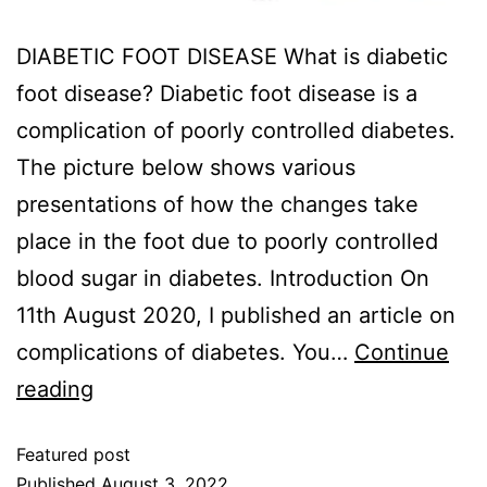
DIABETIC FOOT DISEASE What is diabetic
foot disease? Diabetic foot disease is a
complication of poorly controlled diabetes.
The picture below shows various
presentations of how the changes take
place in the foot due to poorly controlled
blood sugar in diabetes. Introduction On
11th August 2020, I published an article on
complications of diabetes. You…
Continue
reading
Featured post
Published
August 3, 2022