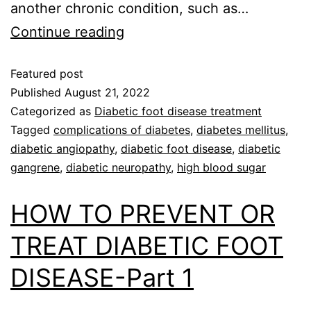
another chronic condition, such as…
Continue reading
Featured post
Published
August 21, 2022
Categorized as
Diabetic foot disease treatment
Tagged
complications of diabetes
,
diabetes mellitus
,
diabetic angiopathy
,
diabetic foot disease
,
diabetic
gangrene
,
diabetic neuropathy
,
high blood sugar
HOW TO PREVENT OR
TREAT DIABETIC FOOT
DISEASE-Part 1