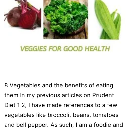
8 Vegetables and the benefits of eating
them In my previous articles on Prudent
Diet 1 2, I have made references to a few
vegetables like broccoli, beans, tomatoes
and bell pepper. As such, I am a foodie and