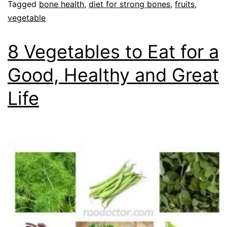
Tagged
bone health
,
diet for strong bones
,
fruits
,
vegetable
8 Vegetables to Eat for a
Good, Healthy and Great
Life