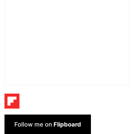
Follow me on
Flipboard