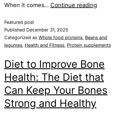
When it comes…
Continue reading
Featured post
Published
December 31, 2025
Categorized as
Whole food proteins
,
Beans and
legumes
,
Health and Fitness
,
Protein supplements
Diet to Improve Bone
Health: The Diet that
Can Keep Your Bones
Strong and Healthy