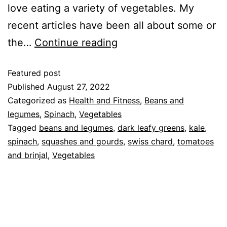
love eating a variety of vegetables. My
recent articles have been all about some or
the…
Continue reading
Featured post
Published
August 27, 2022
Categorized as
Health and Fitness
,
Beans and
legumes
,
Spinach
,
Vegetables
Tagged
beans and legumes
,
dark leafy greens
,
kale
,
spinach
,
squashes and gourds
,
swiss chard
,
tomatoes
and brinjal
,
Vegetables