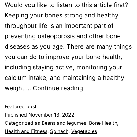
Would you like to listen to this article first?
Keeping your bones strong and healthy
throughout life is an important part of
preventing osteoporosis and other bone
diseases as you age. There are many things
you can do to improve your bone health,
including staying active, monitoring your
calcium intake, and maintaining a healthy
weight.…
Continue reading
Featured post
Published
November 13, 2022
Categorized as
Beans and legumes
,
Bone Health
,
Health and Fitness
,
Spinach
,
Vegetables