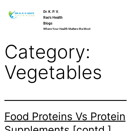
Dr. K. P. V.
Rao’s Health
Blogs
Where Your Health Matters the Most
Category:
Vegetables
Food Proteins Vs Protein
Supplements [contd.]