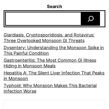
Search
Giardiasis, Cryptosporidiosis, and Rotavirus:
Three Overlooked Monsoon GI Threats
Dysentery: Understanding the Monsoon Spike in
This Painful Condition
Gastroenteritis: The Most Common GI Illness
Hiding in Monsoon Meals
Hepatitis A: The Silent Liver Infection That Peaks
in Monsoon
Typhoid: Why Monsoon Makes This Bacterial
Infection Worse