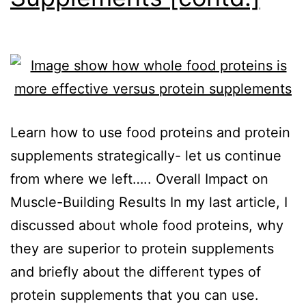
Learn how to use food proteins and protein
supplements strategically- let us continue
from where we left….. Overall Impact on
Muscle-Building Results In my last article, I
discussed about whole food proteins, why
they are superior to protein supplements
and briefly about the different types of
protein supplements that you can use.