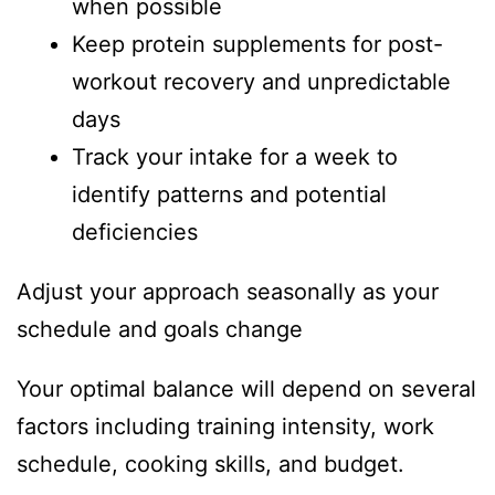
when possible
Keep protein supplements for post-
workout recovery and unpredictable
days
Track your intake for a week to
identify patterns and potential
deficiencies
Adjust your approach seasonally as your
schedule and goals change
Your optimal balance will depend on several
factors including training intensity, work
schedule, cooking skills, and budget.