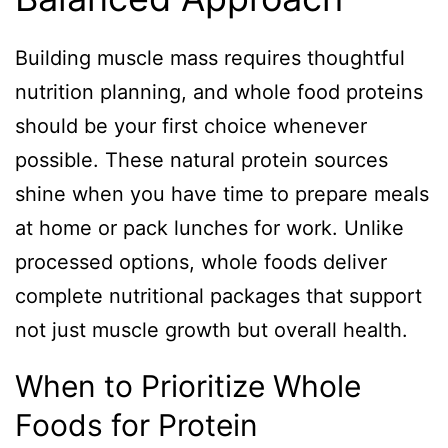
Building muscle mass requires thoughtful
nutrition planning, and whole food proteins
should be your first choice whenever
possible. These natural protein sources
shine when you have time to prepare meals
at home or pack lunches for work. Unlike
processed options, whole foods deliver
complete nutritional packages that support
not just muscle growth but overall health.
When to Prioritize Whole
Foods for Protein