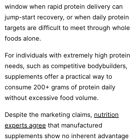
window when rapid protein delivery can
jump-start recovery, or when daily protein
targets are difficult to meet through whole
foods alone.
For individuals with extremely high protein
needs, such as competitive bodybuilders,
supplements offer a practical way to
consume 200+ grams of protein daily
without excessive food volume.
Despite the marketing claims,
nutrition
experts agree
that manufactured
supplements show no inherent advantage