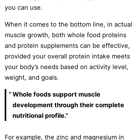
you can use.
When it comes to the bottom line, in actual
muscle growth, both whole food proteins
and protein supplements can be effective,
provided your overall protein intake meets
your body’s needs based on activity level,
weight, and goals.
Whole foods support muscle
development through their complete
nutritional profile.”
For example, the zinc and magnesium in