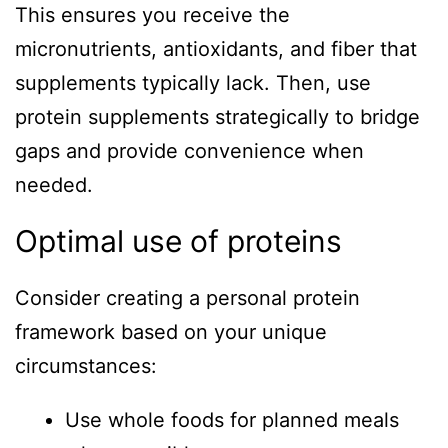
This ensures you receive the
micronutrients, antioxidants, and fiber that
supplements typically lack. Then, use
protein supplements strategically to bridge
gaps and provide convenience when
needed.
Optimal use of proteins
Consider creating a personal protein
framework based on your unique
circumstances:
Use whole foods for planned meals