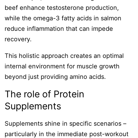
beef enhance testosterone production,
while the omega-3 fatty acids in salmon
reduce inflammation that can impede
recovery.
This holistic approach creates an optimal
internal environment for muscle growth
beyond just providing amino acids.
The role of Protein
Supplements
Supplements shine in specific scenarios –
particularly in the immediate post-workout