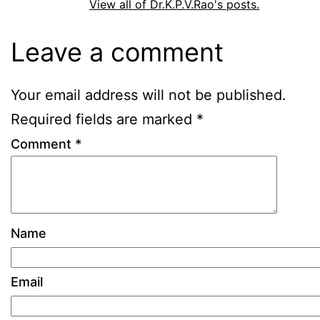
View all of Dr.K.P.V.Rao's posts.
Leave a comment
Your email address will not be published.
Required fields are marked
*
Comment
*
Name
Email