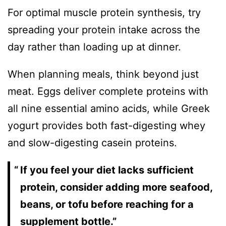
For optimal muscle protein synthesis, try
spreading your protein intake across the
day rather than loading up at dinner.
When planning meals, think beyond just
meat. Eggs deliver complete proteins with
all nine essential amino acids, while Greek
yogurt provides both fast-digesting whey
and slow-digesting casein proteins.
If you feel your diet lacks sufficient
protein, consider adding more seafood,
beans, or tofu before reaching for a
supplement bottle.”