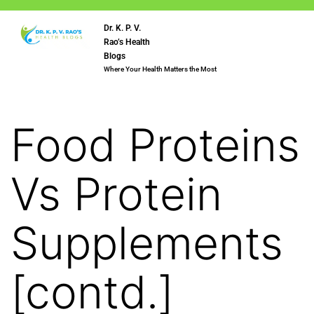
Dr. K. P. V.
Rao’s Health
Blogs
Where Your Health Matters the Most
Food Proteins
Vs Protein
Supplements
[contd.]