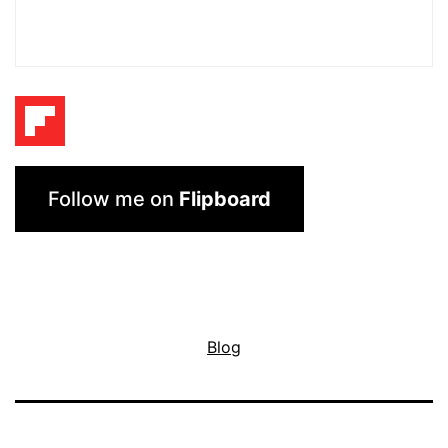
Follow me on
Flipboard
Blog