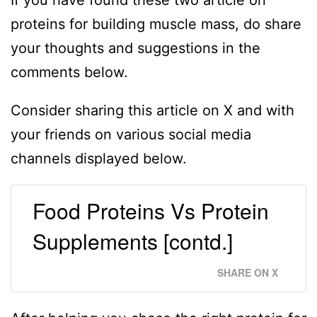
If you have found these two article on
proteins for building muscle mass, do share
your thoughts and suggestions in the
comments below.
Consider sharing this article on X and with
your friends on various social media
channels displayed below.
Food Proteins Vs Protein
Supplements [contd.]
SHARE ON X