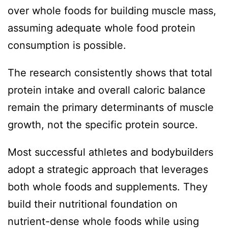
over whole foods for building muscle mass,
assuming adequate whole food protein
consumption is possible.
The research consistently shows that total
protein intake and overall caloric balance
remain the primary determinants of muscle
growth, not the specific protein source.
Most successful athletes and bodybuilders
adopt a strategic approach that leverages
both whole foods and supplements. They
build their nutritional foundation on
nutrient-dense whole foods while using