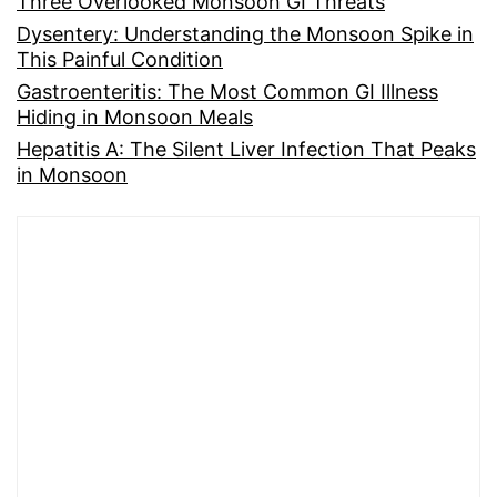
Three Overlooked Monsoon GI Threats
Dysentery: Understanding the Monsoon Spike in
This Painful Condition
Gastroenteritis: The Most Common GI Illness
Hiding in Monsoon Meals
Hepatitis A: The Silent Liver Infection That Peaks
in Monsoon