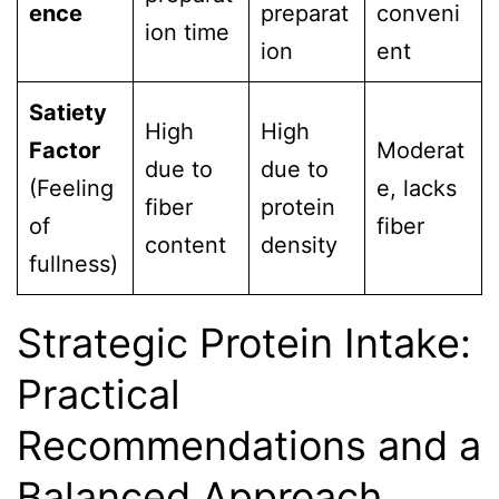
ence
preparat
conveni
ion time
ion
ent
Satiety
High
High
Factor
Moderat
due to
due to
(Feeling
e, lacks
fiber
protein
of
fiber
content
density
fullness)
Strategic Protein Intake:
Practical
Recommendations and a
Balanced Approach