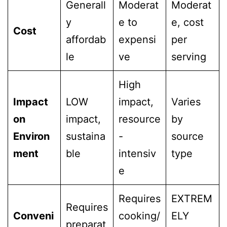
Generall
Moderat
Moderat
y
e to
e, cost
Cost
affordab
expensi
per
le
ve
serving
High
Impact
LOW
impact,
Varies
on
impact,
resource
by
Environ
sustaina
-
source
ment
ble
intensiv
type
e
Requires
EXTREM
Requires
Conveni
cooking/
ELY
preparat