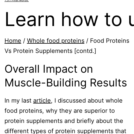
Learn how to u
Home
/
Whole food proteins
/
Food Proteins
Vs Protein Supplements [contd.]
Overall Impact on
Muscle-Building Results
In my last
article
, I discussed about whole
food proteins, why they are superior to
protein supplements and briefly about the
different types of protein supplements that