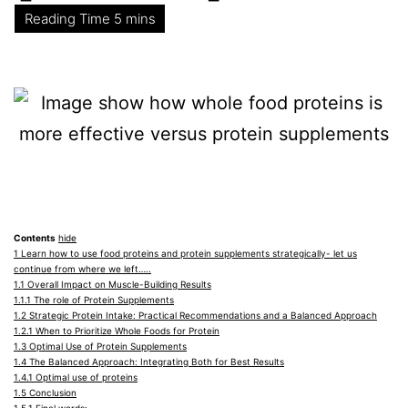
Contents
hide
1
Learn how to use food proteins and protein supplements strategically- let us
continue from where we left…..
1.1
Overall Impact on Muscle-Building Results
1.1.1
The role of Protein Supplements
1.2
Strategic Protein Intake: Practical Recommendations and a Balanced Approach
1.2.1
When to Prioritize Whole Foods for Protein
1.3
Optimal Use of Protein Supplements
1.4
The Balanced Approach: Integrating Both for Best Results
1.4.1
Optimal use of proteins
1.5
Conclusion
1.5.1
Final words: