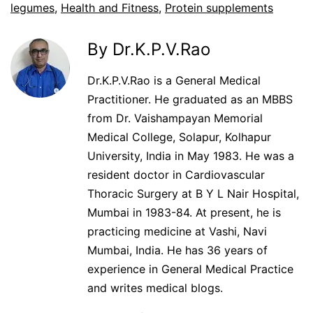
legumes
,
Health and Fitness
,
Protein supplements
By Dr.K.P.V.Rao
Dr.K.P.V.Rao is a General Medical
Practitioner. He graduated as an MBBS
from Dr. Vaishampayan Memorial
Medical College, Solapur, Kolhapur
University, India in May 1983. He was a
resident doctor in Cardiovascular
Thoracic Surgery at B Y L Nair Hospital,
Mumbai in 1983-84. At present, he is
practicing medicine at Vashi, Navi
Mumbai, India. He has 36 years of
experience in General Medical Practice
and writes medical blogs.