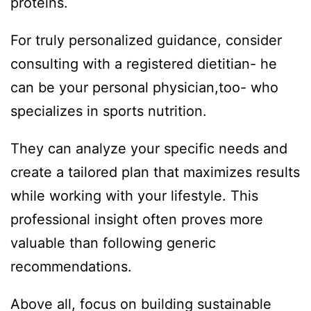
proteins.
For truly personalized guidance, consider
consulting with a registered dietitian- he
can be your personal physician,too- who
specializes in sports nutrition.
They can analyze your specific needs and
create a tailored plan that maximizes results
while working with your lifestyle. This
professional insight often proves more
valuable than following generic
recommendations.
Above all, focus on building sustainable