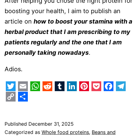
After helping you chose the right protein for
boosting your health, l aim to publish an
article on
how to boost your stamina with a
herbal product that I am prescribing to my
patients regularly and the one that I am
personally taking nowadays
.
Adios.
Twitter
Email
WhatsApp
Reddit
Tumblr
LinkedIn
Pinterest
Pocket
Faceb
Tel
Copy
Share
Link
Published
December 31, 2025
Categorized as
Whole food proteins
,
Beans and