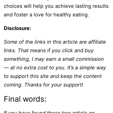
choices will help you achieve lasting results
and foster a love for healthy eating.
Disclosure:
Some of the links in this article are affiliate
links. That means if you click and buy
something, I may earn a small commission
— at no extra cost to you. It’s a simple way
to support this site and keep the content
coming. Thanks for your support!
Final words: