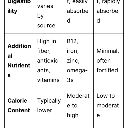
Digestib
t, easily
t, rapidly
varies
ility
absorbe
absorbe
by
d
d
source
High in
B12,
Addition
fiber,
iron,
Minimal,
al
antioxid
zinc,
often
Nutrient
ants,
omega-
fortified
s
vitamins
3s
Moderat
Low to
Calorie
Typically
e to
moderat
Content
lower
high
e