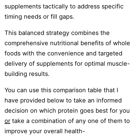
supplements tactically to address specific
timing needs or fill gaps.
This balanced strategy combines the
comprehensive nutritional benefits of whole
foods with the convenience and targeted
delivery of supplements for optimal muscle-
building results.
You can use this comparison table that I
have provided below to take an informed
decision on which protein goes best for you
or
take a combination of any one of them to
improve your overall health-