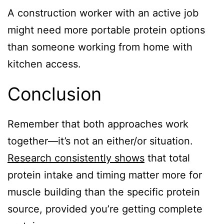
A construction worker with an active job
might need more portable protein options
than someone working from home with
kitchen access.
Conclusion
Remember that both approaches work
together—it’s not an either/or situation.
Research consistently shows
that total
protein intake and timing matter more for
muscle building than the specific protein
source, provided you’re getting complete