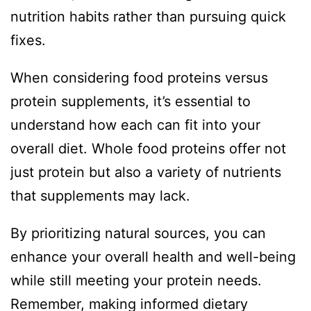
nutrition habits rather than pursuing quick
fixes.
When considering food proteins versus
protein supplements, it’s essential to
understand how each can fit into your
overall diet. Whole food proteins offer not
just protein but also a variety of nutrients
that supplements may lack.
By prioritizing natural sources, you can
enhance your overall health and well-being
while still meeting your protein needs.
Remember, making informed dietary