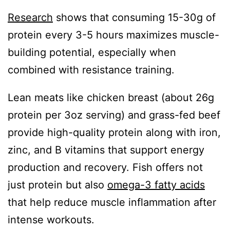
Research
shows that consuming 15-30g of
protein every 3-5 hours maximizes muscle-
building potential, especially when
combined with resistance training.
Lean meats like chicken breast (about 26g
protein per 3oz serving) and grass-fed beef
provide high-quality protein along with iron,
zinc, and B vitamins that support energy
production and recovery. Fish offers not
just protein but also
omega-3 fatty acids
that help reduce muscle inflammation after
intense workouts.