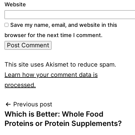
Website
Save my name, email, and website in this
browser for the next time I comment.
This site uses Akismet to reduce spam.
Learn how your comment data is
processed.
Previous post
Which is Better: Whole Food
Proteins or Protein Supplements?