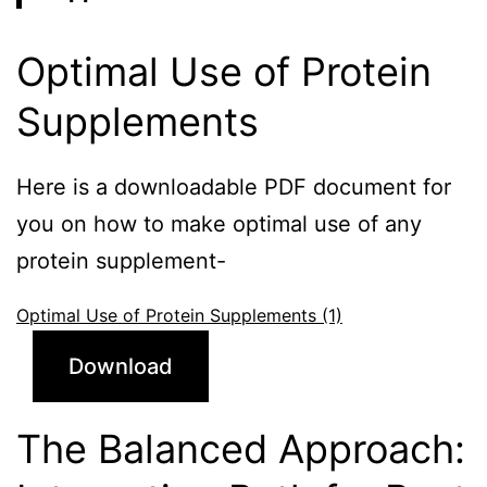
Optimal Use of Protein
Supplements
Here is a downloadable PDF document for
you on how to make optimal use of any
protein supplement-
Optimal Use of Protein Supplements (1)
Download
The Balanced Approach: