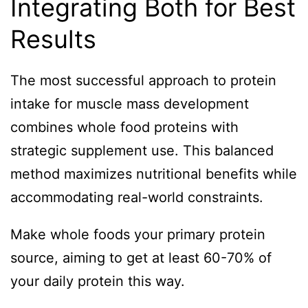
Integrating Both for Best
Results
The most successful approach to protein
intake for muscle mass development
combines whole food proteins with
strategic supplement use. This balanced
method maximizes nutritional benefits while
accommodating real-world constraints.
Make whole foods your primary protein
source, aiming to get at least 60-70% of
your daily protein this way.