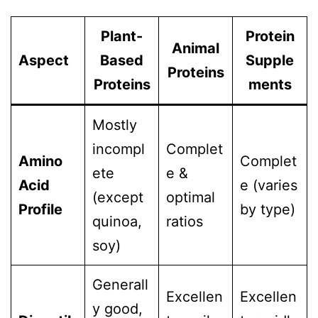
Plant-
Protein
Animal
Aspect
Based
Supple
Proteins
Proteins
ments
Mostly
incompl
Complet
Amino
Complet
ete
e &
Acid
e (varies
(except
optimal
Profile
by type)
quinoa,
ratios
soy)
Generall
Excellen
Excellen
y good,