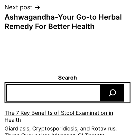
Next post
Ashwagandha-Your Go-to Herbal
Remedy For Better Health
Search
The 7 Key Benefits of Stool Examination in
Health
Giardiasis, Cryptosporidiosis, and Rotavirus: