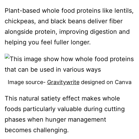
Plant-based whole food proteins like lentils,
chickpeas, and black beans deliver fiber
alongside protein, improving digestion and
helping you feel fuller longer.
Image source-
Gravitywrite
designed on Canva
This natural satiety effect makes whole
foods particularly valuable during cutting
phases when hunger management
becomes challenging.