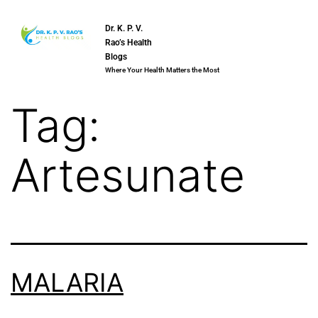
Dr. K. P. V.
Rao’s Health
Blogs
Where Your Health Matters the Most
Tag:
Artesunate
MALARIA