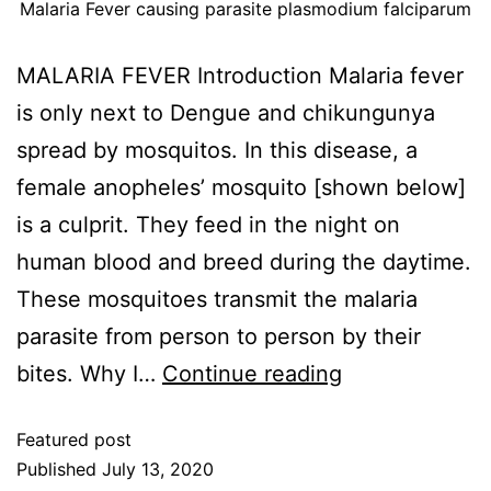
Malaria Fever causing parasite plasmodium falciparum
MALARIA FEVER Introduction Malaria fever
is only next to Dengue and chikungunya
spread by mosquitos. In this disease, a
female anopheles’ mosquito [shown below]
is a culprit. They feed in the night on
human blood and breed during the daytime.
These mosquitoes transmit the malaria
parasite from person to person by their
bites. Why I…
Continue reading
Featured post
Published
July 13, 2020