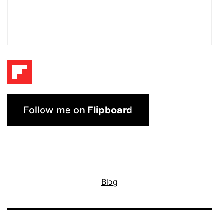
Follow me on
Flipboard
Blog