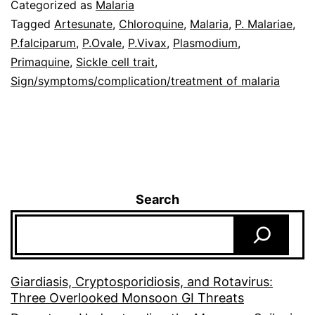
Categorized as
Malaria
Tagged
Artesunate
,
Chloroquine
,
Malaria
,
P. Malariae
,
P.falciparum
,
P.Ovale
,
P.Vivax
,
Plasmodium
,
Primaquine
,
Sickle cell trait
,
Sign/symptoms/complication/treatment of malaria
Search
Giardiasis, Cryptosporidiosis, and Rotavirus:
Three Overlooked Monsoon GI Threats