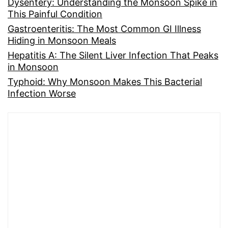
Dysentery: Understanding the Monsoon Spike in
This Painful Condition
Gastroenteritis: The Most Common GI Illness
Hiding in Monsoon Meals
Hepatitis A: The Silent Liver Infection That Peaks
in Monsoon
Typhoid: Why Monsoon Makes This Bacterial
Infection Worse