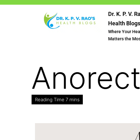
Dr. K. P. V. R
Health Blog
Where Your Hea
Matters the Mo
Anorect