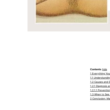
Contents
hide
1
Everything You
1.1
Understanding 
1.2
Causes and Sy
1.2.1
Diagnosis an
1.2.1.1
Prevention
1.3
When to See 
2
Conclusion: Ma