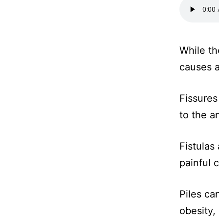
While th
causes 
Fissures
to the a
Fistulas
painful c
Piles ca
obesity,