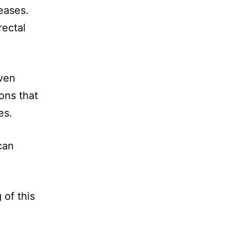
eases.
rectal
even
ons that
es.
can
 of this