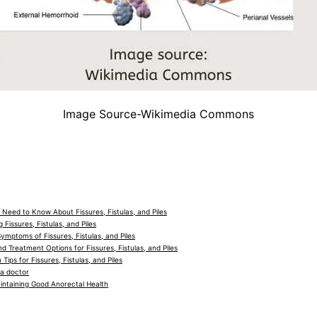
Image Source-Wikimedia Commons
 Need to Know About Fissures, Fistulas, and Piles
Fissures, Fistulas, and Piles
mptoms of Fissures, Fistulas, and Piles
d Treatment Options for Fissures, Fistulas, and Piles
 Tips for Fissures, Fistulas, and Piles
a doctor
intaining Good Anorectal Health