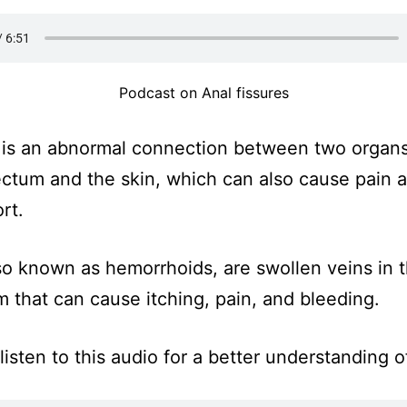
Podcast on Anal fissures
is an abnormal connection between two organs
ectum and the skin, which can also cause pain 
rt.
lso known as hemorrhoids, are swollen veins in 
m that can cause itching, pain, and bleeding.
listen to this audio for a better understanding o