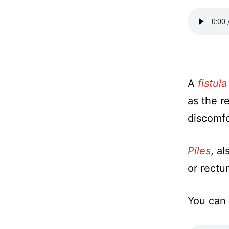
A
fistula
as the r
discomfo
Piles
, a
or rectu
You can 