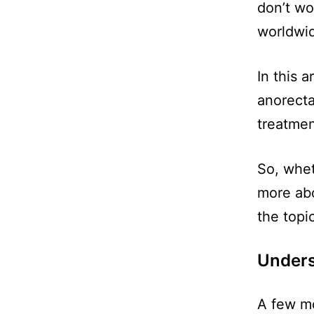
don’t wor
worldwid
In this 
anorecta
treatment
So, whet
more abo
the topic
Underst
A few mo