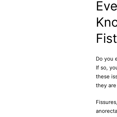
Eve
Kno
Fis
Do you e
If so, y
these is
they ar
Fissures
anorecta