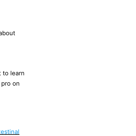
 about
 to learn
 pro on
testinal