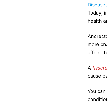
Disease
Today, in
health a
Anorecta
more cha
affect t
A
fissur
cause p
You can 
conditio