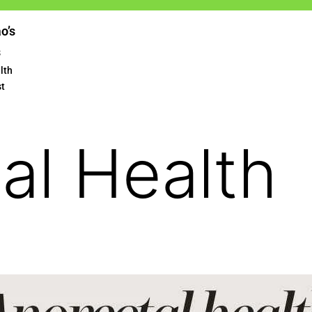
ao’s
s
lth
st
al Health