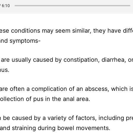
ese conditions may seem similar, they have diff
and symptoms-
 are usually caused by constipation, diarrhea, o
nus.
 are often a complication of an abscess, which i
ollection of pus in the anal area.
n be caused by a variety of factors, including p
 and straining during bowel movements.