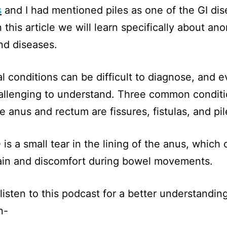
s
and I had mentioned piles as one of the GI dis
 this article we will learn specifically about ano
nd diseases.
l conditions can be difficult to diagnose, and 
llenging to understand. Three common conditi
he anus and rectum are fissures, fistulas, and pil
e
is a small tear in the lining of the anus, which 
ain and discomfort during bowel movements.
listen to this podcast for a better understanding
n-