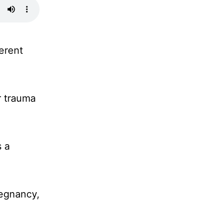
erent
r trauma
s a
regnancy,