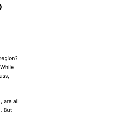
o
 region?
 While
uss,
 are all
. But