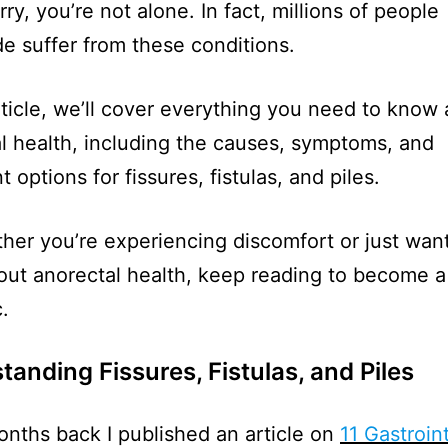
ry, you’re not alone. In fact, millions of people
e suffer from these conditions.
article, we’ll cover everything you need to know
l health, including the causes, symptoms, and
 options for fissures, fistulas, and piles.
her you’re experiencing discomfort or just want
ut anorectal health, keep reading to become a
.
anding Fissures, Fistulas, and Piles
nths back I published an article on
11 Gastroin