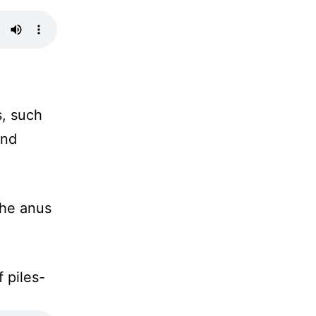
, such
and
the anus
f piles-