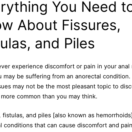
rything You Need t
w About Fissures,
tulas, and Piles
ver experience discomfort or pain in your anal
ou may be suffering from an anorectal condition.
sues may not be the most pleasant topic to disc
e more common than you may think.
, fistulas, and piles [also known as hemorrhoids],
l conditions that can cause discomfort and pain