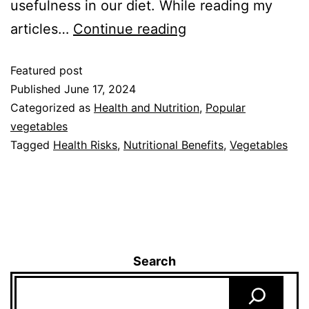
usefulness in our diet. While reading my
articles…
Continue reading
Featured post
Published
June 17, 2024
Categorized as
Health and Nutrition
,
Popular
vegetables
Tagged
Health Risks
,
Nutritional Benefits
,
Vegetables
Search