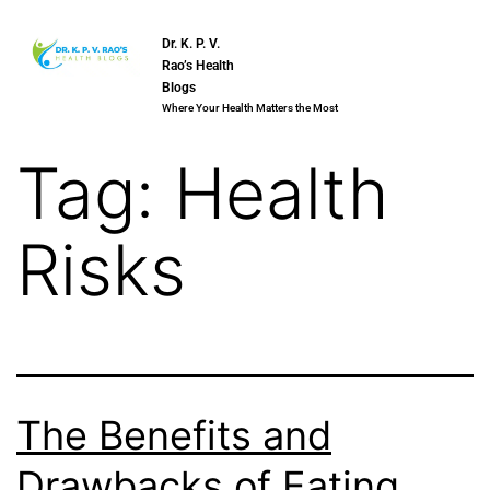
Dr. K. P. V.
Rao’s Health
Blogs
Where Your Health Matters the Most
Tag:
Health
Risks
The Benefits and
Drawbacks of Eating