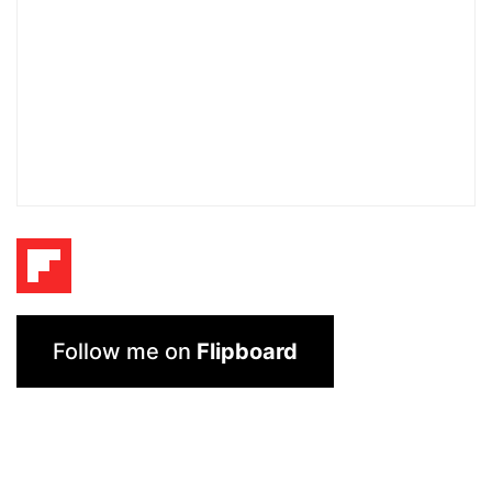
Follow me on
Flipboard