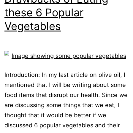
these 6 Popular
Vegetables
Introduction: In my last article on olive oil, I
mentioned that I will be writing about some
food items that disrupt our health. Since we
are discussing some things that we eat, I
thought that it would be better if we
discussed 6 popular vegetables and their