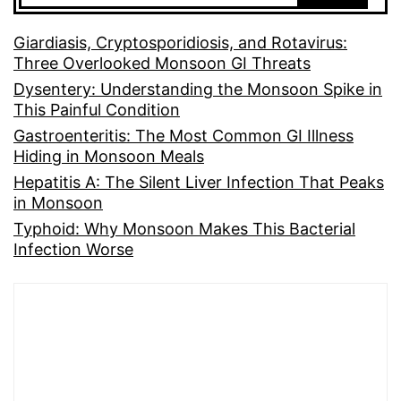
Giardiasis, Cryptosporidiosis, and Rotavirus:
Three Overlooked Monsoon GI Threats
Dysentery: Understanding the Monsoon Spike in
This Painful Condition
Gastroenteritis: The Most Common GI Illness
Hiding in Monsoon Meals
Hepatitis A: The Silent Liver Infection That Peaks
in Monsoon
Typhoid: Why Monsoon Makes This Bacterial
Infection Worse