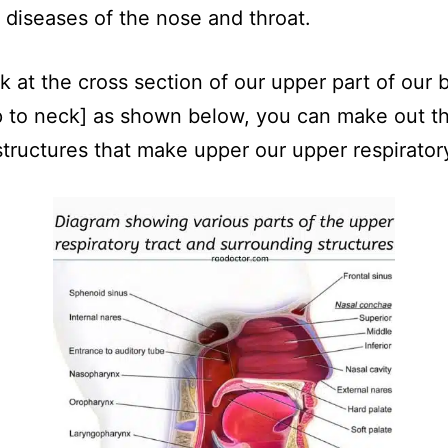
iseases of the nose and throat.
ok at the cross section of our upper part of our 
 to neck] as shown below, you can make out t
structures that make upper our upper respiratory