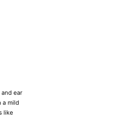
t and ear
 a mild
 like