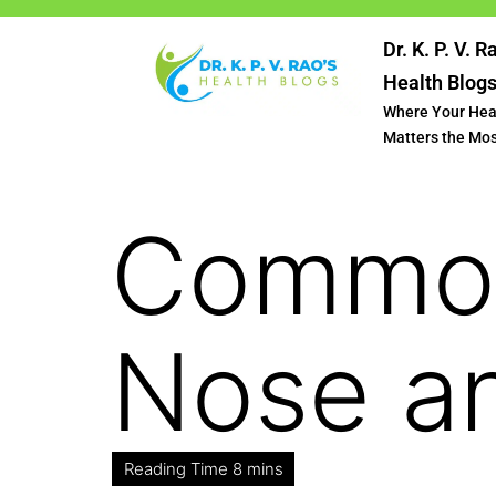
Dr. K. P. V. R
Health Blog
Where Your Hea
Matters the Mo
Common
Nose a