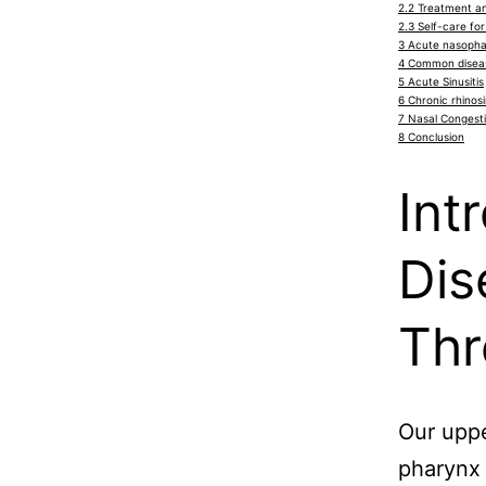
2.2
Treatment and
2.3
Self-care for 
3
Acute nasophar
4
Common diseas
5
Acute Sinusitis
6
Chronic rhinosi
7
Nasal Congest
8
Conclusion
Int
Dis
Thr
Our uppe
pharynx 