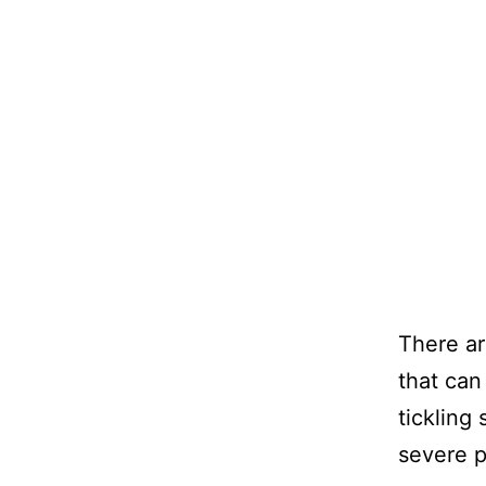
There ar
that can
tickling
severe pa