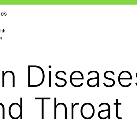
ao’s
s
lth
st
 Diseases
nd Throat