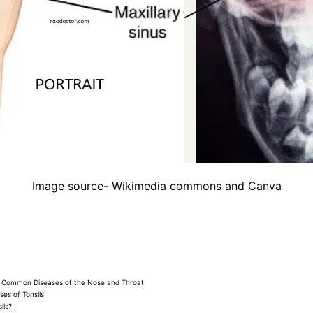
Image source- Wikimedia commons and Canva
o Common Diseases of the Nose and Throat
es of Tonsils
ils?