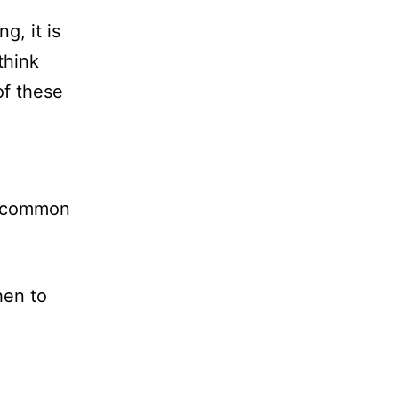
g, it is
think
of these
e common
hen to