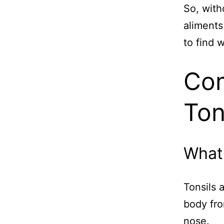
So, with
aliments
to find 
Com
Ton
What 
Tonsils 
body fro
nose.