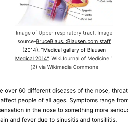
Image of Upper respiratory tract. Image
source-
BruceBlaus. :Blausen.com staff
(2014). “Medical gallery of Blausen
Medical 2014”
.
WikiJournal of Medicine 1
(2)
via Wikimedia Commons
e over 60 different diseases of the nose, throa
 affect people of all ages. Symptoms range from
 sensation in the nose to something more serious
in and fever due to sinusitis and tonsillitis.