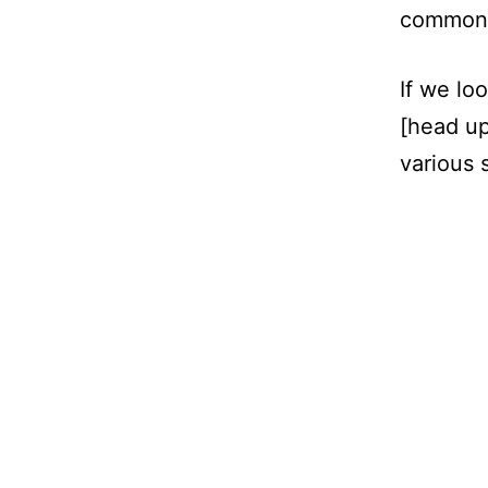
common d
If we lo
[head up
various 