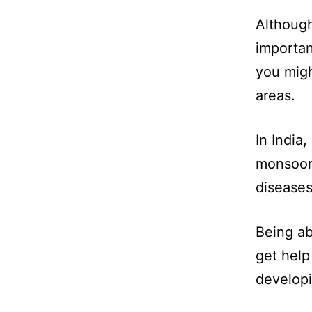
Although
importan
you migh
areas.
In India,
monsoon
diseases
Being ab
get help
developi