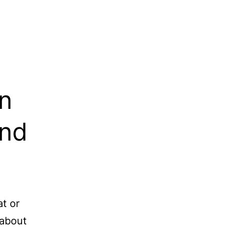
n
and
at or
 about