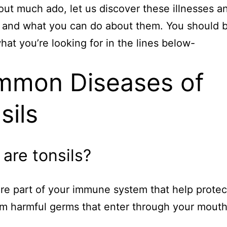
out much ado, let us discover these illnesses a
 and what you can do about them. You should 
what you’re looking for in the lines below-
mon Diseases of
sils
are tonsils?
are part of your immune system that help protec
m harmful germs that enter through your mouth