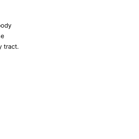
body
he
 tract.