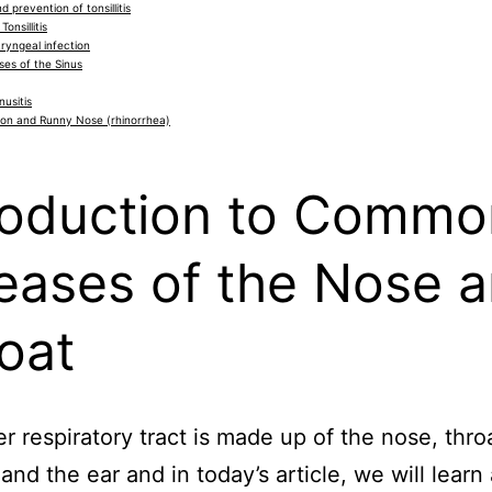
 prevention of tonsillitis
Tonsillitis
yngeal infection
es of the Sinus
nusitis
ion and Runny Nose (rhinorrhea)
roduction to Commo
eases of the Nose 
oat
r respiratory tract is made up of the nose, thro
and the ear and in today’s article, we will learn