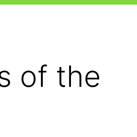
 of the