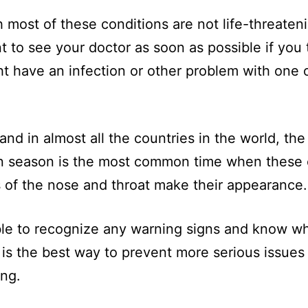
 most of these conditions are not life-threatenin
t to see your doctor as soon as possible if you 
t have an infection or other problem with one 
 and in almost all the countries in the world, the
 season is the most common time when thes
 of the nose and throat make their appearance.
le to recognize any warning signs and know w
 is the best way to prevent more serious issues
ng.