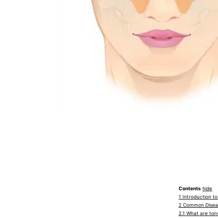
Contents
hide
1
Introduction t
2
Common Diseas
2.1
What are tons