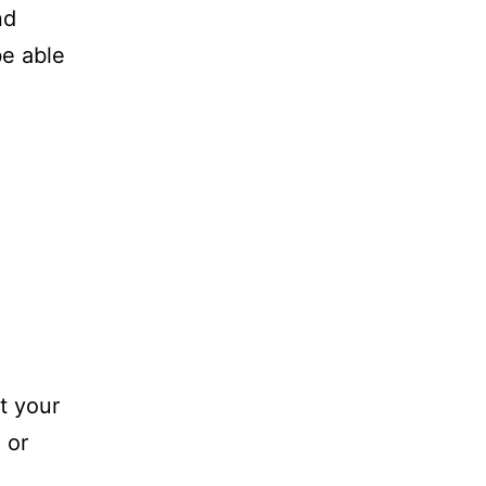
nd
be able
t your
 or