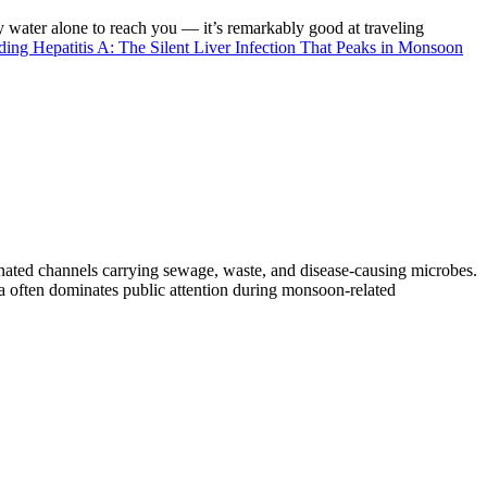
ater alone to reach you — it’s remarkably good at traveling
ading
Hepatitis A: The Silent Liver Infection That Peaks in Monsoon
nated channels carrying sewage, waste, and disease-causing microbes.
a often dominates public attention during monsoon-related