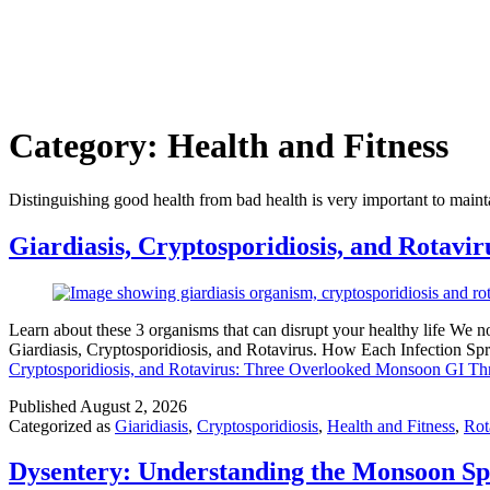
Category:
Health and Fitness
Distinguishing good health from bad health is very important to maint
Giardiasis, Cryptosporidiosis, and Rotav
Learn about these 3 organisms that can disrupt your healthy life We 
Giardiasis, Cryptosporidiosis, and Rotavirus. How Each Infection S
Cryptosporidiosis, and Rotavirus: Three Overlooked Monsoon GI Thr
Published
August 2, 2026
Categorized as
Giaridiasis
,
Cryptosporidiosis
,
Health and Fitness
,
Rot
Dysentery: Understanding the Monsoon Spi