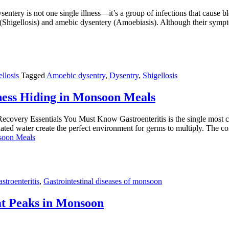
ery is not one single illness—it’s a group of infections that cause b
ry (Shigellosis) and amebic dysentery (Amoebiasis). Although their sy
llosis
Tagged
Amoebic dysentry
,
Dysentry
,
Shigellosis
ness Hiding in Monsoon Meals
covery Essentials You Must Know Gastroenteritis is the single most co
nated water create the perfect environment for germs to multiply. The
nsoon Meals
stroenteritis
,
Gastrointestinal diseases of monsoon
hat Peaks in Monsoon