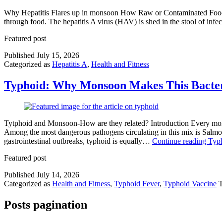
Why Hepatitis Flares up in monsoon How Raw or Contaminated Food Be
through food. The hepatitis A virus (HAV) is shed in the stool of in
Featured post
Published
July 15, 2026
Categorized as
Hepatitis A
,
Health and Fitness
Typhoid: Why Monsoon Makes This Bacteri
Tytphoid and Monsoon-How are they related? Introduction Every monso
Among the most dangerous pathogens circulating in this mix is Salmon
gastrointestinal outbreaks, typhoid is equally…
Continue reading
Typh
Featured post
Published
July 14, 2026
Categorized as
Health and Fitness
,
Typhoid Fever
,
Typhoid Vaccine
Posts pagination