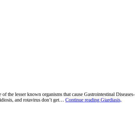
 of the lesser known organisms that cause Gastrointestinal Diseases-
diosis, and rotavirus don’t get…
Continue reading
Giardiasis,