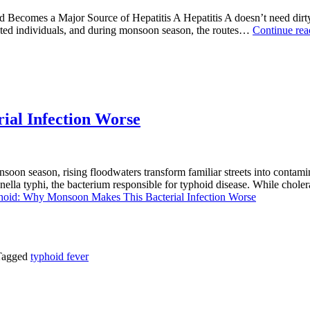
comes a Major Source of Hepatitis A Hepatitis A doesn’t need dirty w
fected individuals, and during monsoon season, the routes…
Continue re
al Infection Worse
on season, rising floodwaters transform familiar streets into contami
ella typhi, the bacterium responsible for typhoid disease. While choler
oid: Why Monsoon Makes This Bacterial Infection Worse
Tagged
typhoid fever