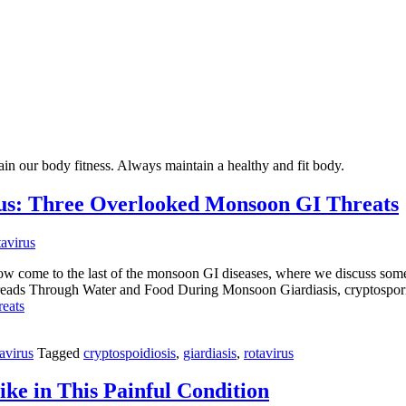
ain our body fitness. Always maintain a healthy and fit body.
irus: Three Overlooked Monsoon GI Threats
now come to the last of the monsoon GI diseases, where we discuss some
preads Through Water and Food During Monsoon Giardiasis, cryptospori
eats
avirus
Tagged
cryptospoidiosis
,
giardiasis
,
rotavirus
ke in This Painful Condition