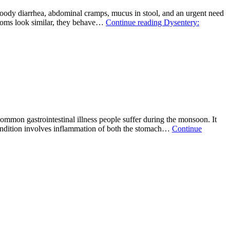
loody diarrhea, abdominal cramps, mucus in stool, and an urgent need
mptoms look similar, they behave…
Continue reading
Dysentery:
mmon gastrointestinal illness people suffer during the monsoon. It
 condition involves inflammation of both the stomach…
Continue