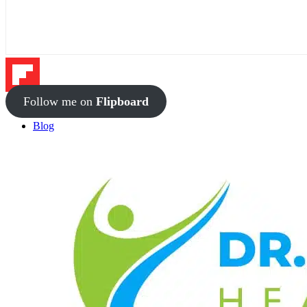
Follow me on
Flipboard
Blog