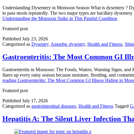
Understanding Dysentery in Monsoon Season What is dysentery ? Dysent
to pass stools repeatedly. The two major types are bacillary dysente
Understanding the Monsoon Spike in This Painful Condition
Featured post
Published
July 23, 2026
Categorized as
Dysentry
,
Amoebic dysentry
,
Health and Fitness
,
Shige
Gastroenteritis: The Most Common GI Ill
Gastroenteritis in Monsoon: The Foods, Waters, Warning Signs, and Re
flares up every rainy season because moisture, flooding, and contami
reading
Gastroenteritis: The Most Common GI Illness Hiding in Mo
Featured post
Published
July 17, 2026
Categorized as
gastrointestinal diseases
,
Health and Fitness
Tagged
Ga
Hepatitis A: The Silent Liver Infection T