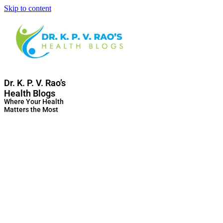
Skip to content
Dr. K. P. V. Rao’s
Health Blogs
Where Your Health
Matters the Most