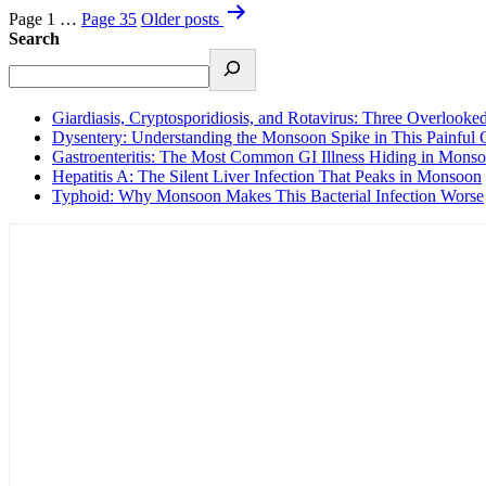
Page 1
…
Page 35
Older
posts
Search
Giardiasis, Cryptosporidiosis, and Rotavirus: Three Overlook
Dysentery: Understanding the Monsoon Spike in This Painful 
Gastroenteritis: The Most Common GI Illness Hiding in Mons
Hepatitis A: The Silent Liver Infection That Peaks in Monsoon
Typhoid: Why Monsoon Makes This Bacterial Infection Worse