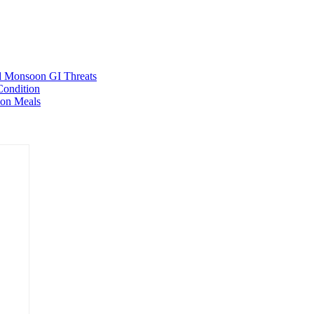
ed Monsoon GI Threats
Condition
oon Meals