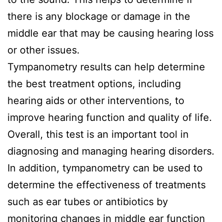
there is any blockage or damage in the
middle ear that may be causing hearing loss
or other issues.
Tympanometry results can help determine
the best treatment options, including
hearing aids or other interventions, to
improve hearing function and quality of life.
Overall, this test is an important tool in
diagnosing and managing hearing disorders.
In addition, tympanometry can be used to
determine the effectiveness of treatments
such as ear tubes or antibiotics by
monitoring changes in middle ear function