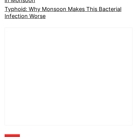
in Monsoon
Typhoid: Why Monsoon Makes This Bacterial
Infection Worse