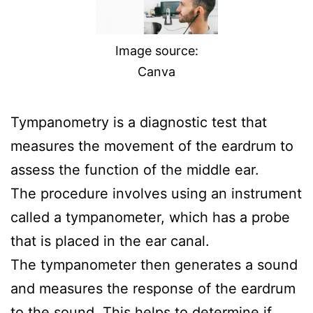
Image source:
Canva
Tympanometry is a diagnostic test that
measures the movement of the eardrum to
assess the function of the middle ear.
The procedure involves using an instrument
called a tympanometer, which has a probe
that is placed in the ear canal.
The tympanometer then generates a sound
and measures the response of the eardrum
to the sound. This helps to determine if