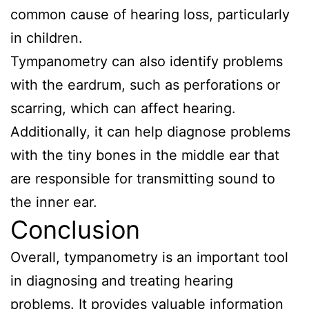
common cause of hearing loss, particularly
in children.
Tympanometry can also identify problems
with the eardrum, such as perforations or
scarring, which can affect hearing.
Additionally, it can help diagnose problems
with the tiny bones in the middle ear that
are responsible for transmitting sound to
the inner ear.
Conclusion
Overall, tympanometry is an important tool
in diagnosing and treating hearing
problems. It provides valuable information