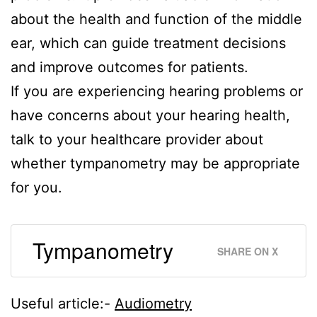
about the health and function of the middle
ear, which can guide treatment decisions
and improve outcomes for patients.
If you are experiencing hearing problems or
have concerns about your hearing health,
talk to your healthcare provider about
whether tympanometry may be appropriate
for you.
Tympanometry
SHARE ON X
Useful article:-
Audiometry