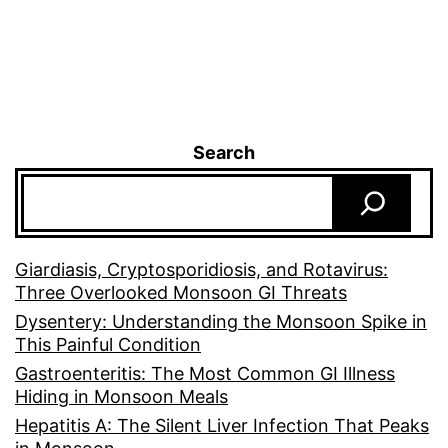
Search
Giardiasis, Cryptosporidiosis, and Rotavirus:
Three Overlooked Monsoon GI Threats
Dysentery: Understanding the Monsoon Spike in
This Painful Condition
Gastroenteritis: The Most Common GI Illness
Hiding in Monsoon Meals
Hepatitis A: The Silent Liver Infection That Peaks