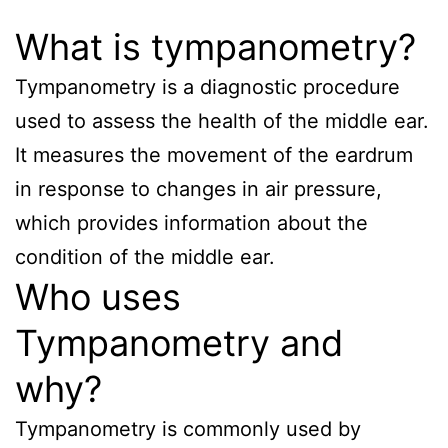
What is tympanometry?
Tympanometry is a diagnostic procedure
used to assess the health of the middle ear.
It measures the movement of the eardrum
in response to changes in air pressure,
which provides information about the
condition of the middle ear.
Who uses
Tympanometry and
why?
Tympanometry is commonly used by