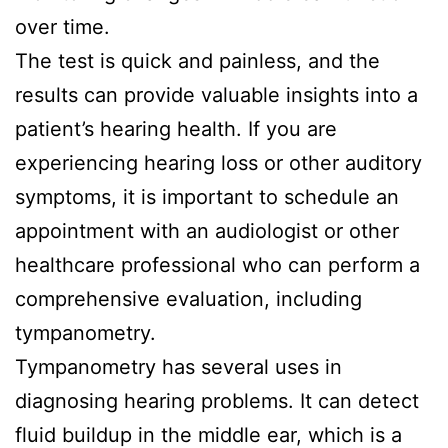
over time.
The test is quick and painless, and the
results can provide valuable insights into a
patient’s hearing health. If you are
experiencing hearing loss or other auditory
symptoms, it is important to schedule an
appointment with an audiologist or other
healthcare professional who can perform a
comprehensive evaluation, including
tympanometry.
Tympanometry has several uses in
diagnosing hearing problems. It can detect
fluid buildup in the middle ear, which is a