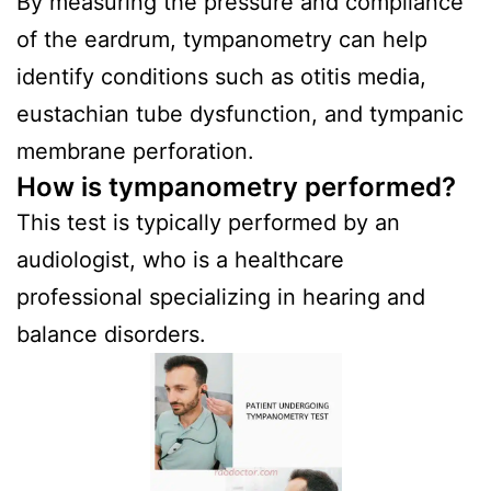
By measuring the pressure and compliance
of the eardrum, tympanometry can help
identify conditions such as otitis media,
eustachian tube dysfunction, and tympanic
membrane perforation.
How is tympanometry performed?
This test is typically performed by an
audiologist, who is a healthcare
professional specializing in hearing and
balance disorders.