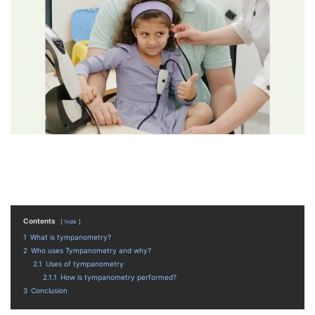
Contents
hide
1
What is tympanometry?
2
Who uses Tympanometry and why?
2.1
Uses of tympanometry
2.1.1
How is tympanometry performed?
3
Conclusion