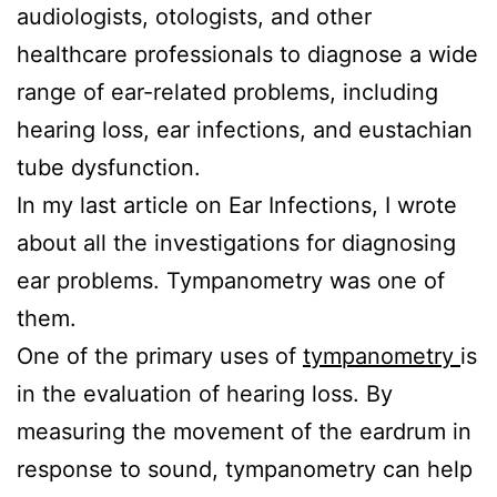
audiologists, otologists, and other
healthcare professionals to diagnose a wide
range of ear-related problems, including
hearing loss, ear infections, and eustachian
tube dysfunction.
In my last article on Ear Infections, I wrote
about all the investigations for diagnosing
ear problems. Tympanometry was one of
them.
One of the primary uses of
tympanometry
is
in the evaluation of hearing loss. By
measuring the movement of the eardrum in
response to sound, tympanometry can help