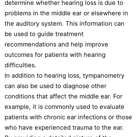
determine whether hearing loss is due to
problems in the middle ear or elsewhere in
the auditory system. This information can
be used to guide treatment
recommendations and help improve
outcomes for patients with hearing
difficulties.
In addition to hearing loss, tympanometry
can also be used to diagnose other
conditions that affect the middle ear. For
example, it is commonly used to evaluate
patients with chronic ear infections or those
who have experienced trauma to the ear.