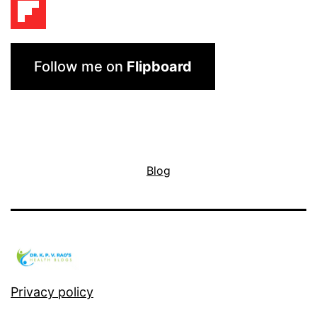
Follow me on
Flipboard
Blog
Privacy policy