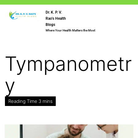
Dr. K. P. V.
Rao’s Health
Blogs
Where Your Health Matters the Most
Tympanometr
y