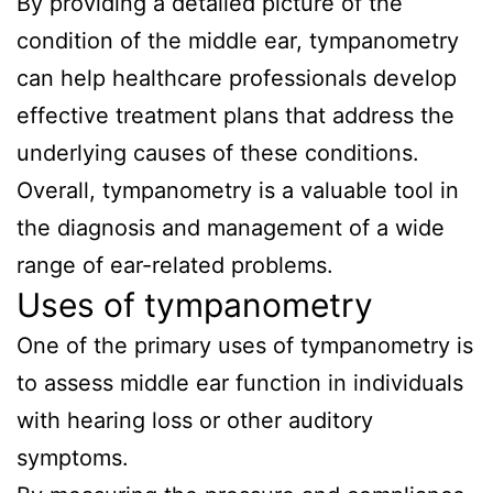
By providing a detailed picture of the
condition of the middle ear, tympanometry
can help healthcare professionals develop
effective treatment plans that address the
underlying causes of these conditions.
Overall, tympanometry is a valuable tool in
the diagnosis and management of a wide
range of ear-related problems.
Uses of tympanometry
One of the primary uses of tympanometry is
to assess middle ear function in individuals
with hearing loss or other auditory
symptoms.