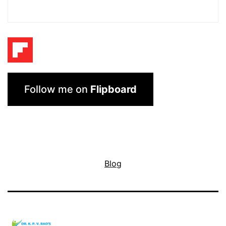
Follow me on
Flipboard
Blog