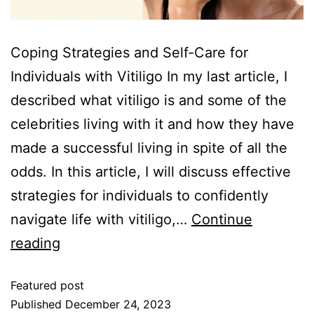
Coping Strategies and Self-Care for
Individuals with Vitiligo In my last article, I
described what vitiligo is and some of the
celebrities living with it and how they have
made a successful living in spite of all the
odds. In this article, I will discuss effective
strategies for individuals to confidently
navigate life with vitiligo,…
Continue
reading
Featured post
Published
December 24, 2023