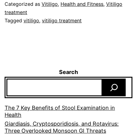
Categorized as
Vitiligo
,
Health and Fitness
,
Vitiligo
treatment
Tagged
vitiligo
,
vitiligo treatment
Search
The 7 Key Benefits of Stool Examination in
Health
Giardiasis, Cryptosporidiosis, and Rotavirus:
Three Overlooked Monsoon GI Threats