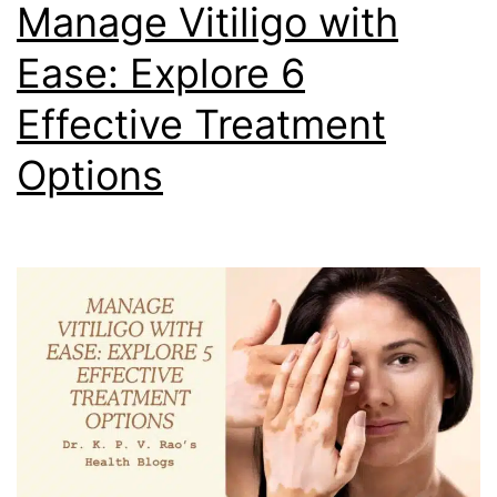
Manage Vitiligo with
Ease: Explore 6
Effective Treatment
Options