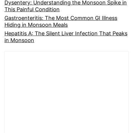
Dysentery: Understanding the Monsoon Spike in
This Painful Condition
Gastroenteritis: The Most Common GI Illness
Hiding in Monsoon Meals
Hepatitis A: The Silent Liver Infection That Peaks
in Monsoon