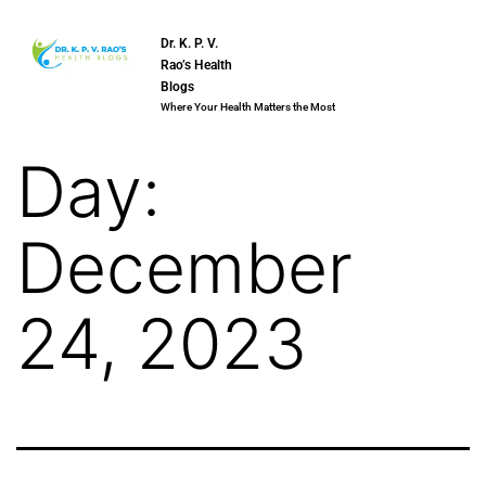
Dr. K. P. V.
Rao’s Health
Blogs
Where Your Health Matters the Most
Day:
December
24, 2023