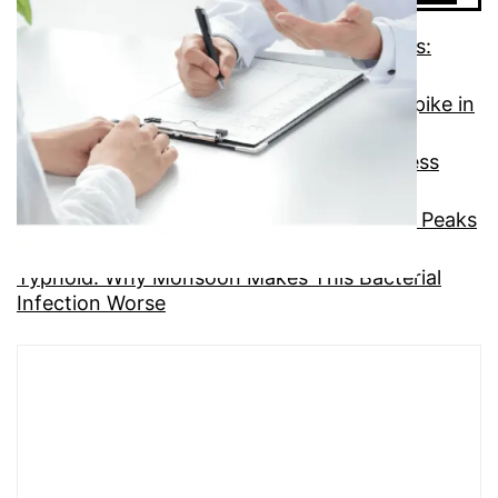
Giardiasis, Cryptosporidiosis, and Rotavirus:
Three Overlooked Monsoon GI Threats
Dysentery: Understanding the Monsoon Spike in
This Painful Condition
Gastroenteritis: The Most Common GI Illness
Hiding in Monsoon Meals
Hepatitis A: The Silent Liver Infection That Peaks
in Monsoon
Typhoid: Why Monsoon Makes This Bacterial
Infection Worse