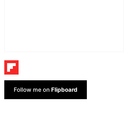
Follow me on
Flipboard