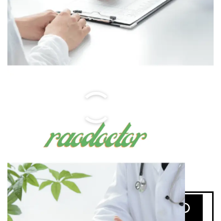
Search