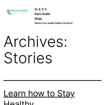
Dr. K. P. V.
Rao’s Health
Blogs
Where Your Health Matters the Most
Archives:
Stories
Learn how to Stay
Healthy