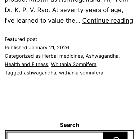
Dr. K. P. V. Rao. At seventy years of age,
I’ve learned to value the…
Continue reading
Featured post
Published
January 21, 2026
Categorized as
Herbal medicines
,
Ashwagandha
,
Health and Fitness
,
Whitania Somnifera
Tagged
ashwagandha
,
withania somnifera
Search