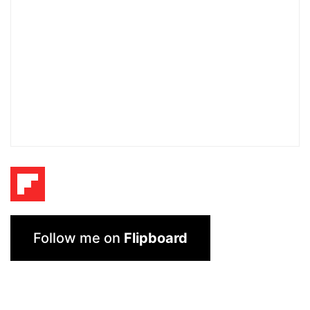
Follow me on
Flipboard