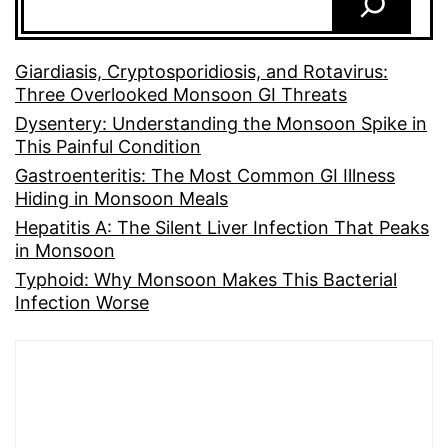
Giardiasis, Cryptosporidiosis, and Rotavirus:
Three Overlooked Monsoon GI Threats
Dysentery: Understanding the Monsoon Spike in
This Painful Condition
Gastroenteritis: The Most Common GI Illness
Hiding in Monsoon Meals
Hepatitis A: The Silent Liver Infection That Peaks
in Monsoon
Typhoid: Why Monsoon Makes This Bacterial
Infection Worse