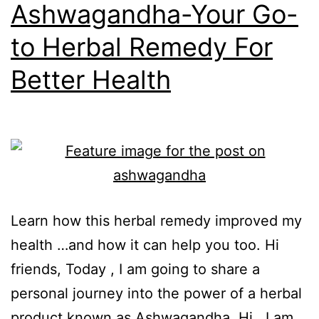
Ashwagandha-Your Go-
to Herbal Remedy For
Better Health
Learn how this herbal remedy improved my
health …and how it can help you too. Hi
friends, Today , I am going to share a
personal journey into the power of a herbal
product known as Ashwagandha. Hi, I am