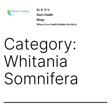
Dr. K. P. V.
Rao’s Health
Blogs
Where Your Health Matters the Most
Category:
Whitania
Somnifera