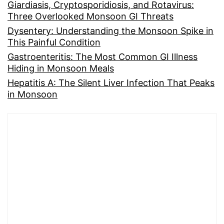
Giardiasis, Cryptosporidiosis, and Rotavirus:
Three Overlooked Monsoon GI Threats
Dysentery: Understanding the Monsoon Spike in
This Painful Condition
Gastroenteritis: The Most Common GI Illness
Hiding in Monsoon Meals
Hepatitis A: The Silent Liver Infection That Peaks
in Monsoon