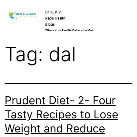
Dr. K. P. V.
Rao’s Health
Blogs
Where Your Health Matters the Most
Tag:
dal
Prudent Diet- 2- Four
Tasty Recipes to Lose
Weight and Reduce