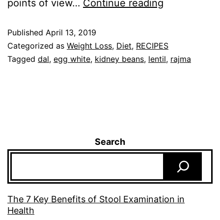
points of view…
Continue reading
Published
April 13, 2019
Categorized as
Weight Loss
,
Diet
,
RECIPES
Tagged
dal
,
egg white
,
kidney beans
,
lentil
,
rajma
Search
The 7 Key Benefits of Stool Examination in
Health