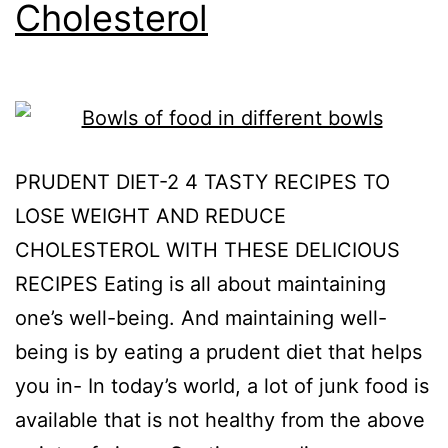
Cholesterol
PRUDENT DIET-2 4 TASTY RECIPES TO
LOSE WEIGHT AND REDUCE
CHOLESTEROL WITH THESE DELICIOUS
RECIPES Eating is all about maintaining
one’s well-being. And maintaining well-
being is by eating a prudent diet that helps
you in- In today’s world, a lot of junk food is
available that is not healthy from the above