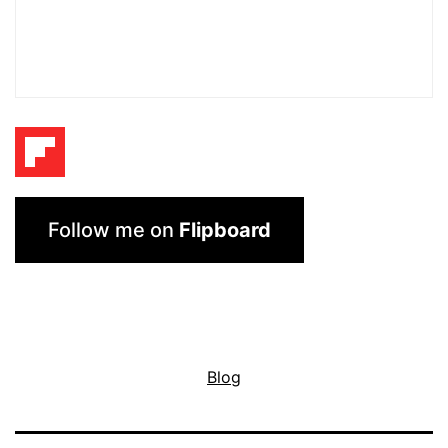
Follow me on
Flipboard
Blog