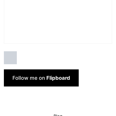
Follow me on
Flipboard
Blog