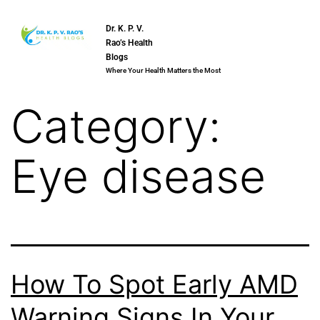
Dr. K. P. V.
Rao’s Health
Blogs
Where Your Health Matters the Most
Category:
Eye disease
How To Spot Early AMD
Warning Signs In Your