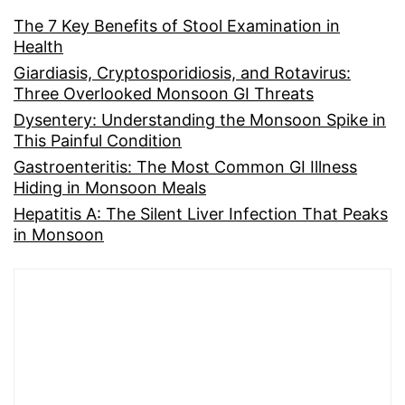
The 7 Key Benefits of Stool Examination in
Health
Giardiasis, Cryptosporidiosis, and Rotavirus:
Three Overlooked Monsoon GI Threats
Dysentery: Understanding the Monsoon Spike in
This Painful Condition
Gastroenteritis: The Most Common GI Illness
Hiding in Monsoon Meals
Hepatitis A: The Silent Liver Infection That Peaks
in Monsoon