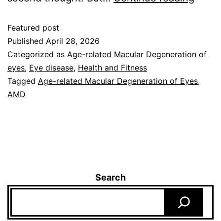
Featured post
Published
April 28, 2026
Categorized as
Age-related Macular Degeneration of
eyes
,
Eye disease
,
Health and Fitness
Tagged
Age-related Macular Degeneration of Eyes
,
AMD
Search