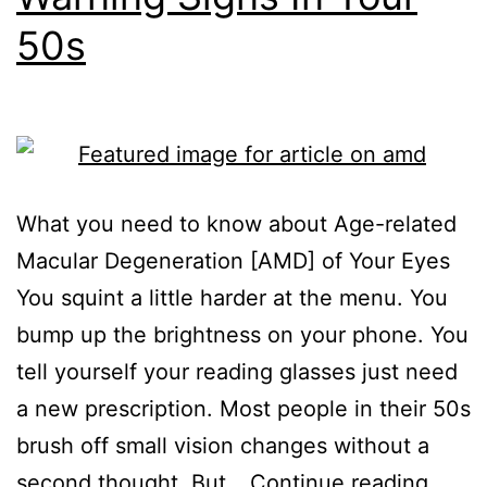
50s
What you need to know about Age-related
Macular Degeneration [AMD] of Your Eyes
You squint a little harder at the menu. You
bump up the brightness on your phone. You
tell yourself your reading glasses just need
a new prescription. Most people in their 50s
brush off small vision changes without a
second thought. But…
Continue reading