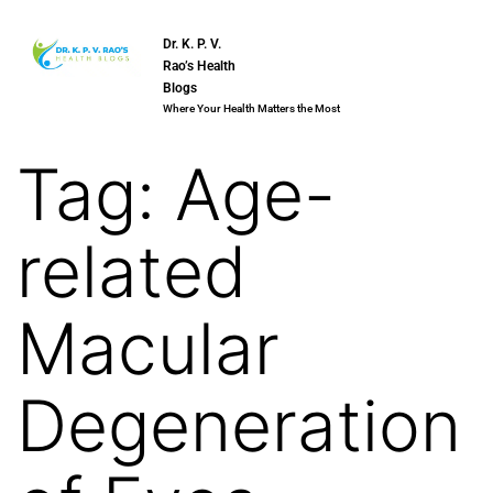
Dr. K. P. V.
Rao’s Health
Blogs
Where Your Health Matters the Most
Tag:
Age-
related
Macular
Degeneration