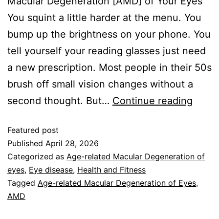
Macular Degeneration [AMD] of Your Eyes
You squint a little harder at the menu. You
bump up the brightness on your phone. You
tell yourself your reading glasses just need
a new prescription. Most people in their 50s
brush off small vision changes without a
second thought. But…
Continue reading
Featured post
Published
April 28, 2026
Categorized as
Age-related Macular Degeneration of
eyes
,
Eye disease
,
Health and Fitness
Tagged
Age-related Macular Degeneration of Eyes
,
AMD