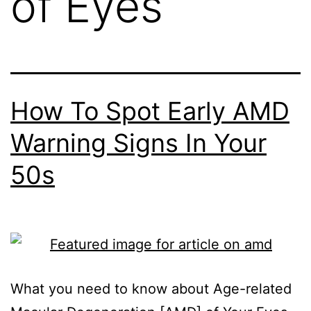
of Eyes
How To Spot Early AMD
Warning Signs In Your
50s
What you need to know about Age-related