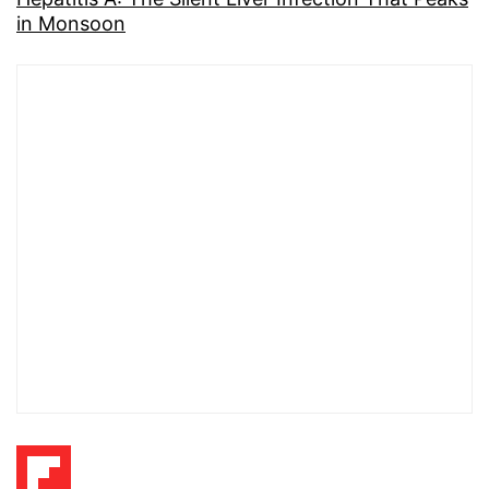
in Monsoon