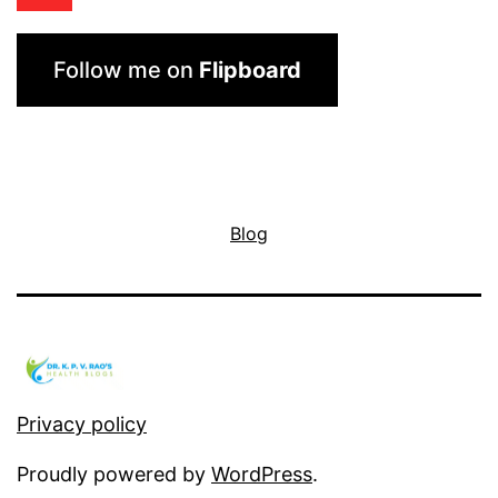
Follow me on
Flipboard
Blog
Privacy policy
Proudly powered by
WordPress
.