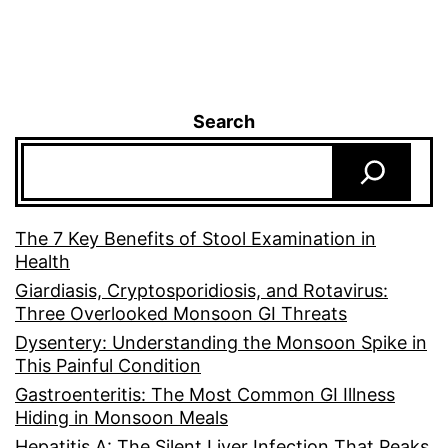
Search
The 7 Key Benefits of Stool Examination in
Health
Giardiasis, Cryptosporidiosis, and Rotavirus:
Three Overlooked Monsoon GI Threats
Dysentery: Understanding the Monsoon Spike in
This Painful Condition
Gastroenteritis: The Most Common GI Illness
Hiding in Monsoon Meals
Hepatitis A: The Silent Liver Infection That Peaks