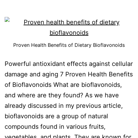
Proven Health Benefits of Dietary Bioflavonoids
Powerful antioxidant effects against cellular
damage and aging 7 Proven Health Benefits
of Bioflavonoids What are bioflavonoids,
and where are they found? As we have
already discussed in my previous article,
bioflavonoids are a group of natural
compounds found in various fruits,
vegetables, and plants. They are known for