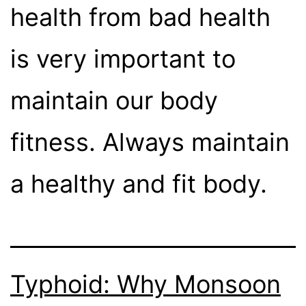
health from bad health
is very important to
maintain our body
fitness. Always maintain
a healthy and fit body.
Typhoid: Why Monsoon