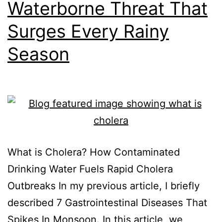
Waterborne Threat That
Surges Every Rainy
Season
What is Cholera? How Contaminated
Drinking Water Fuels Rapid Cholera
Outbreaks In my previous article, I briefly
described 7 Gastrointestinal Diseases That
Spikes In Monsoon. In this article, we