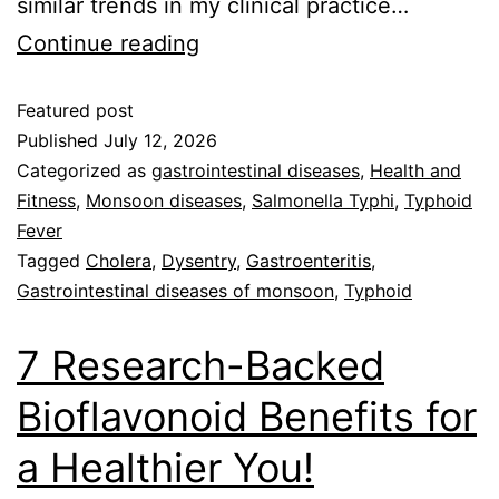
similar trends in my clinical practice…
Continue reading
Featured post
Published
July 12, 2026
Categorized as
gastrointestinal diseases
,
Health and
Fitness
,
Monsoon diseases
,
Salmonella Typhi
,
Typhoid
Fever
Tagged
Cholera
,
Dysentry
,
Gastroenteritis
,
Gastrointestinal diseases of monsoon
,
Typhoid
7 Research-Backed
Bioflavonoid Benefits for
a Healthier You!