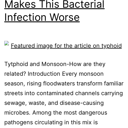
Makes This Bacterial
Infection Worse
Tytphoid and Monsoon-How are they
related? Introduction Every monsoon
season, rising floodwaters transform familiar
streets into contaminated channels carrying
sewage, waste, and disease-causing
microbes. Among the most dangerous
pathogens circulating in this mix is