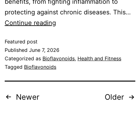
benefits, from fighting inflammation to
protecting against chronic diseases. This…
Continue reading
Featured post
Published
June 7, 2026
Categorized as
Bioflavonoids
,
Health and Fitness
Tagged
Bioflavonoids
Newer
Older