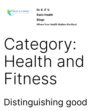
Dr. K. P. V.
Rao’s Health
Blogs
Where Your Health Matters the Most
Category:
Health and
Fitness
Distinguishing good