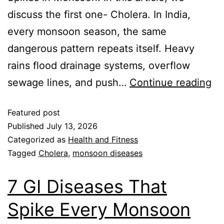
discuss the first one- Cholera. In India,
every monsoon season, the same
dangerous pattern repeats itself. Heavy
rains flood drainage systems, overflow
sewage lines, and push…
Continue reading
Featured post
Published
July 13, 2026
Categorized as
Health and Fitness
Tagged
Cholera
,
monsoon diseases
7 GI Diseases That
Spike Every Monsoon