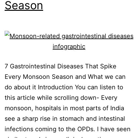
Season
7 Gastrointestinal Diseases That Spike
Every Monsoon Season and What we can
do about it Introduction You can listen to
this article while scrolling down- Every
monsoon, hospitals in most parts of India
see a sharp rise in stomach and intestinal
infections coming to the OPDs. I have seen