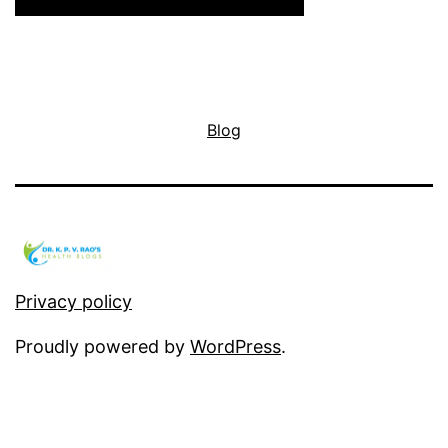
Blog
Privacy policy
Proudly powered by
WordPress
.