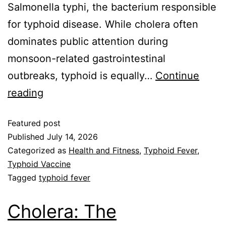
Salmonella typhi, the bacterium responsible
for typhoid disease. While cholera often
dominates public attention during
monsoon-related gastrointestinal
outbreaks, typhoid is equally…
Continue
reading
Featured post
Published
July 14, 2026
Categorized as
Health and Fitness
,
Typhoid Fever
,
Typhoid Vaccine
Tagged
typhoid fever
Cholera: The