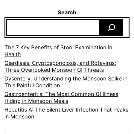
Search
The 7 Key Benefits of Stool Examination in
Health
Giardiasis, Cryptosporidiosis, and Rotavirus:
Three Overlooked Monsoon GI Threats
Dysentery: Understanding the Monsoon Spike in
This Painful Condition
Gastroenteritis: The Most Common GI Illness
Hiding in Monsoon Meals
Hepatitis A: The Silent Liver Infection That Peaks
in Monsoon