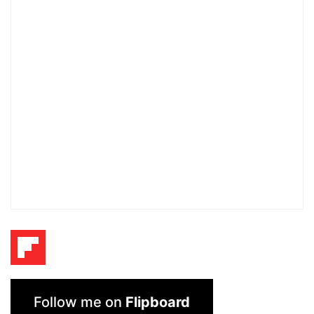
Follow me on
Flipboard