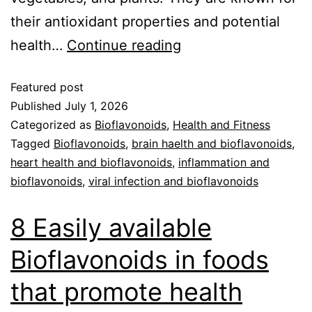
their antioxidant properties and potential
health…
Continue reading
Featured post
Published
July 1, 2026
Categorized as
Bioflavonoids
,
Health and Fitness
Tagged
Bioflavonoids
,
brain haelth and bioflavonoids
,
heart health and bioflavonoids
,
inflammation and
bioflavonoids
,
viral infection and bioflavonoids
8 Easily available
Bioflavonoids in foods
that promote health