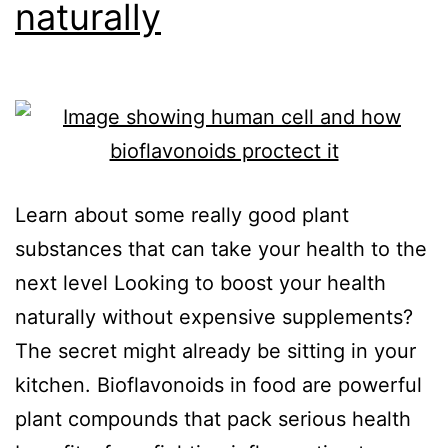
naturally
Learn about some really good plant
substances that can take your health to the
next level Looking to boost your health
naturally without expensive supplements?
The secret might already be sitting in your
kitchen. Bioflavonoids in food are powerful
plant compounds that pack serious health