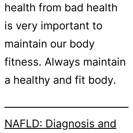
health from bad health
is very important to
maintain our body
fitness. Always maintain
a healthy and fit body.
NAFLD: Diagnosis and