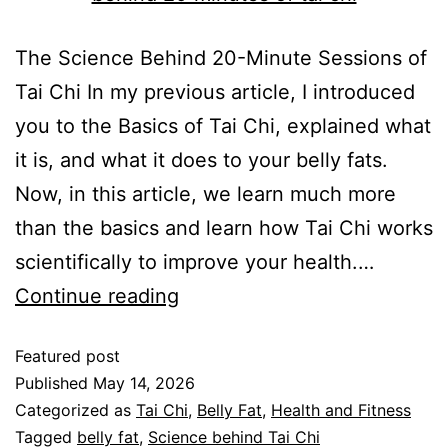
The Science Behind 20-Minute Sessions of
Tai Chi In my previous article, I introduced
you to the Basics of Tai Chi, explained what
it is, and what it does to your belly fats.
Now, in this article, we learn much more
than the basics and learn how Tai Chi works
scientifically to improve your health.…
Continue reading
Featured post
Published
May 14, 2026
Categorized as
Tai Chi
,
Belly Fat
,
Health and Fitness
Tagged
belly fat
,
Science behind Tai Chi