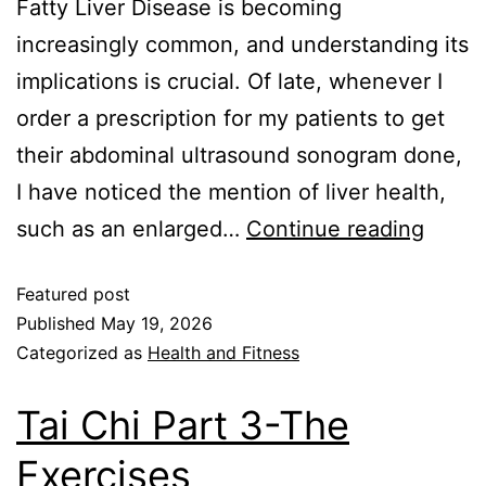
Fatty Liver Disease is becoming
increasingly common, and understanding its
implications is crucial. Of late, whenever I
order a prescription for my patients to get
their abdominal ultrasound sonogram done,
I have noticed the mention of liver health,
such as an enlarged…
Continue reading
Featured post
Published
May 19, 2026
Categorized as
Health and Fitness
Tai Chi Part 3-The
Exercises