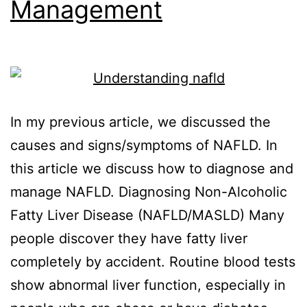
Management
In my previous article, we discussed the
causes and signs/symptoms of NAFLD. In
this article we discuss how to diagnose and
manage NAFLD. Diagnosing Non-Alcoholic
Fatty Liver Disease (NAFLD/MASLD) Many
people discover they have fatty liver
completely by accident. Routine blood tests
show abnormal liver function, especially in