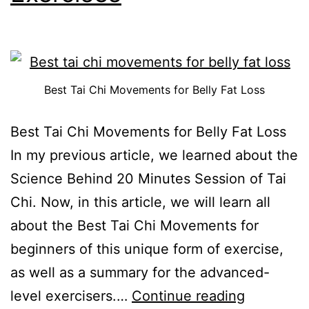
Best Tai Chi Movements for Belly Fat Loss
Best Tai Chi Movements for Belly Fat Loss
In my previous article, we learned about the
Science Behind 20 Minutes Session of Tai
Chi. Now, in this article, we will learn all
about the Best Tai Chi Movements for
beginners of this unique form of exercise,
as well as a summary for the advanced-
level exercisers.…
Continue reading