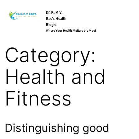
Dr. K. P. V.
Rao’s Health
Blogs
Where Your Health Matters the Most
Category:
Health and
Fitness
Distinguishing good