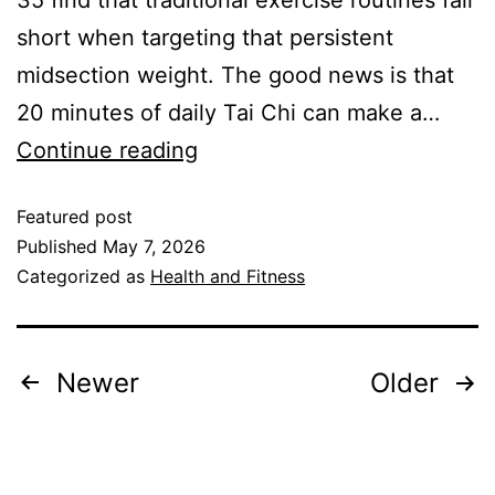
35 find that traditional exercise routines fall
short when targeting that persistent
midsection weight. The good news is that
20 minutes of daily Tai Chi can make a…
Continue reading
Featured post
Published
May 7, 2026
Categorized as
Health and Fitness
Newer
Older