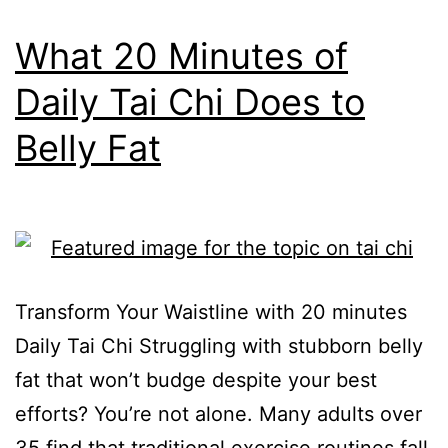
What 20 Minutes of
Daily Tai Chi Does to
Belly Fat
Transform Your Waistline with 20 minutes
Daily Tai Chi Struggling with stubborn belly
fat that won’t budge despite your best
efforts? You’re not alone. Many adults over