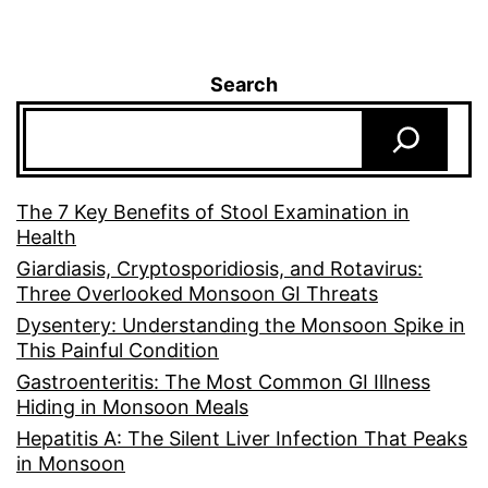
Search
The 7 Key Benefits of Stool Examination in
Health
Giardiasis, Cryptosporidiosis, and Rotavirus:
Three Overlooked Monsoon GI Threats
Dysentery: Understanding the Monsoon Spike in
This Painful Condition
Gastroenteritis: The Most Common GI Illness
Hiding in Monsoon Meals
Hepatitis A: The Silent Liver Infection That Peaks
in Monsoon