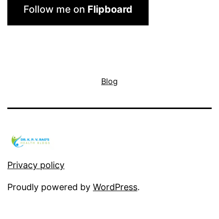
Follow me on
Flipboard
Blog
Privacy policy
Proudly powered by
WordPress
.