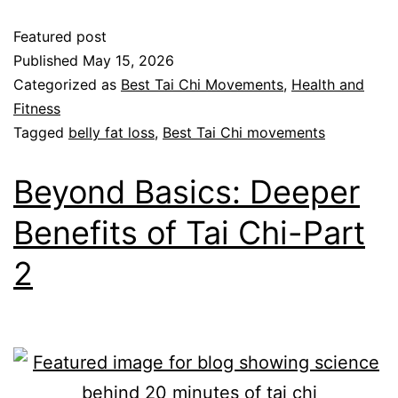
Featured post
Published
May 15, 2026
Categorized as
Best Tai Chi Movements
,
Health and
Fitness
Tagged
belly fat loss
,
Best Tai Chi movements
Beyond Basics: Deeper
Benefits of Tai Chi-Part
2