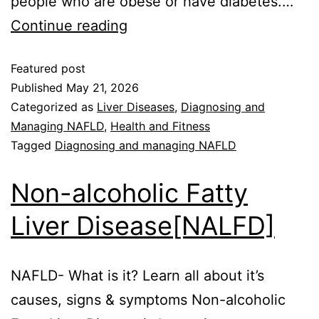
people who are obese or have diabetes.…
Continue reading
Featured post
Published
May 21, 2026
Categorized as
Liver Diseases
,
Diagnosing and
Managing NAFLD
,
Health and Fitness
Tagged
Diagnosing and managing NAFLD
Non-alcoholic Fatty
Liver Disease[NALFD]
NAFLD- What is it? Learn all about it’s
causes, signs & symptoms Non-alcoholic