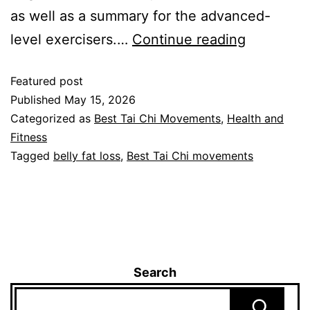
as well as a summary for the advanced-
level exercisers.…
Continue reading
Featured post
Published
May 15, 2026
Categorized as
Best Tai Chi Movements
,
Health and
Fitness
Tagged
belly fat loss
,
Best Tai Chi movements
Search