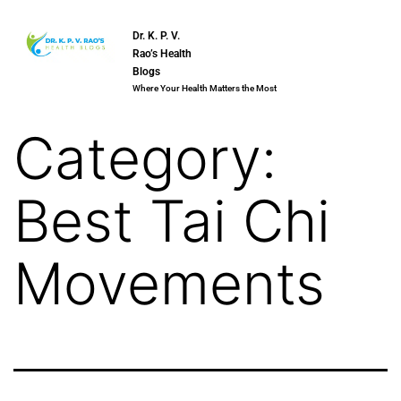
Dr. K. P. V.
Rao’s Health
Blogs
Where Your Health Matters the Most
Category:
Best Tai Chi
Movements