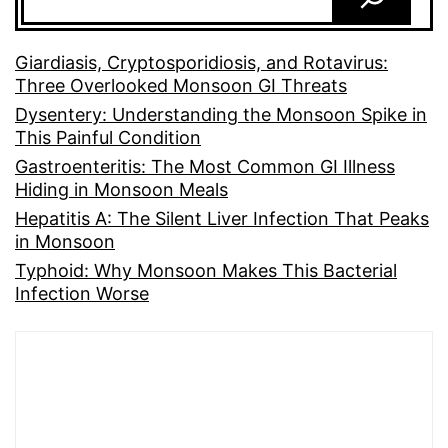
Giardiasis, Cryptosporidiosis, and Rotavirus:
Three Overlooked Monsoon GI Threats
Dysentery: Understanding the Monsoon Spike in
This Painful Condition
Gastroenteritis: The Most Common GI Illness
Hiding in Monsoon Meals
Hepatitis A: The Silent Liver Infection That Peaks
in Monsoon
Typhoid: Why Monsoon Makes This Bacterial
Infection Worse