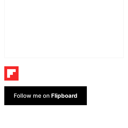
Follow me on
Flipboard