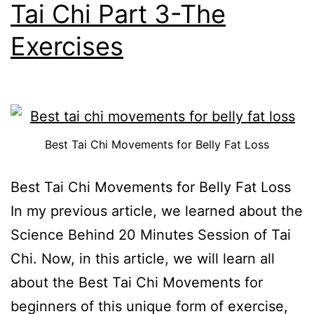
Tai Chi Part 3-The
Exercises
Best Tai Chi Movements for Belly Fat Loss
Best Tai Chi Movements for Belly Fat Loss
In my previous article, we learned about the
Science Behind 20 Minutes Session of Tai
Chi. Now, in this article, we will learn all
about the Best Tai Chi Movements for
beginners of this unique form of exercise,