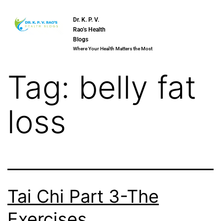
Dr. K. P. V.
Rao’s Health
Blogs
Where Your Health Matters the Most
Tag:
belly fat
loss
Tai Chi Part 3-The
Exercises