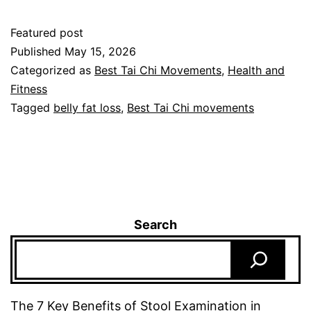
Featured post
Published
May 15, 2026
Categorized as
Best Tai Chi Movements
,
Health and
Fitness
Tagged
belly fat loss
,
Best Tai Chi movements
Search
The 7 Key Benefits of Stool Examination in