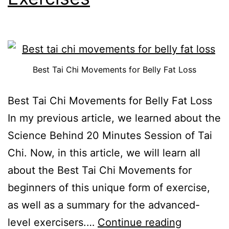
Best Tai Chi Movements for Belly Fat Loss
Best Tai Chi Movements for Belly Fat Loss
In my previous article, we learned about the
Science Behind 20 Minutes Session of Tai
Chi. Now, in this article, we will learn all
about the Best Tai Chi Movements for
beginners of this unique form of exercise,
as well as a summary for the advanced-
level exercisers.…
Continue reading