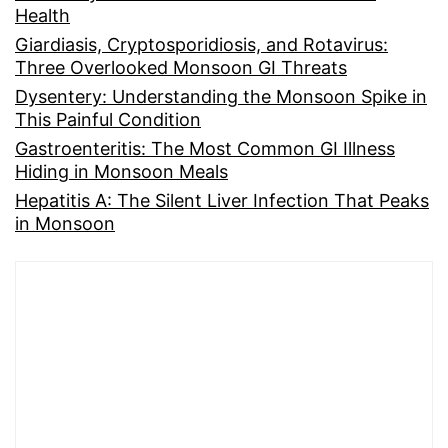
Health
Giardiasis, Cryptosporidiosis, and Rotavirus:
Three Overlooked Monsoon GI Threats
Dysentery: Understanding the Monsoon Spike in
This Painful Condition
Gastroenteritis: The Most Common GI Illness
Hiding in Monsoon Meals
Hepatitis A: The Silent Liver Infection That Peaks
in Monsoon