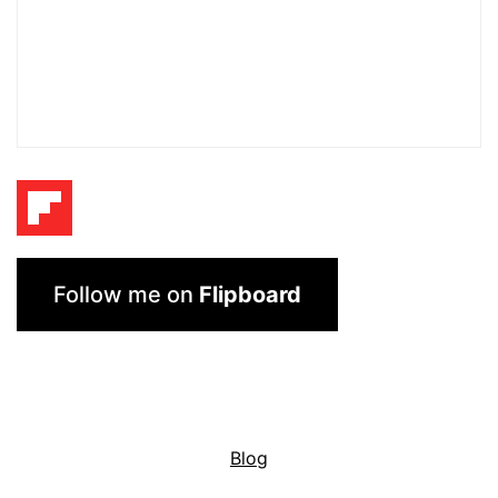
Follow me on
Flipboard
Blog