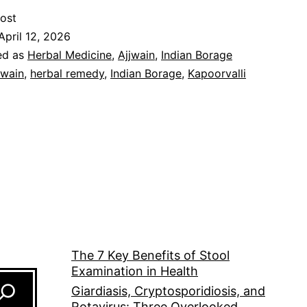
ost
April 12, 2026
ed as
Herbal Medicine
,
Ajjwain
,
Indian Borage
jwain
,
herbal remedy
,
Indian Borage
,
Kapoorvalli
The 7 Key Benefits of Stool
Examination in Health
Giardiasis, Cryptosporidiosis, and
Rotavirus: Three Overlooked