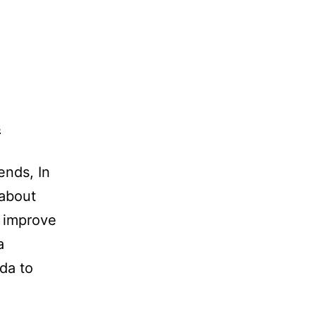
ends, In
 about
s improve
a
eda to