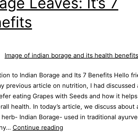
age Leaves: It’s 7
efits
tion to Indian Borage and Its 7 Benefits Hello fri
y previous article on nutrition, I had discussed
efer eating Grapes with Seeds and how it help
rall health. In today’s article, we discuss about 
e herb- Indian Borage- used in traditional ayurv
any…
Continue reading