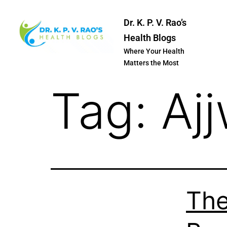
Dr. K. P. V. Rao’s
Health Blogs
Where Your Health
Matters the Most
Tag:
Aj
The