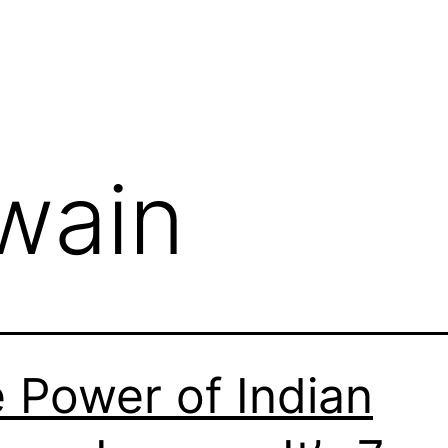
jwain
 Power of Indian