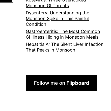
Monsoon GI Threats
Dysentery: Understanding the
Monsoon Spike in This Painful
Condition
Gastroenteritis: The Most Common
GI Illness Hiding in Monsoon Meals
Hepatitis A: The Silent Liver Infection
That Peaks in Monsoon
Follow me on
Flipboard