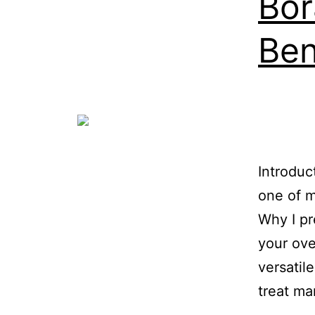
Bor
Ben
Introduc
one of m
Why I pr
your ove
versatil
treat m