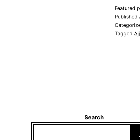
Featured p
Published
Categoriz
Tagged
Aj
Search